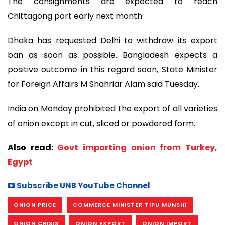
The consignments are expected to reach
Chittagong port early next month.
Dhaka has requested Delhi to withdraw its export
ban as soon as possible. Bangladesh expects a
positive outcome in this regard soon, State Minister
for Foreign Affairs M Shahriar Alam said Tuesday.
India on Monday prohibited the export of all varieties
of onion except in cut, sliced or powdered form.
Also read:
Govt importing onion from Turkey,
Egypt
Subscribe UNB YouTube Channel
ONION PRICE
COMMERCE MINISTER TIPU MUNSHI
ONION CRISIS
ONION EXPORT
ONION IMPORT