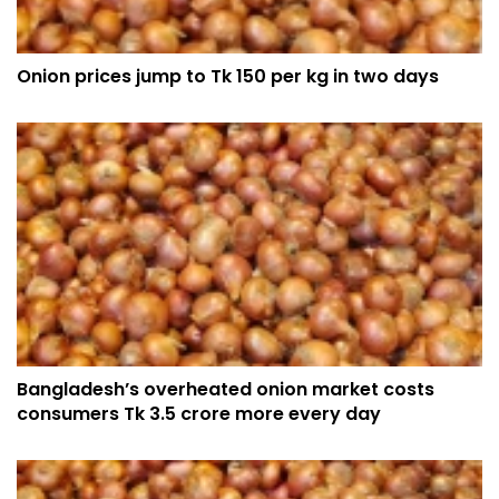
Onion prices jump to Tk 150 per kg in two days
Bangladesh’s overheated onion market costs
consumers Tk 3.5 crore more every day