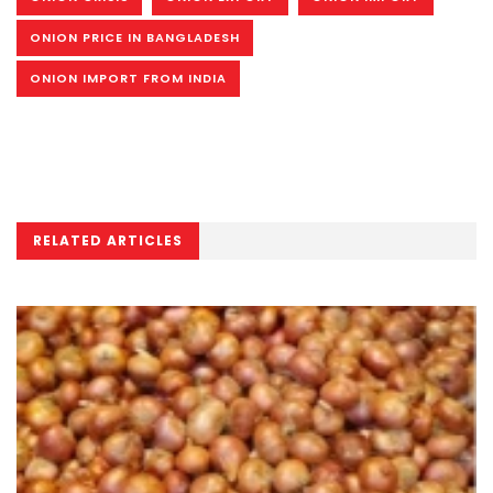
ONION PRICE IN BANGLADESH
ONION IMPORT FROM INDIA
RELATED ARTICLES