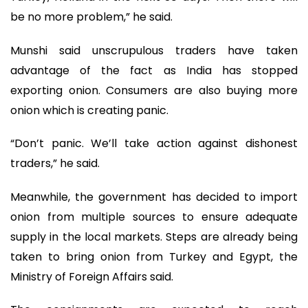
be no more problem,” he said.
Munshi said unscrupulous traders have taken
advantage of the fact as India has stopped
exporting onion. Consumers are also buying more
onion which is creating panic.
“Don’t panic. We’ll take action against dishonest
traders,” he said.
Meanwhile, the government has decided to import
onion from multiple sources to ensure adequate
supply in the local markets. Steps are already being
taken to bring onion from Turkey and Egypt, the
Ministry of Foreign Affairs said.