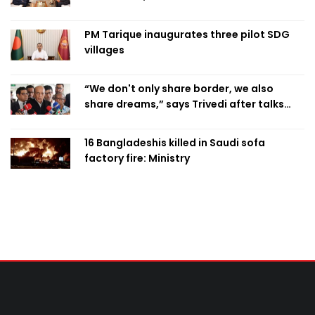
PM Tarique inaugurates three pilot SDG
villages
“We don't only share border, we also
share dreams,” says Trivedi after talks
with PM
16 Bangladeshis killed in Saudi sofa
factory fire: Ministry