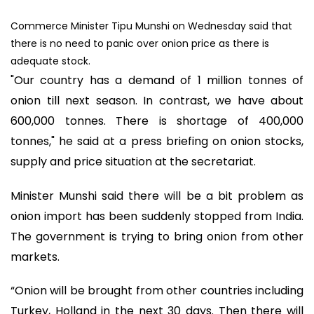
Commerce Minister Tipu Munshi on Wednesday said that
there is no need to panic over onion price as there is
adequate stock.
"Our country has a demand of 1 million tonnes of
onion till next season. In contrast, we have about
600,000 tonnes. There is shortage of 400,000
tonnes," he said at a press briefing on onion stocks,
supply and price situation at the secretariat.
Minister Munshi said there will be a bit problem as
onion import has been suddenly stopped from India.
The government is trying to bring onion from other
markets.
“Onion will be brought from other countries including
Turkey, Holland in the next 30 days. Then there will