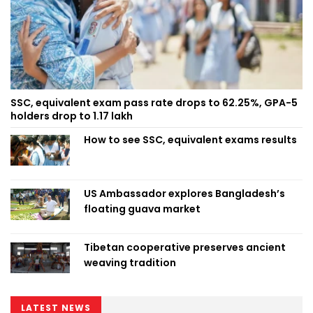
SSC, equivalent exam pass rate drops to 62.25%, GPA-5
holders drop to 1.17 lakh
How to see SSC, equivalent exams results
US Ambassador explores Bangladesh’s
floating guava market
Tibetan cooperative preserves ancient
weaving tradition
LATEST NEWS