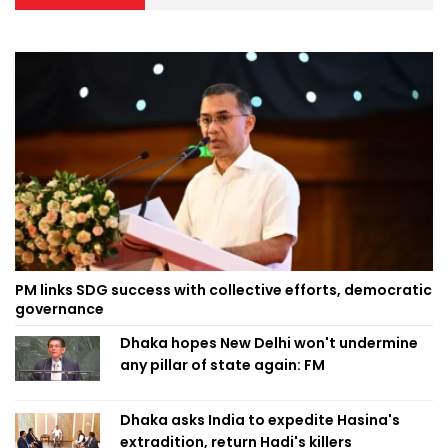
PM links SDG success with collective efforts, democratic
governance
Dhaka hopes New Delhi won't undermine
any pillar of state again: FM
Dhaka asks India to expedite Hasina's
extradition, return Hadi's killers