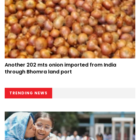
Another 202 mts onion imported from India
through Bhomra land port
TRENDING NEWS