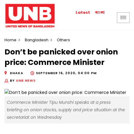
বাংলা
Latest
Home
Bangladesh
Others
Don’t be panicked over onion
price: Commerce Minister
DHAKA
SEPTEMBER 16, 2020, 04:00 PM
BY
UNB NEWS
Commerce Minister Tipu Munshi speaks at a press
briefing on onion stocks, supply and price situation at the
secretariat on Wednesday