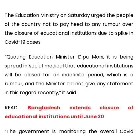
The Education Ministry on Saturday urged the people
of the country not to pay heed to any rumour over
the closure of educational institutions due to spike in
Covid-19 cases.
“Quoting Education Minister Dipu Moni, it is being
spread in social medical that educational institutions
will be closed for an indefinite period, which is a
rumour, and the Minister did not give any statement
in this regard recently,” it said.
READ:
Bangladesh extends closure of
educational institutions until June 30
“The government is monitoring the overall Covid