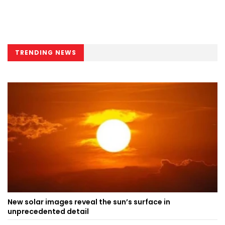
TRENDING NEWS
New solar images reveal the sun’s surface in
unprecedented detail