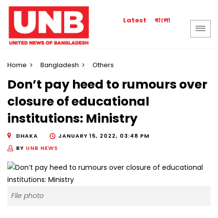
বাংলা
Latest
Home
Bangladesh
Others
Don’t pay heed to rumours over
closure of educational
institutions: Ministry
DHAKA
JANUARY 15, 2022, 03:48 PM
BY
UNB NEWS
File photo