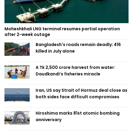
Moheshkhali LNG terminal resumes partial operation
after 2-week outage
Bangladesh's roads remain deadly; 416
killed in July alone
A Tk 2,500 crore harvest from water:
Daudkandi’s fisheries miracle
Iran, US say Strait of Hormuz deal close as
both sides face difficult compromises
Hiroshima marks 81st atomic bombing
anniversary