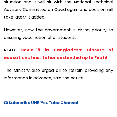
situation and it will sit with the National Technical
Advisory Committee on Covid again and decision will
take later,” it added.
However, now the government is giving priority to
ensuring vaccination of all students.
READ:
Covid-19 in Bangladesh: Closure of
educational institutions extended up to Feb 14
The Ministry also urged all to refrain providing any
information in advance, said the notice.
Subscribe UNB YouTube Channel