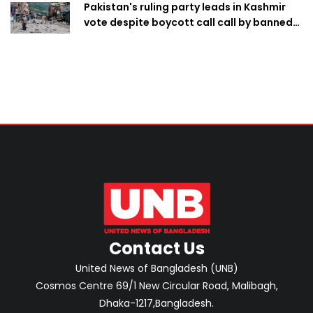
Pakistan's ruling party leads in Kashmir
vote despite boycott call call by banned
group
Contact Us
United News of Bangladesh (UNB)
Cosmos Centre 69/1 New Circular Road, Malibagh,
Dhaka-1217,Bangladesh.