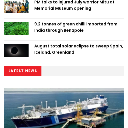
PM talks to injured July warrior Mitu at
Memorial Museum opening
9.2 tonnes of green chilli imported from
India through Benapole
August total solar eclipse to sweep Spain,
Iceland, Greenland
LATEST NEWS