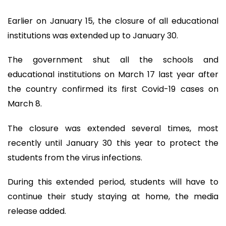
Earlier on January 15, the closure of all educational
institutions was extended up to January 30.
The government shut all the schools and
educational institutions on March 17 last year after
the country confirmed its first Covid-19 cases on
March 8.
The closure was extended several times, most
recently until January 30 this year to protect the
students from the virus infections.
During this extended period, students will have to
continue their study staying at home, the media
release added.