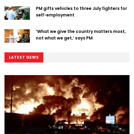
PM gifts vehicles to three July fighters for
self-employment
‘What we give the country matters most,
not what we get,’ says PM
LATEST NEWS