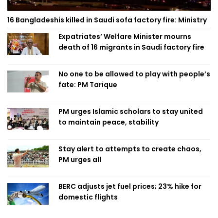
16 Bangladeshis killed in Saudi sofa factory fire: Ministry
Expatriates’ Welfare Minister mourns
death of 16 migrants in Saudi factory fire
No one to be allowed to play with people’s
fate: PM Tarique
PM urges Islamic scholars to stay united
to maintain peace, stability
Stay alert to attempts to create chaos,
PM urges all
BERC adjusts jet fuel prices; 23% hike for
domestic flights