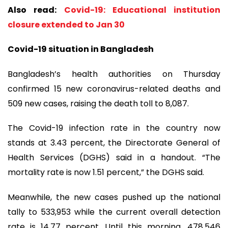
Also read:
Covid-19: Educational institution
closure extended to Jan 30
Covid-19 situation in Bangladesh
Bangladesh’s health authorities on Thursday
confirmed 15 new coronavirus-related deaths and
509 new cases, raising the death toll to 8,087.
The Covid-19 infection rate in the country now
stands at 3.43 percent, the Directorate General of
Health Services (DGHS) said in a handout. “The
mortality rate is now 1.51 percent,” the DGHS said.
Meanwhile, the new cases pushed up the national
tally to 533,953 while the current overall detection
rate is 14.77 percent. Until this morning, 478,546