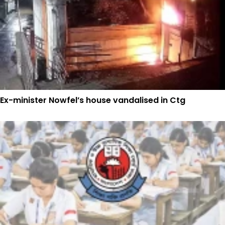
Ex-minister Nowfel’s house vandalised in Ctg