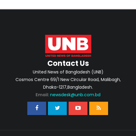
Contact Us
United News of Bangladesh (UNB)
Cosmos Centre 69/1 New Circular Road, Malibagh,
Dhaka-1217,Bangladesh.
Email:
newsdesk@unb.com.bd