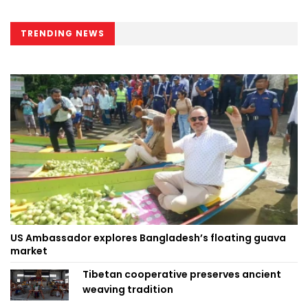
TRENDING NEWS
US Ambassador explores Bangladesh’s floating guava
market
Tibetan cooperative preserves ancient
weaving tradition