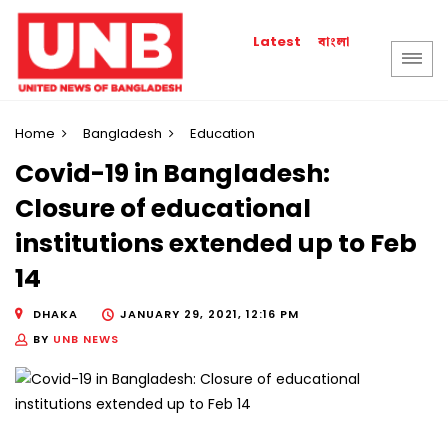
বাংলা
Latest
Home
Bangladesh
Education
Covid-19 in Bangladesh:
Closure of educational
institutions extended up to Feb
14
DHAKA
JANUARY 29, 2021, 12:16 PM
BY
UNB NEWS