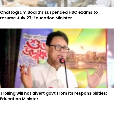
Chattogram Board’s suspended HSC exams to
resume July 27: Education Minister
Trolling will not divert govt from its responsibilities:
Education Minister