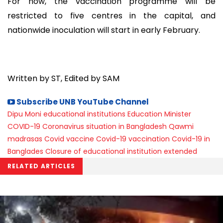
For now, the vaccination programme will be
restricted to five centres in the capital, and
nationwide inoculation will start in early February.
Written by ST, Edited by SAM
Subscribe UNB YouTube Channel
Dipu Moni
educational institutions
Education Minister
COVID-19
Coronavirus situation in Bangladesh
Qawmi
madrasas
Covid vaccine
Covid-19 vaccination
Covid-19 in
Banglades
Closure of educational institution extended
RELATED ARTICLES