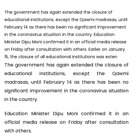
The government has again extended the closure of
educational institutions, except the Qawmi madrasas, until
February 14 as there has been no significant improvement
in the coronavirus situation in the country. Education
Minister Dipu Moni confirmed it in an official media release
on Friday after consultation with others. Earlier on January
15, the closure of all educational institutions was exten
The government has again extended the closure of
educational institutions, except the Qawmi
madrasas, until February 14 as there has been no
significant improvement in the coronavirus situation
in the country.
Education Minister Dipu Moni confirmed it in an
official media release on Friday after consultation
with others.