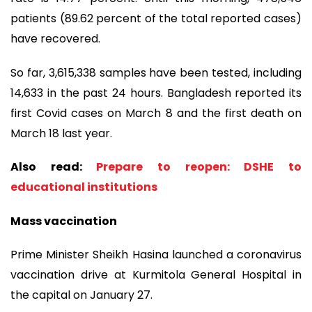
patients (89.62 percent of the total reported cases)
have recovered.
So far, 3,615,338 samples have been tested, including
14,633 in the past 24 hours. Bangladesh reported its
first Covid cases on March 8 and the first death on
March 18 last year.
Also read:
Prepare to reopen: DSHE to
educational institutions
Mass vaccination
Prime Minister Sheikh Hasina launched a coronavirus
vaccination drive at Kurmitola General Hospital in
the capital on January 27.