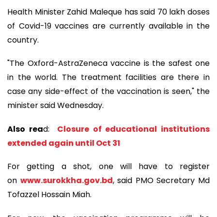
Health Minister Zahid Maleque has said 70 lakh doses
of Covid-19 vaccines are currently available in the
country.
"The Oxford-AstraZeneca vaccine is the safest one
in the world. The treatment facilities are there in
case any side-effect of the vaccination is seen," the
minister said Wednesday.
Also rea
d:
Closure of educational institutions
extended again until Oct 31
For getting a shot, one will have to register
on
www.surokkha.gov.bd
, said PMO Secretary Md
Tofazzel Hossain Miah.