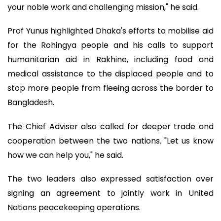
your noble work and challenging mission," he said.
Prof Yunus highlighted Dhaka's efforts to mobilise aid
for the Rohingya people and his calls to support
humanitarian aid in Rakhine, including food and
medical assistance to the displaced people and to
stop more people from fleeing across the border to
Bangladesh.
The Chief Adviser also called for deeper trade and
cooperation between the two nations. "Let us know
how we can help you," he said.
The two leaders also expressed satisfaction over
signing an agreement to jointly work in United
Nations peacekeeping operations.