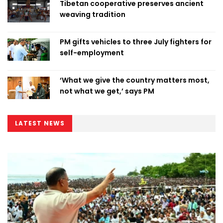
Tibetan cooperative preserves ancient
weaving tradition
PM gifts vehicles to three July fighters for
self-employment
‘What we give the country matters most,
not what we get,’ says PM
LATEST NEWS