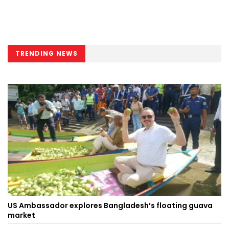
TRENDING NEWS
US Ambassador explores Bangladesh’s floating guava
market