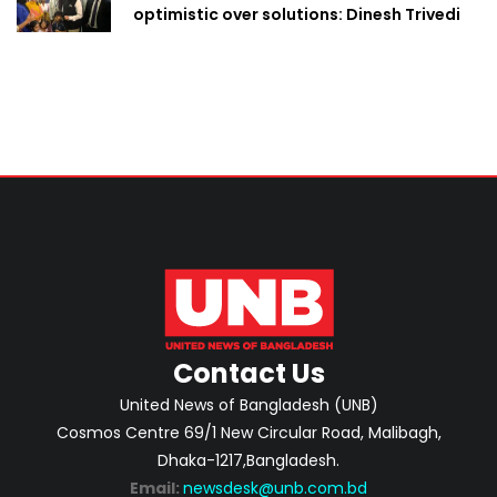
optimistic over solutions: Dinesh Trivedi
Contact Us
United News of Bangladesh (UNB)
Cosmos Centre 69/1 New Circular Road, Malibagh,
Dhaka-1217,Bangladesh.
Email:
newsdesk@unb.com.bd