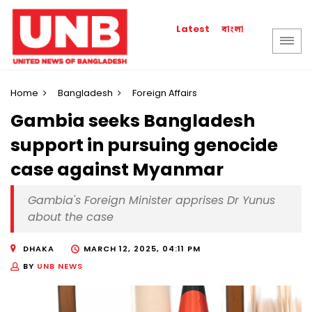
বাংলা
Latest
Home
Bangladesh
Foreign Affairs
Gambia seeks Bangladesh
support in pursuing genocide
case against Myanmar
Gambia's Foreign Minister apprises Dr Yunus
about the case
DHAKA
MARCH 12, 2025, 04:11 PM
BY
UNB NEWS