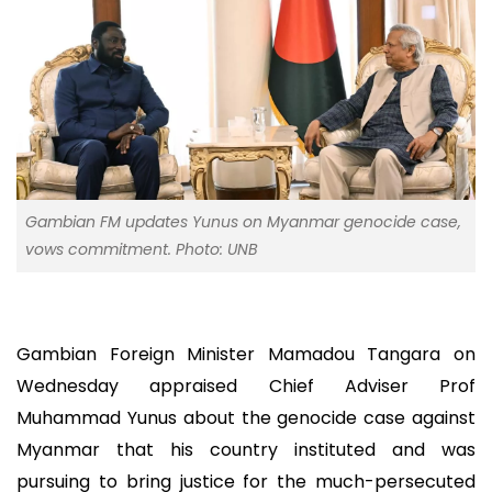
Gambian FM updates Yunus on Myanmar genocide case,
vows commitment. Photo: UNB
Gambian Foreign Minister Mamadou Tangara on
Wednesday appraised Chief Adviser Prof
Muhammad Yunus about the genocide case against
Myanmar that his country instituted and was
pursuing to bring justice for the much-persecuted