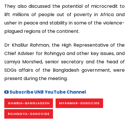
They also discussed the potential of microcredit to
lift millions of people out of poverty in Africa and
usher in peace and stability in some of the violence-
plagued regions of the continent.
Dr Khalilur Rahman, the High Representative of the
Chief Adviser for Rohingya and other key issues, and
Lamiya Morshed, senior secretary and the head of
SDGs affairs of the Bangladesh government, were
present during the meeting.
Subscribe UNB YouTube Channel
GAMBIA-BANGLADESH
MYANMAR-GENOCIDE
ROHINGYA-GENOCIDE