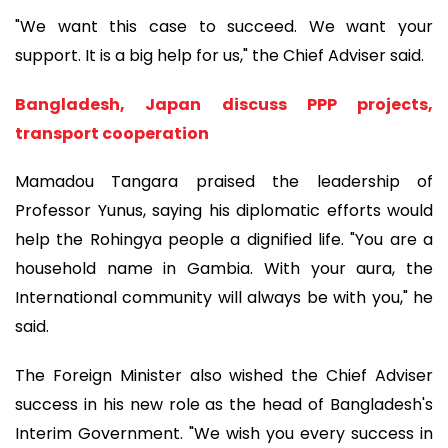
"We want this case to succeed. We want your
support. It is a big help for us," the Chief Adviser said.
Bangladesh, Japan discuss PPP projects,
transport cooperation
Mamadou Tangara praised the leadership of
Professor Yunus, saying his diplomatic efforts would
help the Rohingya people a dignified life. "You are a
household name in Gambia. With your aura, the
International community will always be with you," he
said.
The Foreign Minister also wished the Chief Adviser
success in his new role as the head of Bangladesh's
Interim Government. "We wish you every success in