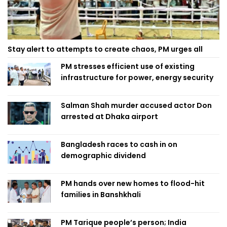
Stay alert to attempts to create chaos, PM urges all
PM stresses efficient use of existing
infrastructure for power, energy security
Salman Shah murder accused actor Don
arrested at Dhaka airport
Bangladesh races to cash in on
demographic dividend
PM hands over new homes to flood-hit
families in Banshkhali
PM Tarique people’s person; India