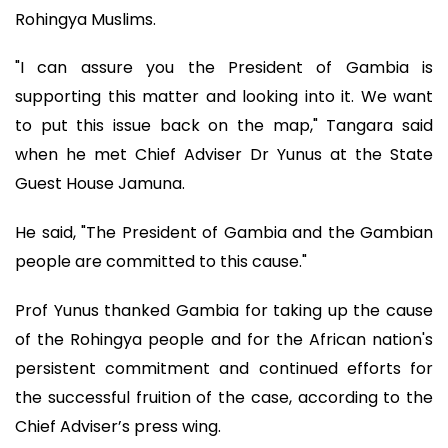
Rohingya Muslims.
"I can assure you the President of Gambia is
supporting this matter and looking into it. We want
to put this issue back on the map," Tangara said
when he met Chief Adviser Dr Yunus at the State
Guest House Jamuna.
He said, "The President of Gambia and the Gambian
people are committed to this cause."
Prof Yunus thanked Gambia for taking up the cause
of the Rohingya people and for the African nation's
persistent commitment and continued efforts for
the successful fruition of the case, according to the
Chief Adviser’s press wing.