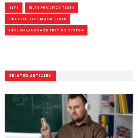
IELTS
IELTS PRACTICE TESTS
FULL FREE IELTS MOCK TESTS
ENGLISH LANGUAGE TESTING SYSTEM
RELATED ARTICLES