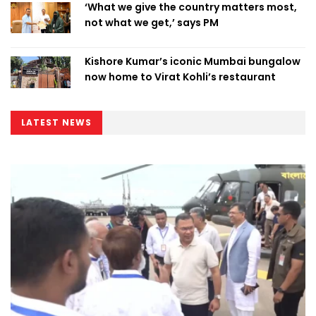
‘What we give the country matters most,
not what we get,’ says PM
Kishore Kumar’s iconic Mumbai bungalow
now home to Virat Kohli’s restaurant
LATEST NEWS