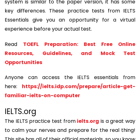
system is similar to the paper version, it has some
key differences. These practice tests from IELTS
Essentials give you an opportunity for a virtual
experience before your actual test.
Read
TOEFL Preparation: Best Free Online
Resources, Guidelines, and Mock Test
Opportunities
Anyone can access the IELTS essentials from
here:
https://ielts.idp.com/prepare/article-get-
familiar-ielts-on-computer
IELTS.org
The IELTS practice test from
ielts.org
is a great way
to calm your nerves and prepare for the real thing!
This site has all of their official materials, so you know