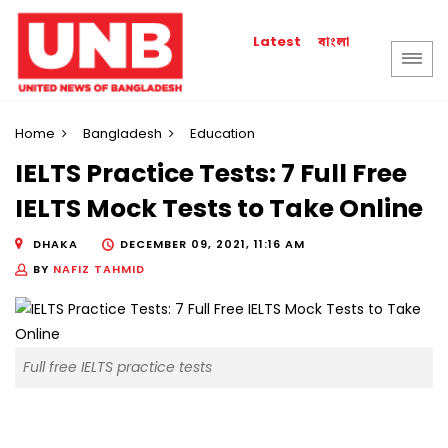
বাংলা
Latest
Home
Bangladesh
Education
IELTS Practice Tests: 7 Full Free
IELTS Mock Tests to Take Online
DHAKA
DECEMBER 09, 2021, 11:16 AM
BY
NAFIZ TAHMID
Full free IELTS practice tests