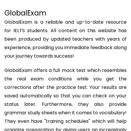
GlobalExam
GlobalExam is a reliable and up-to-date resource
for IELTS students. All content on this website has
been produced by updated teachers with years of
experience, providing you immediate feedback along
your journey towards success!
GlobalExam offers a full mock test which resembles
the real exam conditions while you get the
corrections after the practice test. Your results are
saved automatically so that you can check on your
status later. Furthermore, they also provide
grammar study sheets when it comes to vocabulary!
They even have "training schedules" which will help
organize preparation by giving users an increasingly