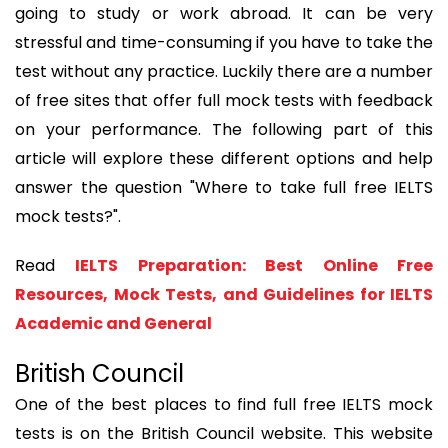
going to study or work abroad. It can be very
stressful and time-consuming if you have to take the
test without any practice. Luckily there are a number
of free sites that offer full mock tests with feedback
on your performance. The following part of this
article will explore these different options and help
answer the question "Where to take full free IELTS
mock tests?".
Read
IELTS Preparation: Best Online Free
Resources, Mock Tests, and Guidelines for IELTS
Academic and General
British Council
One of the best places to find full free IELTS mock
tests is on the British Council website. This website