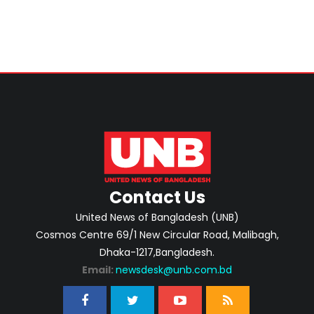
Contact Us
United News of Bangladesh (UNB)
Cosmos Centre 69/1 New Circular Road, Malibagh,
Dhaka-1217,Bangladesh.
Email:
newsdesk@unb.com.bd