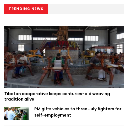
TRENDING NEWS
Tibetan cooperative keeps centuries-old weaving
tradition alive
PM gifts vehicles to three July fighters for
self-employment