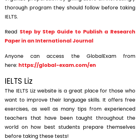
thorough program they should follow before taking
IELTS.
Read
Step by Step Guide to Publish a Research
Paper in an International Journal
Anyone can access the GlobalExam from
here:
https://global-exam.com/en
IELTS Liz
The IELTS Liz website is a great place for those who
want to improve their language skills. It offers free
exercises, as well as many tips from experienced
teachers that have been taught throughout the
world on how best students prepare themselves
before taking these tests!