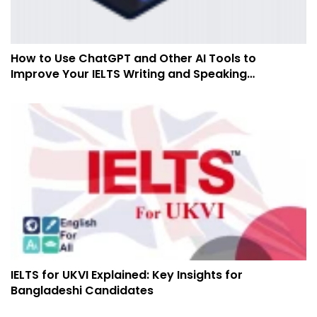
How to Use ChatGPT and Other AI Tools to
Improve Your IELTS Writing and Speaking
Preparation
IELTS for UKVI Explained: Key Insights for
Bangladeshi Candidates