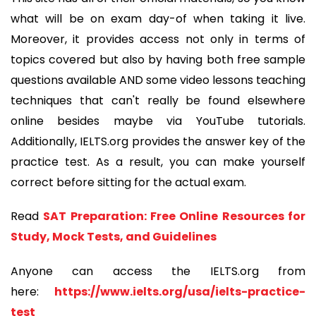
what will be on exam day-of when taking it live.
Moreover, it provides access not only in terms of
topics covered but also by having both free sample
questions available AND some video lessons teaching
techniques that can't really be found elsewhere
online besides maybe via YouTube tutorials.
Additionally, IELTS.org provides the answer key of the
practice test. As a result, you can make yourself
correct before sitting for the actual exam.
Read
SAT Preparation: Free Online Resources for
Study, Mock Tests, and Guidelines
Anyone can access the IELTS.org from
here:
https://www.ielts.org/usa/ielts-practice-
test