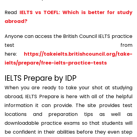
Read
IELTS vs TOEFL: Which is better for study
abroad?
Anyone can access the British Council IELTS practice
test from
here:
https://takeielts.britishcouncil.org/take-
ielts/prepare/free-ielts-practice-tests
IELTS Prepare by IDP
When you are ready to take your shot at studying
abroad, IELTS Prepare is here with all of the helpful
information it can provide. The site provides test
locations and preparation tips as well as
downloadable practice exams so that students will
be confident in their abilities before they even step