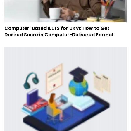
Computer-Based IELTS for UKVI: How to Get
Desired Score in Computer-Delivered Format