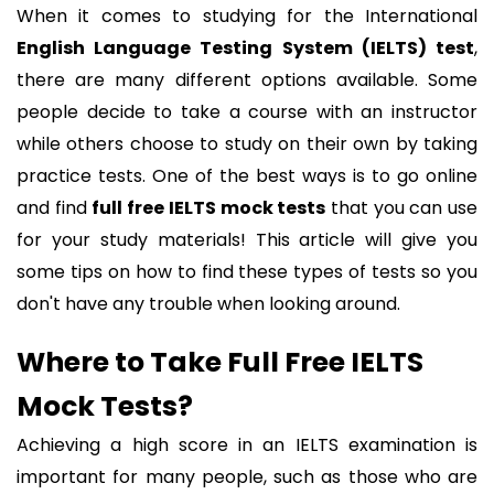
When it comes to studying for the International
English Language Testing System (IELTS) test
,
there are many different options available. Some
people decide to take a course with an instructor
while others choose to study on their own by taking
practice tests. One of the best ways is to go online
and find
full free IELTS mock tests
that you can use
for your study materials! This article will give you
some tips on how to find these types of tests so you
don't have any trouble when looking around.
Where to Take Full Free IELTS
Mock Tests?
Achieving a high score in an IELTS examination is
important for many people, such as those who are