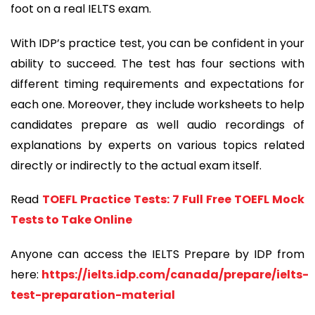
foot on a real IELTS exam.
With IDP’s practice test, you can be confident in your
ability to succeed. The test has four sections with
different timing requirements and expectations for
each one. Moreover, they include worksheets to help
candidates prepare as well audio recordings of
explanations by experts on various topics related
directly or indirectly to the actual exam itself.
Read
TOEFL Practice Tests: 7 Full Free TOEFL Mock
Tests to Take Online
Anyone can access the IELTS Prepare by IDP from
here:
https://ielts.idp.com/canada/prepare/ielts-
test-preparation-material