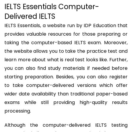
IELTS Essentials Computer-
Delivered IELTS
IELTS Essentials, a website run by IDP Education that
provides valuable resources for those preparing or
taking the computer-based IELTS exam. Moreover,
the website allows you to take the practice test and
learn more about what is real test looks like. Further,
you can also find study materials if needed before
starting preparation. Besides, you can also register
to take computer-delivered versions which offer
wider date availability than traditional paper-based
exams while still providing high-quality results
processing.
Although the computer-delivered IELTS testing