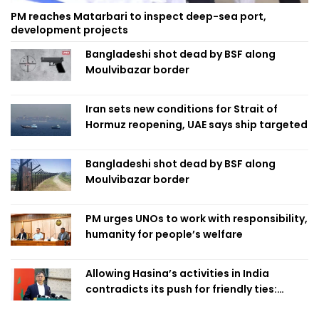
PM reaches Matarbari to inspect deep-sea port,
development projects
Bangladeshi shot dead by BSF along
Moulvibazar border
Iran sets new conditions for Strait of
Hormuz reopening, UAE says ship targeted
Bangladeshi shot dead by BSF along
Moulvibazar border
PM urges UNOs to work with responsibility,
humanity for people’s welfare
Allowing Hasina’s activities in India
contradicts its push for friendly ties:
Home Minister