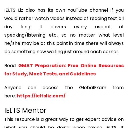
IELTS Liz also has its own YouTube channel if you
would rather watch videos instead of reading text all
day long. It covers every aspect of
speaking/listening etc., so no matter what level
he/she may be at this point in time there will always
be something new waiting just around each corner.
Read
GMAT Preparation: Free Online Resources
for Study, Mock Tests, and Guidelines
Anyone can access the GlobalExam from
here:
https://ieltsliz.com/
IELTS Mentor
This resource is a great way to get expert advice on
what you should be doing when taking IELTS. It