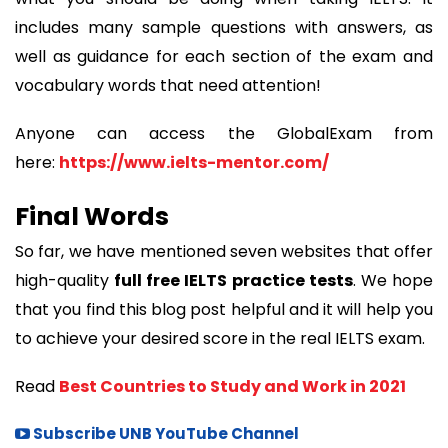
includes many sample questions with answers, as
well as guidance for each section of the exam and
vocabulary words that need attention!
Anyone can access the GlobalExam from
here:
https://www.ielts-mentor.com/
Final Words
So far, we have mentioned seven websites that offer
high-quality
full free IELTS practice tests
. We hope
that you find this blog post helpful and it will help you
to achieve your desired score in the real IELTS exam.
Read
Best Countries to Study and Work in 2021
Subscribe UNB YouTube Channel