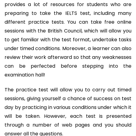
provides a lot of resources for students who are
preparing to take the IELTS test, including many
different practice tests. You can take free online
sessions with the British Council, which will allow you
to get familiar with the test format, undertake tasks
under timed conditions. Moreover, a learner can also
review their work afterward so that any weaknesses
can be perfected before stepping into the
examination hall!
The practice test will allow you to carry out timed
sessions, giving yourself a chance of success on test
day by practicing in various conditions under which it
will be taken. However, each test is presented
through a number of web pages and you should
answer all the questions.