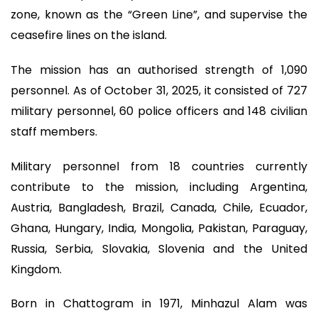
zone, known as the “Green Line”, and supervise the
ceasefire lines on the island.
The mission has an authorised strength of 1,090
personnel. As of October 31, 2025, it consisted of 727
military personnel, 60 police officers and 148 civilian
staff members.
Military personnel from 18 countries currently
contribute to the mission, including Argentina,
Austria, Bangladesh, Brazil, Canada, Chile, Ecuador,
Ghana, Hungary, India, Mongolia, Pakistan, Paraguay,
Russia, Serbia, Slovakia, Slovenia and the United
Kingdom.
Born in Chattogram in 1971, Minhazul Alam was