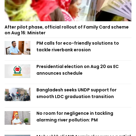
After pilot phase, official rollout of Family Card scheme
on Aug 16: Minister
PM calls for eco-friendly solutions to
tackle riverbank erosion
Presidential election on Aug 20 as EC
announces schedule
Bangladesh seeks UNDP support for
smooth LDC graduation transition
No room for negligence in tackling
alarming river pollution: PM