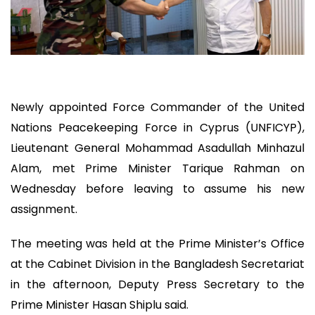
Newly appointed Force Commander of the United
Nations Peacekeeping Force in Cyprus (UNFICYP),
Lieutenant General Mohammad Asadullah Minhazul
Alam, met Prime Minister Tarique Rahman on
Wednesday before leaving to assume his new
assignment.
The meeting was held at the Prime Minister’s Office
at the Cabinet Division in the Bangladesh Secretariat
in the afternoon, Deputy Press Secretary to the
Prime Minister Hasan Shiplu said.