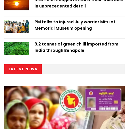
in unprecedented detail
PM talks to injured July warrior Mitu at
Memorial Museum opening
9.2 tonnes of green chilli imported from
India through Benapole
LATEST NEWS