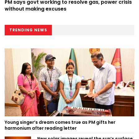
PM says govt working to resolve gas, power crisis
without making excuses
TRENDING NEWS
Young singer’s dream comes true as PM gifts her
harmonium after reading letter
New solar images reveal the sun’s surface