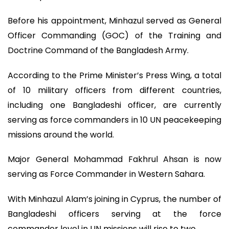
Before his appointment, Minhazul served as General
Officer Commanding (GOC) of the Training and
Doctrine Command of the Bangladesh Army.
According to the Prime Minister’s Press Wing, a total
of 10 military officers from different countries,
including one Bangladeshi officer, are currently
serving as force commanders in 10 UN peacekeeping
missions around the world.
Major General Mohammad Fakhrul Ahsan is now
serving as Force Commander in Western Sahara.
With Minhazul Alam’s joining in Cyprus, the number of
Bangladeshi officers serving at the force
commander level in UN missions will rise to two.