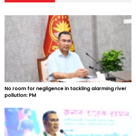
No room for negligence in tackling alarming river
pollution: PM