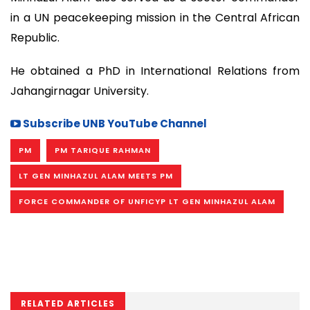
in a UN peacekeeping mission in the Central African
Republic.
He obtained a PhD in International Relations from
Jahangirnagar University.
Subscribe UNB YouTube Channel
PM
PM TARIQUE RAHMAN
LT GEN MINHAZUL ALAM MEETS PM
FORCE COMMANDER OF UNFICYP LT GEN MINHAZUL ALAM
RELATED ARTICLES