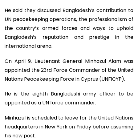
He said they discussed Bangladesh’s contribution to
UN peacekeeping operations, the professionalism of
the country’s armed forces and ways to uphold
Bangladesh’s reputation and prestige in the
international arena.
On April 9, Lieutenant General Minhazul Alam was
appointed the 23rd Force Commander of the United
Nations Peacekeeping Force in Cyprus (UNFICYP).
He is the eighth Bangladeshi army officer to be
appointed as a UN force commander.
Minhazul is scheduled to leave for the United Nations
headquarters in New York on Friday before assuming
his new post.