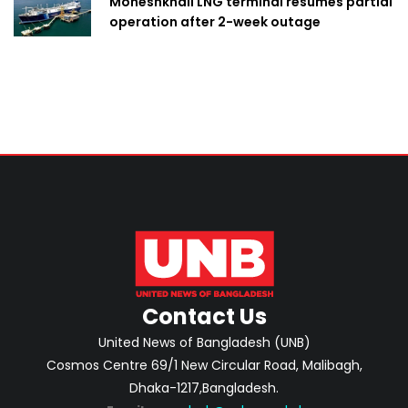
Moheshkhali LNG terminal resumes partial
operation after 2-week outage
Contact Us
United News of Bangladesh (UNB)
Cosmos Centre 69/1 New Circular Road, Malibagh,
Dhaka-1217,Bangladesh.