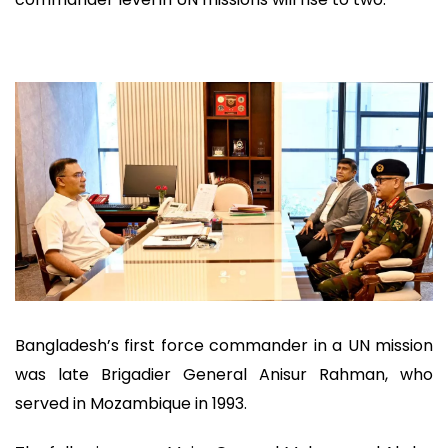
Bangladesh’s first force commander in a UN mission
was late Brigadier General Anisur Rahman, who
served in Mozambique in 1993.