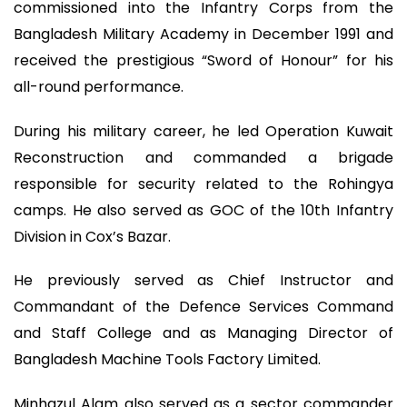
commissioned into the Infantry Corps from the
Bangladesh Military Academy in December 1991 and
received the prestigious “Sword of Honour” for his
all-round performance.
During his military career, he led Operation Kuwait
Reconstruction and commanded a brigade
responsible for security related to the Rohingya
camps. He also served as GOC of the 10th Infantry
Division in Cox’s Bazar.
He previously served as Chief Instructor and
Commandant of the Defence Services Command
and Staff College and as Managing Director of
Bangladesh Machine Tools Factory Limited.
Minhazul Alam also served as a sector commander