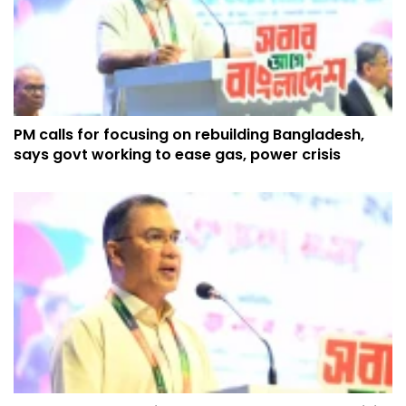
PM calls for focusing on rebuilding Bangladesh,
says govt working to ease gas, power crisis