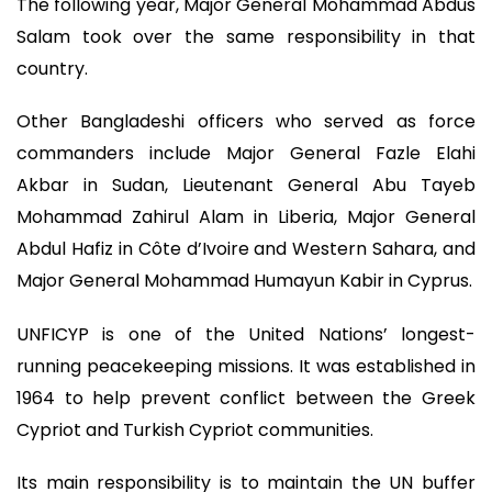
The following year, Major General Mohammad Abdus
Salam took over the same responsibility in that
country.
Other Bangladeshi officers who served as force
commanders include Major General Fazle Elahi
Akbar in Sudan, Lieutenant General Abu Tayeb
Mohammad Zahirul Alam in Liberia, Major General
Abdul Hafiz in Côte d’Ivoire and Western Sahara, and
Major General Mohammad Humayun Kabir in Cyprus.
UNFICYP is one of the United Nations’ longest-
running peacekeeping missions. It was established in
1964 to help prevent conflict between the Greek
Cypriot and Turkish Cypriot communities.
Its main responsibility is to maintain the UN buffer