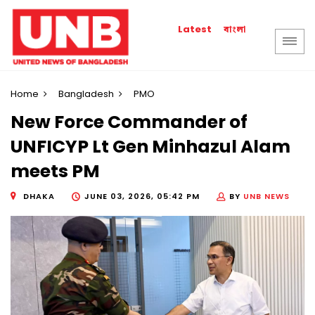
বাংলা
Latest
Home
Bangladesh
PMO
New Force Commander of
UNFICYP Lt Gen Minhazul Alam
meets PM
DHAKA
JUNE 03, 2026, 05:42 PM
BY
UNB NEWS