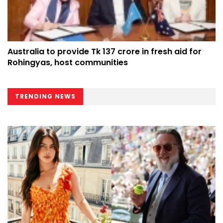
Australia to provide Tk 137 crore in fresh aid for
Rohingyas, host communities
TRENDING NEWS