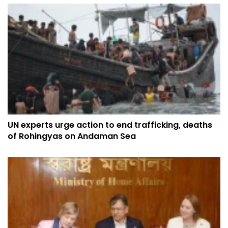
UN experts urge action to end trafficking, deaths
of Rohingyas on Andaman Sea