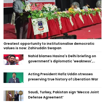
Greatest opportunity to institutionalise democratic
values is now: Zahiruddin Swapan
Nahid blames Hasina's Delhi briefing on
government's diplomatic 'weakness',
marks it as failure
Acting President Hafiz Uddin stresses
preserving true history of Liberation War
Saudi, Turkey, Pakistan sign ‘Mecca Joint
Defense Agreement’