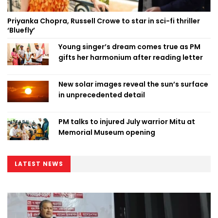
Priyanka Chopra, Russell Crowe to star in sci-fi thriller
‘Bluefly’
Young singer’s dream comes true as PM
gifts her harmonium after reading letter
New solar images reveal the sun’s surface
in unprecedented detail
PM talks to injured July warrior Mitu at
Memorial Museum opening
LATEST NEWS