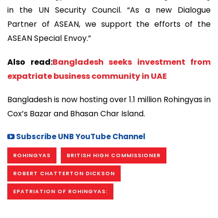
in the UN Security Council. “As a new Dialogue
Partner of ASEAN, we support the efforts of the
ASEAN Special Envoy.”
Also read:
Bangladesh seeks investment from
expatriate business community in UAE
Bangladesh is now hosting over 1.1 million Rohingyas in
Cox’s Bazar and Bhasan Char Island.
Subscribe UNB YouTube Channel
ROHINGYAS
BRITISH HIGH COMMISSIONER
ROBERT CHATTERTON DICKSON
EPATRIATION OF ROHINGYAS: