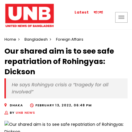
বাংলা
Latest
Home
Bangladesh
Foreign Affairs
Our shared aim is to see safe
repatriation of Rohingyas:
Dickson
He says Rohingya crisis a “tragedy for all
involved”
DHAKA
FEBRUARY 13, 2022, 06:48 PM
BY
UNB NEWS