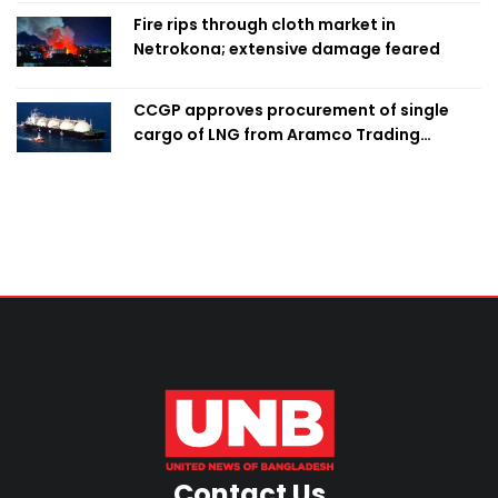
Fire rips through cloth market in
Netrokona; extensive damage feared
CCGP approves procurement of single
cargo of LNG from Aramco Trading
Singapore
Contact Us