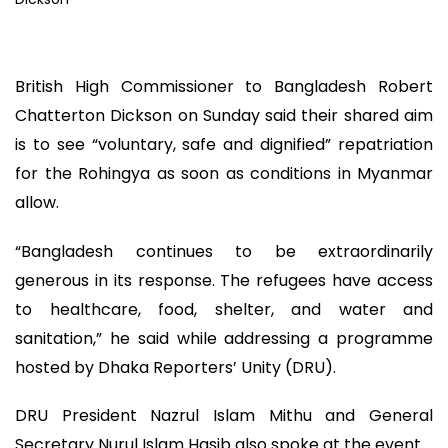
British High Commissioner to Bangladesh Robert
Chatterton Dickson on Sunday said their shared aim
is to see “voluntary, safe and dignified” repatriation
for the Rohingya as soon as conditions in Myanmar
allow.
“Bangladesh continues to be extraordinarily
generous in its response. The refugees have access
to healthcare, food, shelter, and water and
sanitation,” he said while addressing a programme
hosted by Dhaka Reporters’ Unity (DRU).
DRU President Nazrul Islam Mithu and General
Secretary Nurul Islam Hasib also spoke at the event.