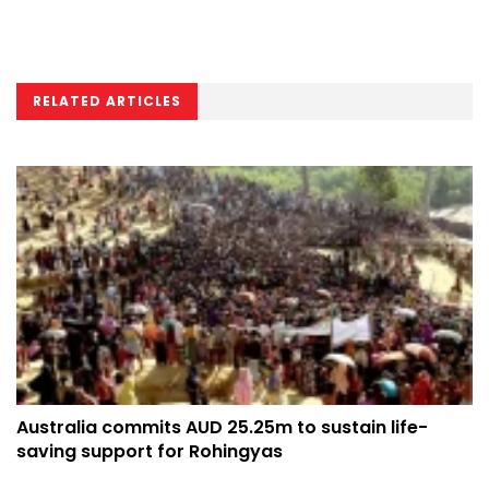
RELATED ARTICLES
Australia commits AUD 25.25m to sustain life-
saving support for Rohingyas