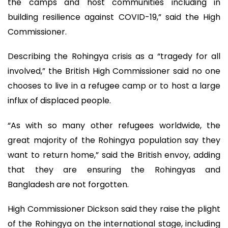
the camps and host communities including in
building resilience against COVID-19,” said the High
Commissioner.
Describing the Rohingya crisis as a “tragedy for all
involved,” the British High Commissioner said no one
chooses to live in a refugee camp or to host a large
influx of displaced people.
“As with so many other refugees worldwide, the
great majority of the Rohingya population say they
want to return home,” said the British envoy, adding
that they are ensuring the Rohingyas and
Bangladesh are not forgotten.
High Commissioner Dickson said they raise the plight
of the Rohingya on the international stage, including