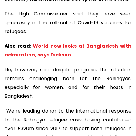
The High Commissioner said they have seen
generosity in the roll-out of Covid-19 vaccines for
refugees.
Also read:
World now looks at Bangladesh with
admiration, says Dickson
He, however, said despite progress, the situation
remains challenging both for the Rohingyas,
especially for women, and for their hosts in
Bangladesh.
“We’re leading donor to the international response
to the Rohingya refugee crisis having contributed
over £320m since 2017 to support both refugees in