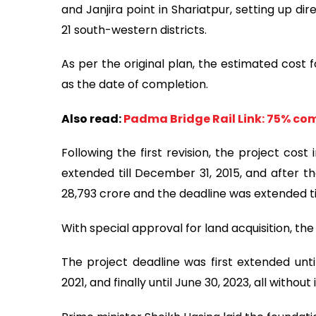
and Janjira point in Shariatpur, setting up 
21 south-western districts.
As per the original plan, the estimated cost f
as the date of completion.
Also read:
Padma Bridge Rail Link: 75% co
Following the first revision, the project cos
extended till December 31, 2015, and after th
28,793 crore and the deadline was extended ti
With special approval for land acquisition, the
The project deadline was first extended unti
2021, and finally until June 30, 2023, all withou