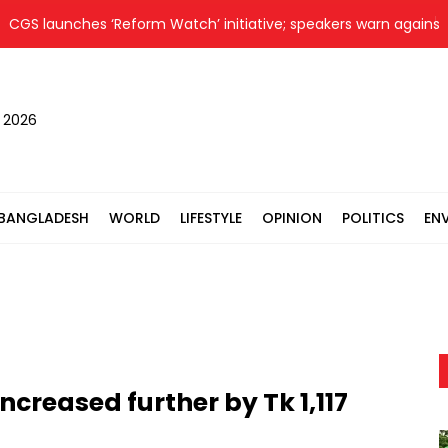
 launches ‘Reform Watch’ initiative; speakers warn against slac
, 2026
BANGLADESH
WORLD
LIFESTYLE
OPINION
POLITICS
EN
creased further by Tk 1,117