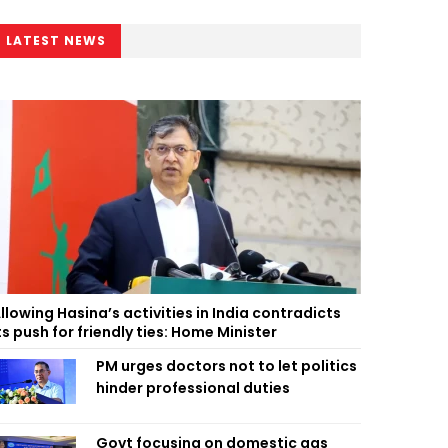
LATEST NEWS
llowing Hasina’s activities in India contradicts
ts push for friendly ties: Home Minister
PM urges doctors not to let politics
hinder professional duties
Govt focusing on domestic gas