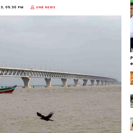
23, 05:30 PM
UNB NEWS
P