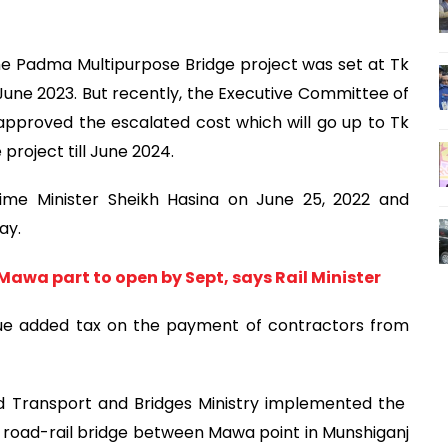
the Padma Multipurpose Bridge project was set at Tk
June 2023. But recently, the Executive Committee of
pproved the escalated cost which will go up to Tk
project till June 2024.
rime Minister Sheikh Hasina on June 25, 2022 and
ay.
awa part to open by Sept, says Rail Minister
ue added tax on the payment of contractors from
d Transport and Bridges Ministry implemented the
e road-rail bridge between Mawa point in Munshiganj