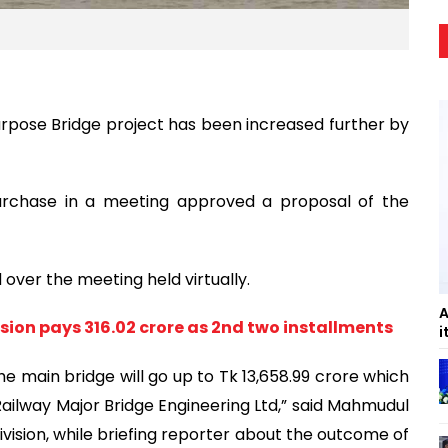
rpose Bridge project has been increased further by
chase in a meeting approved a proposal of the
over the meeting held virtually.
A
sion pays 316.02 crore as 2nd two installments
i
he main bridge will go up to Tk 13,658.99 crore which
Railway Major Bridge Engineering Ltd,” said Mahmudul
ivision, while briefing reporter about the outcome of