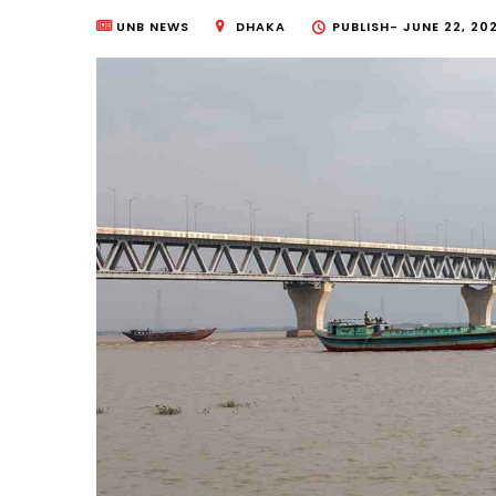
UNB NEWS
DHAKA
PUBLISH-
JUNE 22, 20