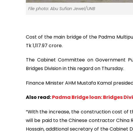
File photo: Abu Sufian Jewel/UNB
Cost of the main bridge of the Padma Multipu
Tk 1,117.97 crore.
The Cabinet Committee on Government Pur
Bridges Division in this regard on Thursday.
Finance Minister AHM Mustafa Kamal presided 
Also read:
Padma Bridge loan: Bridges Divi
“With the increase, the construction cost of t
will be paid to the Chinese contractor China 
Hossain, additional secretary of the Cabinet D