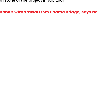
n stone of the project in July 2001.
d Bank's withdrawal from Padma Bridge, says PM