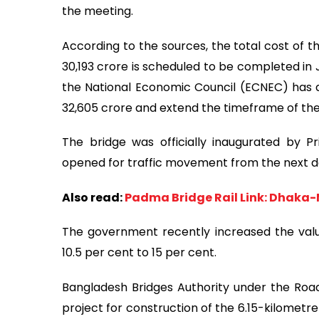
the meeting.
According to the sources, the total cost of 
30,193 crore is scheduled to be completed in 
the National Economic Council (ECNEC) has a
32,605 crore and extend the timeframe of the 
The bridge was officially inaugurated by P
opened for traffic movement from the next d
Also read:
Padma Bridge Rail Link: Dhaka-M
The government recently increased the val
10.5 per cent to 15 per cent.
Bangladesh Bridges Authority under the Roa
project for construction of the 6.15-kilometr