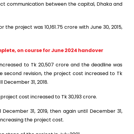
direct communication between the capital, Dhaka and
or the project was 10,161.75 crore with June 30, 2015,
mplete, on course for June 2024 handover
t increased to Tk 20,507 crore and the deadline was
e second revision, the project cost increased to Tk
ll December 31, 2018.
 project cost increased to Tk 30,193 crore.
l December 31, 2019, then again until December 31,
t increasing the project cost.