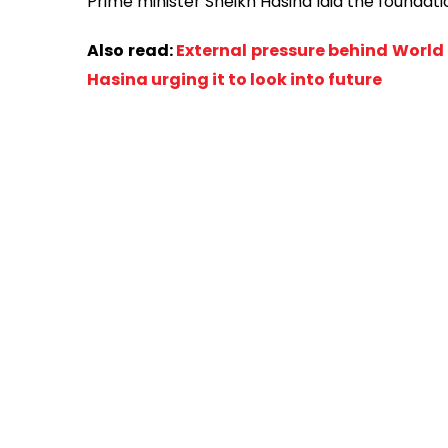
Prime minister Sheikh Hasina laid the foundatio
Also read:
External pressure behind Worl
Hasina urging it to look into future