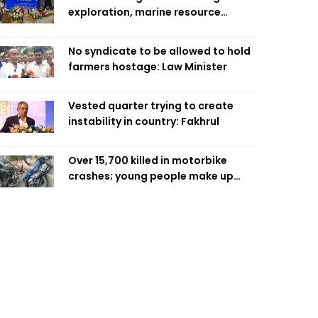
exploration, marine resource
extraction: Home Minister
No syndicate to be allowed to hold
farmers hostage: Law Minister
Vested quarter trying to create
instability in country: Fakhrul
Over 15,700 killed in motorbike
crashes; young people make up
58pc: RSF