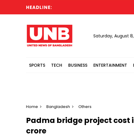
HEADLINE:
CGS
Saturday, August 8
SPORTS
TECH
BUSINESS
ENTERTAINMENT
Home
Bangladesh
Others
Padma bridge project cost in
crore