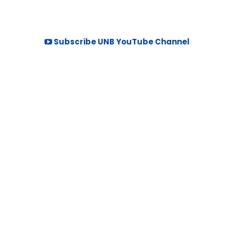
Subscribe UNB YouTube Channel