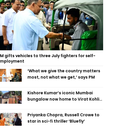
M gifts vehicles to three July fighters for self-
employment
‘What we give the country matters
most, not what we get,’ says PM
Kishore Kumar’s iconic Mumbai
bungalow now home to Virat Kohli’s
restaurant
Priyanka Chopra, Russell Crowe to
star in sci-fi thriller ‘Bluefly’