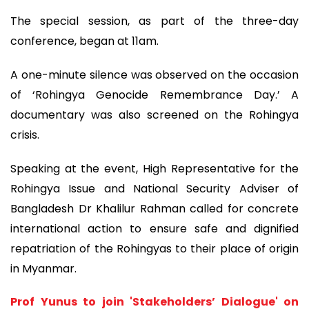
The special session, as part of the three-day
conference, began at 11am.
A one-minute silence was observed on the occasion
of ‘Rohingya Genocide Remembrance Day.’ A
documentary was also screened on the Rohingya
crisis.
Speaking at the event, High Representative for the
Rohingya Issue and National Security Adviser of
Bangladesh Dr Khalilur Rahman called for concrete
international action to ensure safe and dignified
repatriation of the Rohingyas to their place of origin
in Myanmar.
Prof Yunus to join 'Stakeholders’ Dialogue' on