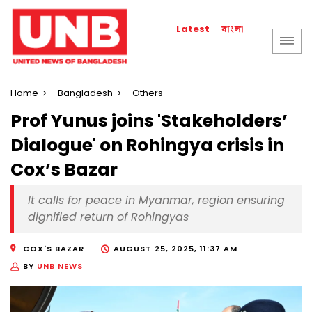
বাংলা
Latest
Home
Bangladesh
Others
Prof Yunus joins 'Stakeholders’
Dialogue' on Rohingya crisis in
Cox’s Bazar
It calls for peace in Myanmar, region ensuring
dignified return of Rohingyas
COX'S BAZAR
AUGUST 25, 2025, 11:37 AM
BY
UNB NEWS