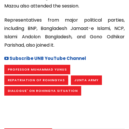
Mazou also attended the session.
Representatives from major political parties,
including BNP, Bangladesh Jamaat-e Islami, NCP,
Islami Andolon Bangladesh, and Gono Odhikar
Parishad, also joined it.
Subscribe UNB YouTube Channel
PROFESSOR MUHAMMAD YUNUS
REPATRIATION OF ROHINGYAS
JUNTA ARMY
DIALOGUE' ON ROHINGYA SITUATION