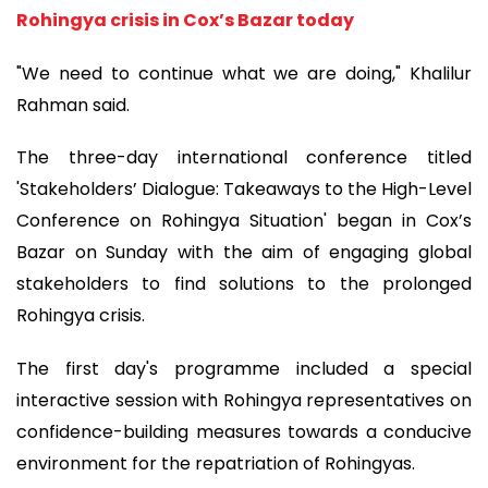
Rohingya crisis in Cox’s Bazar today
"We need to continue what we are doing," Khalilur
Rahman said.
The three-day international conference titled
'Stakeholders’ Dialogue: Takeaways to the High-Level
Conference on Rohingya Situation' began in Cox’s
Bazar on Sunday with the aim of engaging global
stakeholders to find solutions to the prolonged
Rohingya crisis.
The first day's programme included a special
interactive session with Rohingya representatives on
confidence-building measures towards a conducive
environment for the repatriation of Rohingyas.