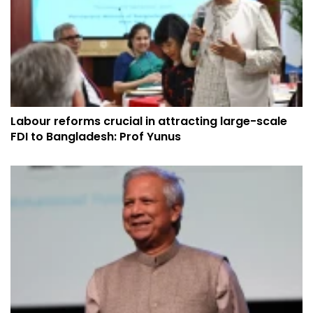
Labour reforms crucial in attracting large-scale
FDI to Bangladesh: Prof Yunus