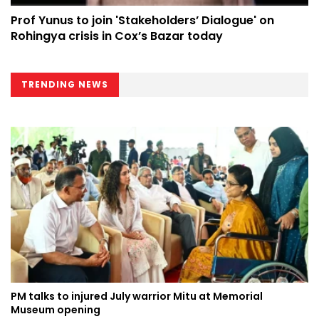
Prof Yunus to join 'Stakeholders’ Dialogue' on
Rohingya crisis in Cox’s Bazar today
TRENDING NEWS
PM talks to injured July warrior Mitu at Memorial
Museum opening