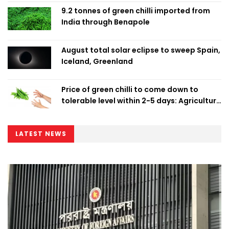
9.2 tonnes of green chilli imported from
India through Benapole
August total solar eclipse to sweep Spain,
Iceland, Greenland
Price of green chilli to come down to
tolerable level within 2-5 days: Agriculture
Minister
LATEST NEWS