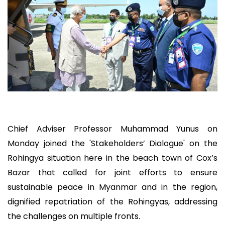
Chief Adviser Professor Muhammad Yunus on
Monday joined the 'Stakeholders’ Dialogue' on the
Rohingya situation here in the beach town of Cox’s
Bazar that called for joint efforts to ensure
sustainable peace in Myanmar and in the region,
dignified repatriation of the Rohingyas, addressing
the challenges on multiple fronts.