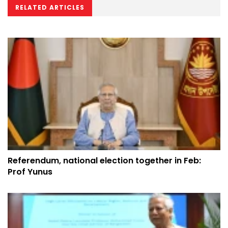
RELATED ARTICLES
Referendum, national election together in Feb:
Prof Yunus