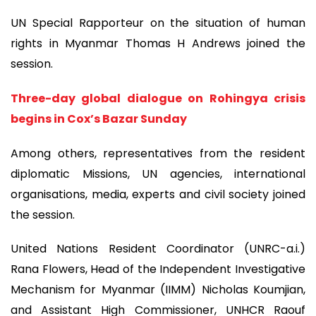
UN Special Rapporteur on the situation of human
rights in Myanmar Thomas H Andrews joined the
session.
Three-day global dialogue on Rohingya crisis
begins in Cox’s Bazar Sunday
Among others, representatives from the resident
diplomatic Missions, UN agencies, international
organisations, media, experts and civil society joined
the session.
United Nations Resident Coordinator (UNRC-a.i.)
Rana Flowers, Head of the Independent Investigative
Mechanism for Myanmar (IIMM) Nicholas Koumjian,
and Assistant High Commissioner, UNHCR Raouf