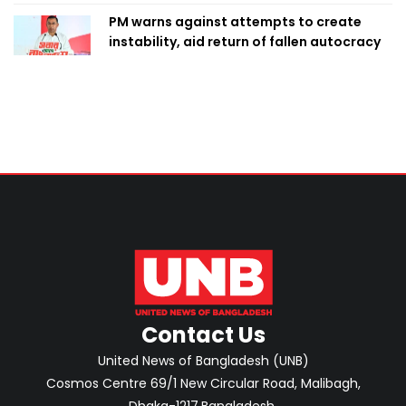
PM warns against attempts to create
instability, aid return of fallen autocracy
Contact Us
United News of Bangladesh (UNB)
Cosmos Centre 69/1 New Circular Road, Malibagh,
Dhaka-1217,Bangladesh.