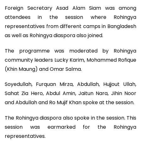
Foreign Secretary Asad Alam Siam was among
attendees in the session where Rohingya
representatives from different camps in Bangladesh
as well as Rohingya diaspora also joined.
The programme was moderated by Rohingya
community leaders Lucky Karim, Mohammed Rofique
(Khin Maung) and Omar Salma.
Soyedullah, Furquan Mirza, Abdullah, Hujjout Ullah,
Sahat Zia Hero, Abdul Amin, Jaitun Nara, Jihin Noor
and Abdullah and Ro Mujif Khan spoke at the session.
The Rohingya diaspora also spoke in the session. This
session was earmarked for the Rohingya
representatives.