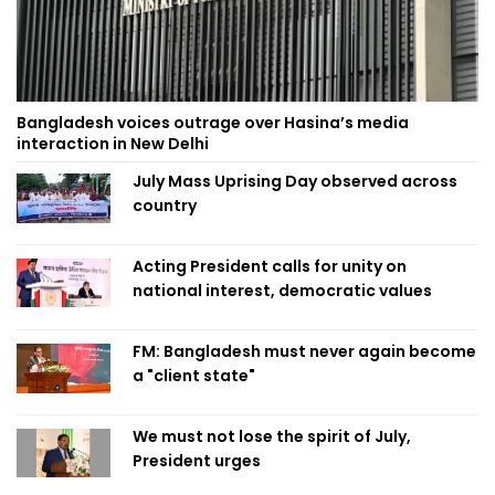
Bangladesh voices outrage over Hasina’s media
interaction in New Delhi
July Mass Uprising Day observed across
country
Acting President calls for unity on
national interest, democratic values
FM: Bangladesh must never again become
a "client state"
We must not lose the spirit of July,
President urges