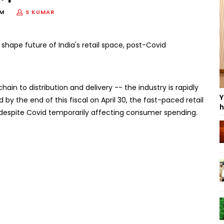
PM
S KUMAR
chain to distribution and delivery -- the industry is rapidly
Y
 by the end of this fiscal on April 30, the fast-paced retail
h
dia, despite Covid temporarily affecting consumer spending.