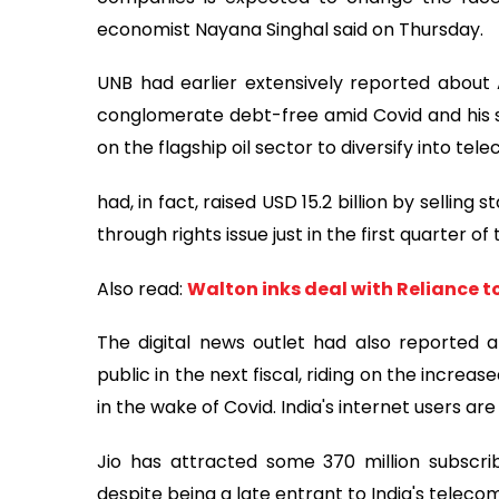
economist Nayana Singhal said on Thursday.
UNB had earlier extensively reported about 
conglomerate debt-free amid Covid and his s
on the flagship oil sector to diversify into 
had, in fact, raised USD 15.2 billion by selling 
through rights issue just in the first quarter of t
Also read:
Walton inks deal with Reliance to
The digital news outlet had also reported a
public in the next fiscal, riding on the increase
in the wake of Covid. India's internet users are
Jio has attracted some 370 million subscrib
despite being a late entrant to India's teleco