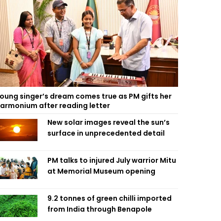
oung singer’s dream comes true as PM gifts her
armonium after reading letter
New solar images reveal the sun’s
surface in unprecedented detail
PM talks to injured July warrior Mitu
at Memorial Museum opening
9.2 tonnes of green chilli imported
from India through Benapole