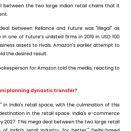
 between the two large Indian retail chains that it
ent.
deal between Reliance and Future was "illegal" as
 one of Future’s unlisted firms in 2019 in USD 100
business assets to rivals. Amazon's earlier attempt to
ld the desired result.
 spokesperson for Amazon told the media, reacting to
ni planning dynastic transfer?
in India's retail space, with the culmination of this
al destination in the retail space. India's e-commerce
by 2027. This mega deal between the two large retail
 India's retail industry, for better," Delhi-based