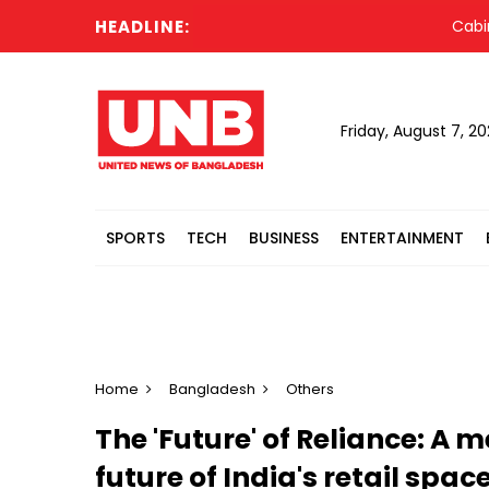
HEADLINE:
Cabinet c
Friday, August 7, 2
SPORTS
TECH
BUSINESS
ENTERTAINMENT
Home
Bangladesh
Others
The 'Future' of Reliance: A
future of India's retail spa