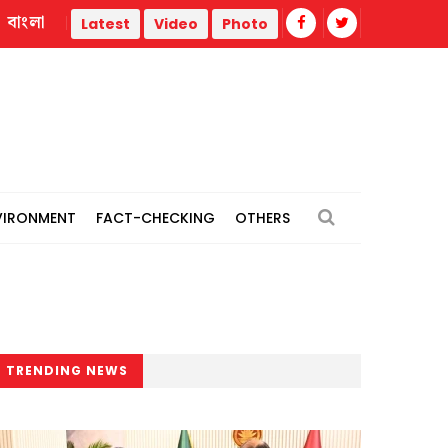
বাংলা
l power plants
Remain vigilant against 'conspiracies' of J
Latest
Video
Photo
VIRONMENT
FACT-CHECKING
OTHERS
TRENDING NEWS