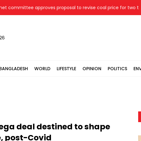
ommittee approves proposal to revise coal price for two therma
026
BANGLADESH
WORLD
LIFESTYLE
OPINION
POLITICS
EN
 mega deal destined to shape
ce, post-Covid