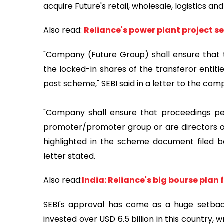
acquire Future's retail, wholesale, logistics a
Also read:
Reliance's power plant project see
"Company (Future Group) shall ensure that th
the locked-in shares of the transferor entiti
post scheme," SEBI said in a letter to the com
"Company shall ensure that proceedings pen
promoter/promoter group or are directors o
highlighted in the scheme document filed b
letter stated.
Also read:
India: Reliance's big bourse plan f
SEBI's approval has come as a huge setba
invested over USD 6.5 billion in this country