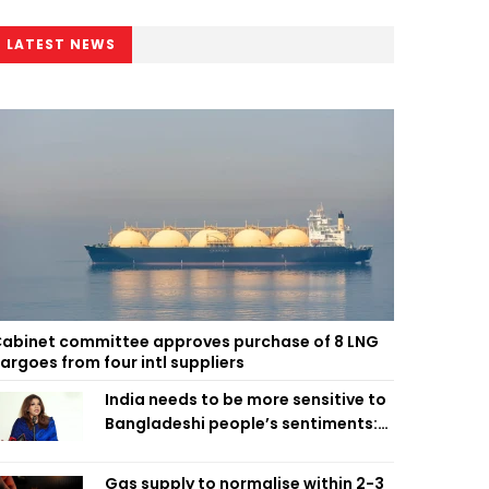
LATEST NEWS
abinet committee approves purchase of 8 LNG
argoes from four intl suppliers
India needs to be more sensitive to
Bangladeshi people’s sentiments:
Shama Obaed
Gas supply to normalise within 2-3