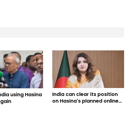
India can clear its position
India using Hasina
on Hasina's planned online
again
programme: Shama Obaed