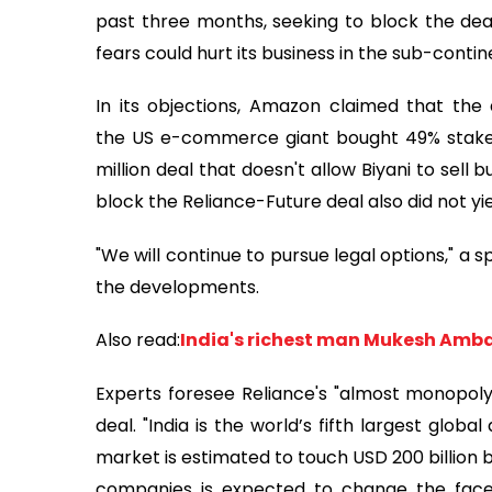
past three months, seeking to block the deal
fears could hurt its business in the sub-contin
In its objections, Amazon claimed that the 
the US e-commerce giant bought 49% stake in
million deal that doesn't allow Biyani to sell 
block the Reliance-Future deal also did not yie
"We will continue to pursue legal options," a
the developments.
Also read:
India's richest man Mukesh Amba
Experts foresee Reliance's "almost monopoly" 
deal. "India is the world’s fifth largest glob
market is estimated to touch USD 200 billion 
companies is expected to change the face of