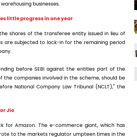
nd warehousing businesses.
s little progress in one year
e shares of the transferee entity issued in lieu of
es are subjected to lock-in for the remaining period
pany.
ding before SEBI against the entities part of the
f the companies involved in the scheme, should be
efore National Company Law Tribunal (NCLT)," the
or Jio
ck for Amazon. The e-commerce giant, which has
, wrote to the markets regulator umpteen times in the