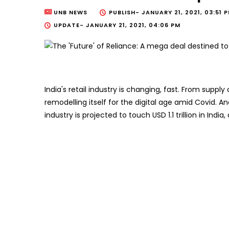
UNB NEWS
PUBLISH-
JANUARY 21, 2021, 03:51 
UPDATE-
JANUARY 21, 2021, 04:06 PM
India's retail industry is changing, fast. From supply 
remodelling itself for the digital age amid Covid. And
industry is projected to touch USD 1.1 trillion in In