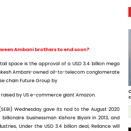
between Ambani brothers to end soon?
ail space is the approval of a USD 3.4 billion mega
 Mukesh Ambani-owned oil-to-telecom conglomerate
se chain Future Group by
C
ons raised by US e-commerce giant Amazon.
c
 (SEBI) Wednesday gave its nod to the August 2020
illionaire businessman Kishore Biyani in 2013, and
ustries, Under the USD 3.4 billion deal, Reliance will