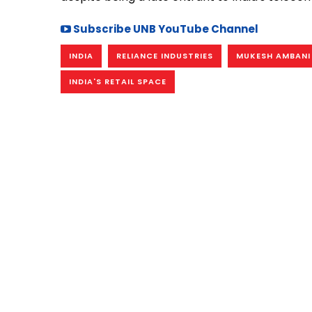
Subscribe UNB YouTube Channel
INDIA
RELIANCE INDUSTRIES
MUKESH AMBANI
INDIA'S RETAIL SPACE