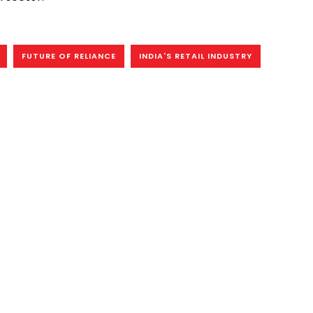
FUTURE OF RELIANCE
INDIA'S RETAIL INDUSTRY