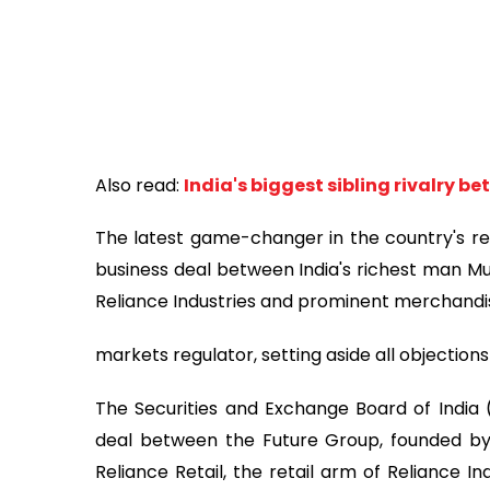
Also read:
India's biggest sibling rivalry 
The latest game-changer in the country's ret
business deal between India's richest man
Reliance Industries and prominent merchandi
markets regulator, setting aside all objecti
The Securities and Exchange Board of India
deal between the Future Group, founded by b
Reliance Retail, the retail arm of Reliance Ind