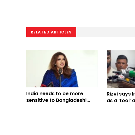
RELATED ARTICLES
India needs to be more
Rizvi says 
sensitive to Bangladeshi
as a ‘tool’ 
people’s sentiments: Shama
Obaed