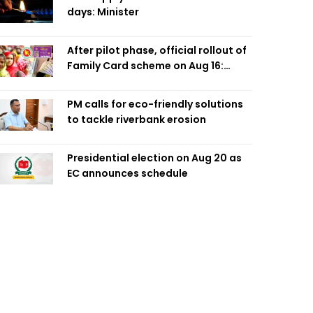
days: Minister
After pilot phase, official rollout of
Family Card scheme on Aug 16:
Minister
PM calls for eco-friendly solutions
to tackle riverbank erosion
Presidential election on Aug 20 as
EC announces schedule