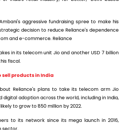
Ambani's aggressive fundraising spree to make his
trategic decision to reduce Reliance's dependence
telecom and e-commerce. Reliance
stakes in its telecom unit Jio and another USD 7 billion
his fiscal.
 sell products in India
bout Reliance's plans to take its telecom arm Jio
d digital adoption across the world, including in India,
 likely to grow to 850 million by 2022.
ers to its network since its mega launch in 2016,
m sector.