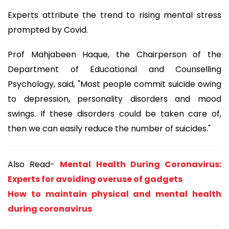
Experts attribute the trend to rising mental stress
prompted by Covid.
Prof Mahjabeen Haque, the Chairperson of the
Department of Educational and Counselling
Psychology, said, "Most people commit suicide owing
to depression, personality disorders and mood
swings. If these disorders could be taken care of,
then we can easily reduce the number of suicides."
Also Read-
Mental Health During Coronavirus:
Experts for avoiding overuse of gadgets
How to maintain physical and mental health
during coronavirus