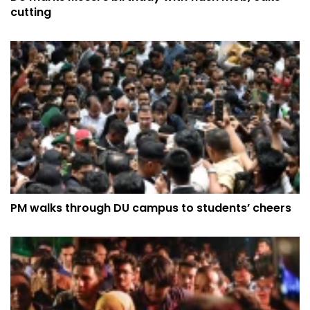
cutting
PM walks through DU campus to students’ cheers