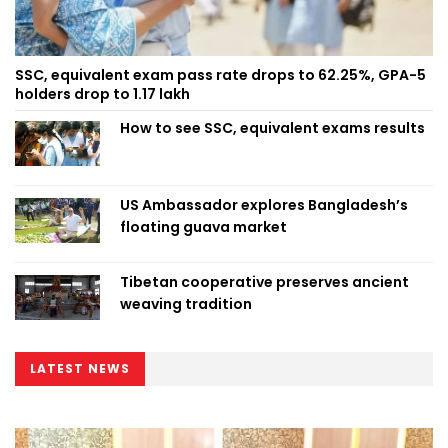
SSC, equivalent exam pass rate drops to 62.25%, GPA-5
holders drop to 1.17 lakh
How to see SSC, equivalent exams results
US Ambassador explores Bangladesh’s
floating guava market
Tibetan cooperative preserves ancient
weaving tradition
LATEST NEWS