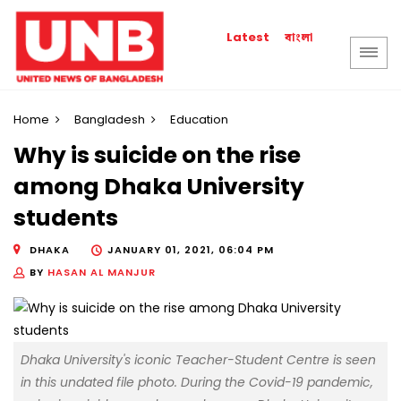
বাংলা
Latest
Home
Bangladesh
Education
Why is suicide on the rise
among Dhaka University
students
DHAKA
JANUARY 01, 2021, 06:04 PM
BY
HASAN AL MANJUR
Dhaka University's iconic Teacher-Student Centre is seen
in this undated file photo. During the Covid-19 pandemic,