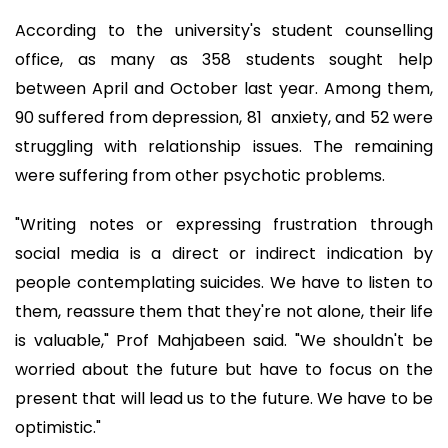
According to the university's student counselling
office, as many as 358 students sought help
between April and October last year. Among them,
90 suffered from depression, 81 anxiety, and 52 were
struggling with relationship issues. The remaining
were suffering from other psychotic problems.
"Writing notes or expressing frustration through
social media is a direct or indirect indication by
people contemplating suicides. We have to listen to
them, reassure them that they're not alone, their life
is valuable," Prof Mahjabeen said. "We shouldn't be
worried about the future but have to focus on the
present that will lead us to the future. We have to be
optimistic."