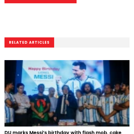
RELATED ARTICLES
DU marks Messi’s birthday with flash mob, cake