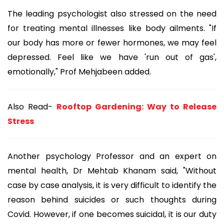
The leading psychologist also stressed on the need
for treating mental illnesses like body ailments. "If
our body has more or fewer hormones, we may feel
depressed. Feel like we have 'run out of gas',
emotionally," Prof Mehjabeen added.
Also Read-
Rooftop Gardening: Way to Release
Stress
Another psychology Professor and an expert on
mental health, Dr Mehtab Khanam said, "Without
case by case analysis, it is very difficult to identify the
reason behind suicides or such thoughts during
Covid. However, if one becomes suicidal, it is our duty