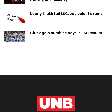
Nearly 7 lakh fail SSC, equivalent exams
Girls again outshine boys in SSC results