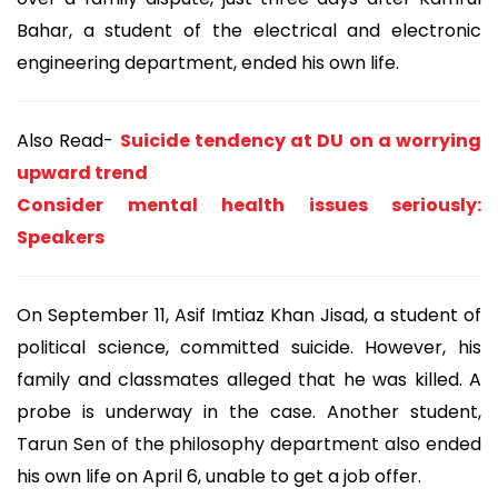
Bahar, a student of the electrical and electronic
engineering department, ended his own life.
Also Read-
Suicide tendency at DU on a worrying
upward trend
Consider mental health issues seriously:
Speakers
On September 11, Asif Imtiaz Khan Jisad, a student of
political science, committed suicide. However, his
family and classmates alleged that he was killed. A
probe is underway in the case. Another student,
Tarun Sen of the philosophy department also ended
his own life on April 6, unable to get a job offer.