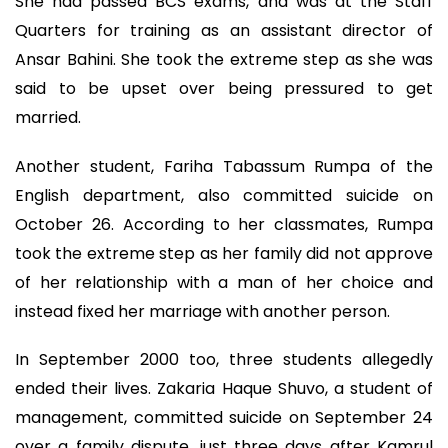
She had passed BCS exams, and was at the Staff
Quarters for training as an assistant director of
Ansar Bahini. She took the extreme step as she was
said to be upset over being pressured to get
married.
Another student, Fariha Tabassum Rumpa of the
English department, also committed suicide on
October 26. According to her classmates, Rumpa
took the extreme step as her family did not approve
of her relationship with a man of her choice and
instead fixed her marriage with another person.
In September 2000 too, three students allegedly
ended their lives. Zakaria Haque Shuvo, a student of
management, committed suicide on September 24
over a family dispute, just three days after Kamrul