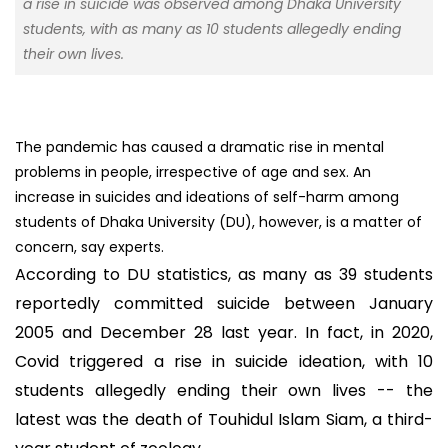
a rise in suicide was observed among Dhaka University
students, with as many as 10 students allegedly ending
their own lives.
The pandemic has caused a dramatic rise in mental
problems in people, irrespective of age and sex. An
increase in suicides and ideations of self-harm among
students of Dhaka University (DU), however, is a matter of
concern, say experts.
According to DU statistics, as many as 39 students
reportedly committed suicide between January
2005 and December 28 last year. In fact, in 2020,
Covid triggered a rise in suicide ideation, with 10
students allegedly ending their own lives -- the
latest was the death of Touhidul Islam Siam, a third-