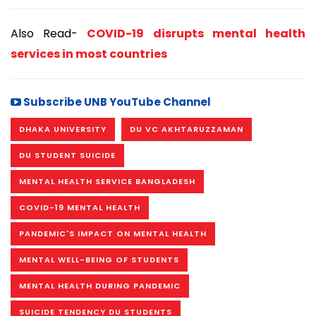
Also Read-
COVID-19 disrupts mental health
services in most countries
Subscribe UNB YouTube Channel
DHAKA UNIVERSITY
DU VC AKHTARUZZAMAN
DU STUDENT SUICIDE
MENTAL HEALTH SERVICE BANGLADESH
COVID-19 MENTAL HEALTH
PANDEMIC'S IMPACT ON MENTAL HEALTH
MENTAL WELL-BEING OF STUDENTS
MENTAL HEALTH DURING PANDEMIC
SUICIDE TENDENCY DU STUDENTS