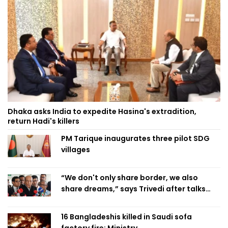
Dhaka asks India to expedite Hasina's extradition,
return Hadi's killers
PM Tarique inaugurates three pilot SDG
villages
“We don't only share border, we also
share dreams,” says Trivedi after talks
with PM
16 Bangladeshis killed in Saudi sofa
factory fire: Ministry