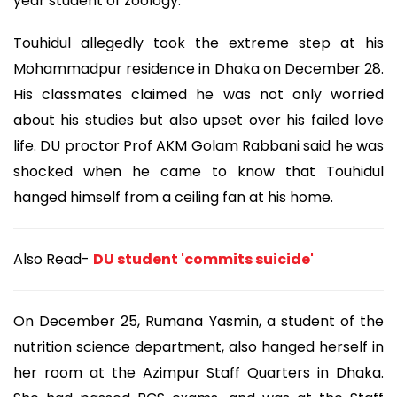
year student of zoology.
Touhidul allegedly took the extreme step at his
Mohammadpur residence in Dhaka on December 28.
His classmates claimed he was not only worried
about his studies but also upset over his failed love
life. DU proctor Prof AKM Golam Rabbani said he was
shocked when he came to know that Touhidul
hanged himself from a ceiling fan at his home.
Also Read-
DU student 'commits suicide'
On December 25, Rumana Yasmin, a student of the
nutrition science department, also hanged herself in
her room at the Azimpur Staff Quarters in Dhaka.