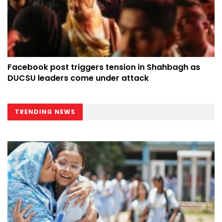
Facebook post triggers tension in Shahbagh as
DUCSU leaders come under attack
TRENDING NEWS