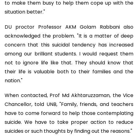
to make them busy to help them cope up with the
situation better."
DU proctor Professor AKM Golam Rabbani also
acknowledged the problem. "It is a matter of deep
concern that this suicidal tendency has increased
among our brilliant students. I would request them
not to ignore life like that. They should know that
their life is valuable both to their families and the
nation."
When contacted, Prof Md Akhtaruzzaman, the Vice
Chancellor, told UNB, "Family, friends, and teachers
have to come forward to help those contemplating
suicide. We have to take proper action to reduce
suicides or such thoughts by finding out the reasons."