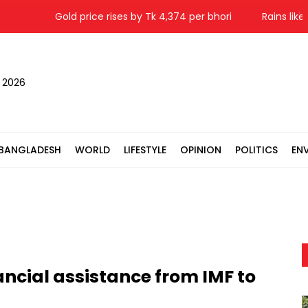
Gold price rises by Tk 4,374 per bhori
Rains likely in
, 2026
BANGLADESH
WORLD
LIFESTYLE
OPINION
POLITICS
EN
ncial assistance from IMF to