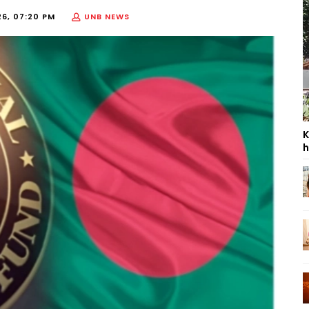
26, 07:20 PM
UNB NEWS
K
h