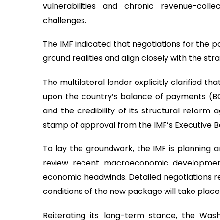
vulnerabilities and chronic revenue-colle
challenges.
The IMF indicated that negotiations for the p
ground realities and align closely with the stra
The multilateral lender explicitly clarified t
upon the country’s balance of payments (BO
and the credibility of its structural reform a
stamp of approval from the IMF’s Executive B
To lay the groundwork, the IMF is planning an
review recent macroeconomic developments,
economic headwinds. Detailed negotiations re
conditions of the new package will take place
Reiterating its long-term stance, the Wash