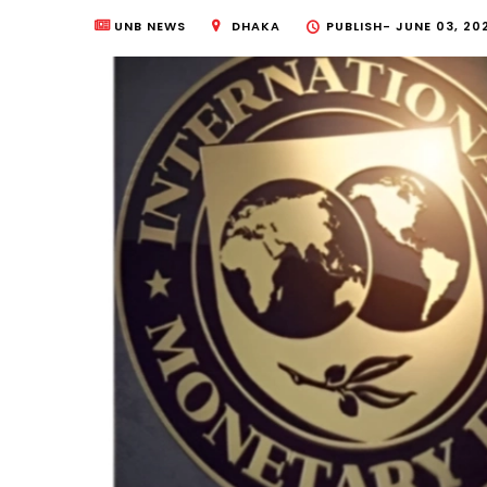
UNB NEWS
DHAKA
PUBLISH-
JUNE 03, 20