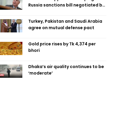
Russia sanctions bill negotiated by
late Sen. Lindsey Graham
Turkey, Pakistan and Saudi Arabia
agree on mutual defense pact
Gold price rises by Tk 4,374 per
bhori
Dhaka’s air quality continues to be
‘moderate’