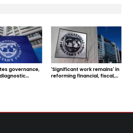
tes governance,
'Significant work remains' in
diagnostic
reforming financial, fiscal,
Nepal
and exchange rate sectors:
IMF