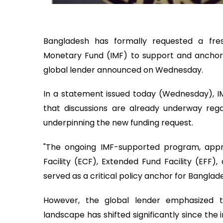
Bangladesh has formally requested a fres
Monetary Fund (IMF) to support and anchor 
global lender announced on Wednesday.
In a statement issued today (Wednesday), IMF
that discussions are already underway regar
underpinning the new funding request.
"The ongoing IMF-supported program, appr
Facility (ECF), Extended Fund Facility (EFF), 
served as a critical policy anchor for Banglade
However, the global lender emphasized t
landscape has shifted significantly since the