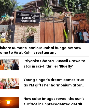
ishore Kumar’s iconic Mumbai bungalow now
ome to Virat Kohli’s restaurant
Priyanka Chopra, Russell Crowe to
star in sci-fi thriller ‘Bluefly’
Young singer’s dream comes true
as PM gifts her harmonium after
reading letter
New solar images reveal the sun’s
surface in unprecedented detail