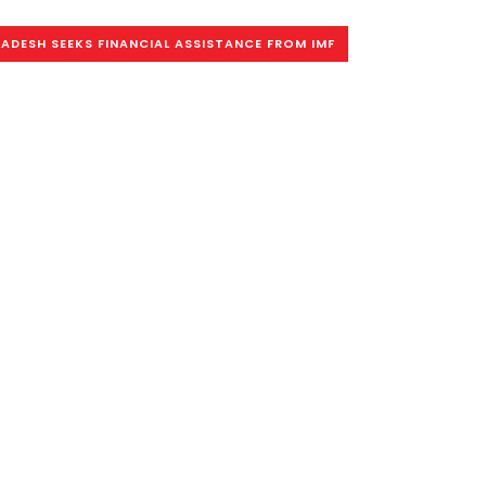
ADESH SEEKS FINANCIAL ASSISTANCE FROM IMF