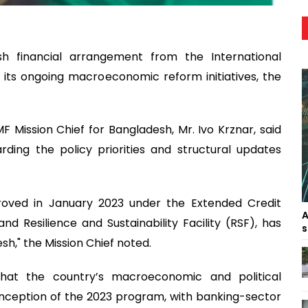
h financial arrangement from the International
its ongoing macroeconomic reform initiatives, the
 Mission Chief for Bangladesh, Mr. Ivo Krznar, said
ding the policy priorities and structural updates
oved in January 2023 under the Extended Credit
A
and Resilience and Sustainability Facility (RSF), has
s
sh," the Mission Chief noted.
hat the country’s macroeconomic and political
 inception of the 2023 program, with banking-sector