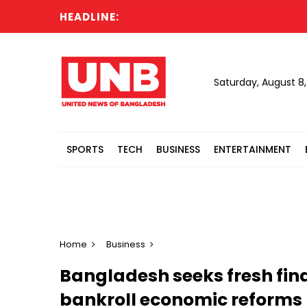
HEADLINE:
Saturday, August 8
SPORTS
TECH
BUSINESS
ENTERTAINMENT
Home
Business
Bangladesh seeks fresh fina
bankroll economic reforms