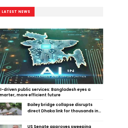
LATEST NEWS
I-driven public services: Bangladesh eyes a
marter, more efficient future
Bailey bridge collapse disrupts
direct Dhaka link for thousands in
Chandpur
US Senate approves sweeping