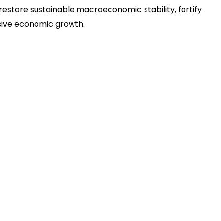
estore sustainable macroeconomic stability, fortify
lusive economic growth.