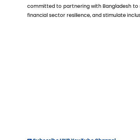
committed to partnering with Bangladesh to r
financial sector resilience, and stimulate inc