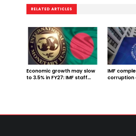
RELATED ARTICLES
Economic growth may slow
IMF comple
to 3.5% in FY27: IMF staff
corruption 
team
mission in 