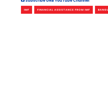
Subscribe UNB YouTube Channel
IMF
FINANCIAL ASSISTANCE FROM IMF
BANGL