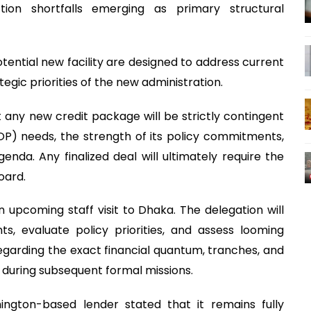
ction shortfalls emerging as primary structural
otential new facility are designed to address current
tegic priorities of the new administration.
hat any new credit package will be strictly contingent
P) needs, the strength of its policy commitments,
genda. Any finalized deal will ultimately require the
oard.
 upcoming staff visit to Dhaka. The delegation will
 evaluate policy priorities, and assess looming
garding the exact financial quantum, tranches, and
 during subsequent formal missions.
ington-based lender stated that it remains fully