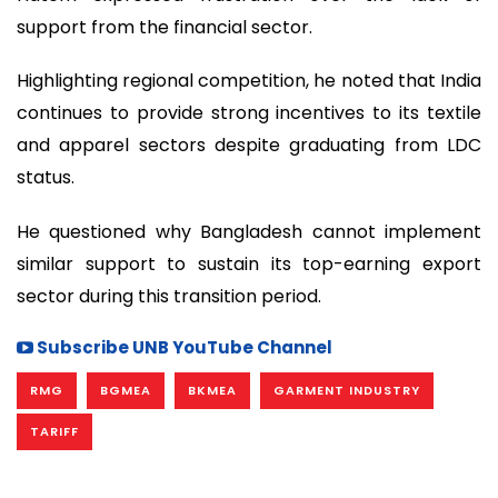
support from the financial sector.
Highlighting regional competition, he noted that India
continues to provide strong incentives to its textile
and apparel sectors despite graduating from LDC
status.
He questioned why Bangladesh cannot implement
similar support to sustain its top-earning export
sector during this transition period.
Subscribe UNB YouTube Channel
RMG
BGMEA
BKMEA
GARMENT INDUSTRY
TARIFF