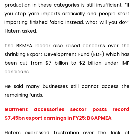
production in these categories is still insufficient. “If
you stop yarn imports artificially and people start
importing finished fabric instead, what will you do?”
Hatem asked.
The BKMEA leader also raised concerns over the
shrinking Export Development Fund (EDF) which has
been cut from $7 billion to $2 billion under IMF
conditions.
He said many businesses still cannot access the
remaining funds.
Garment accessories sector posts record
$7.45bn export earnings in FY25: BGAPMEA
Hatem expressed frustration over the lack of