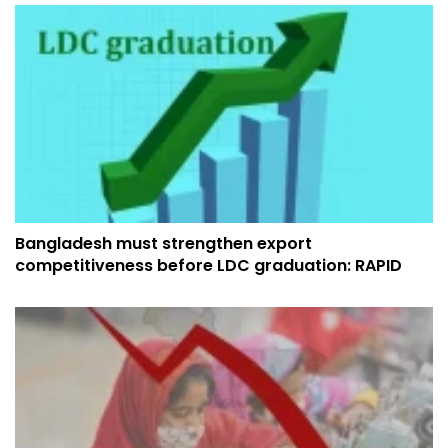
Bangladesh must strengthen export
competitiveness before LDC graduation: RAPID