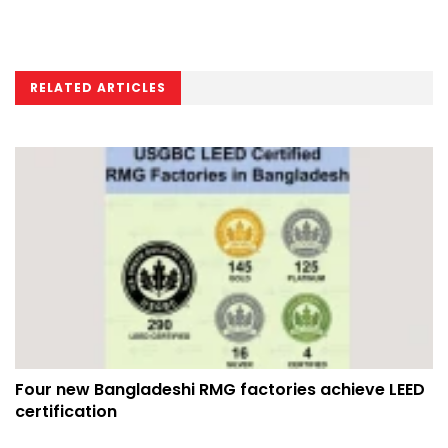
RELATED ARTICLES
Four new Bangladeshi RMG factories achieve LEED
certification