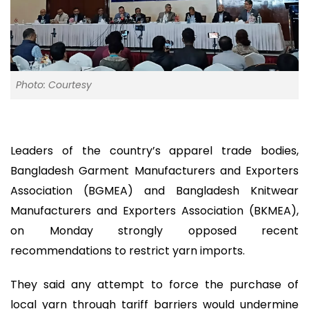
Photo: Courtesy
Leaders of the country’s apparel trade bodies,
Bangladesh Garment Manufacturers and Exporters
Association (BGMEA) and Bangladesh Knitwear
Manufacturers and Exporters Association (BKMEA),
on Monday strongly opposed recent
recommendations to restrict yarn imports.
They said any attempt to force the purchase of
local yarn through tariff barriers would undermine