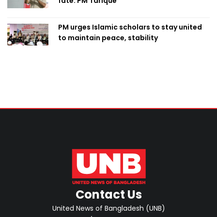
fate: PM Tarique
PM urges Islamic scholars to stay united
to maintain peace, stability
Contact Us
United News of Bangladesh (UNB)