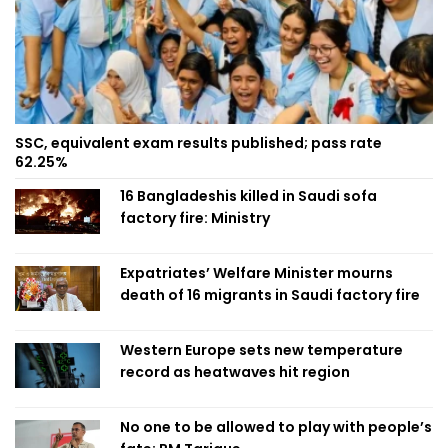
SSC, equivalent exam results published; pass rate
62.25%
16 Bangladeshis killed in Saudi sofa
factory fire: Ministry
Expatriates’ Welfare Minister mourns
death of 16 migrants in Saudi factory fire
Western Europe sets new temperature
record as heatwaves hit region
No one to be allowed to play with people’s