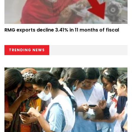
RMG exports decline 3.41% in 11 months of fiscal
TRENDING NEWS