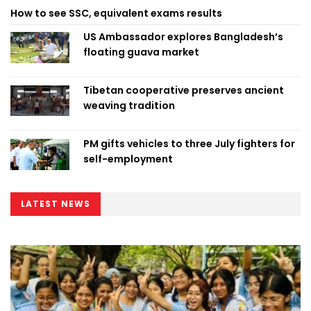
How to see SSC, equivalent exams results
US Ambassador explores Bangladesh’s
floating guava market
Tibetan cooperative preserves ancient
weaving tradition
PM gifts vehicles to three July fighters for
self-employment
LATEST NEWS