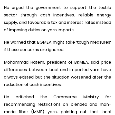
He urged the government to support the textile
sector through cash incentives, reliable energy
supply, and favourable tax and interest rates instead
of imposing duties on yarn imports.
He warned that BGMEA might take ‘tough measures’
if these concerns are ignored.
Mohammad Hatem, president of BKMEA, said price
differences between local and imported yarn have
always existed but the situation worsened after the
reduction of cash incentives.
He criticised the Commerce Ministry for
recommending restrictions on blended and man-
made fiber (MMF) yarn, pointing out that local