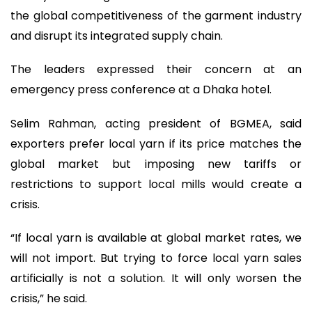
the global competitiveness of the garment industry
and disrupt its integrated supply chain.
The leaders expressed their concern at an
emergency press conference at a Dhaka hotel.
Selim Rahman, acting president of BGMEA, said
exporters prefer local yarn if its price matches the
global market but imposing new tariffs or
restrictions to support local mills would create a
crisis.
“If local yarn is available at global market rates, we
will not import. But trying to force local yarn sales
artificially is not a solution. It will only worsen the
crisis,” he said.