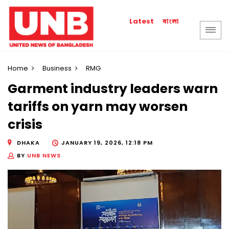
বাংলা
Latest
Home
Business
RMG
Garment industry leaders warn
tariffs on yarn may worsen
crisis
DHAKA
JANUARY 19, 2026, 12:18 PM
BY
UNB NEWS