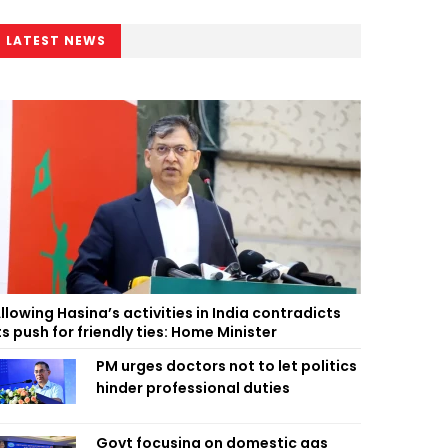
LATEST NEWS
llowing Hasina’s activities in India contradicts
ts push for friendly ties: Home Minister
PM urges doctors not to let politics
hinder professional duties
Govt focusing on domestic gas