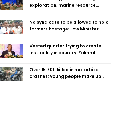
exploration, marine resource
extraction: Home Minister
No syndicate to be allowed to hold
farmers hostage: Law Minister
Vested quarter trying to create
instability in country: Fakhrul
Over 15,700 killed in motorbike
crashes; young people make up
58pc: RSF