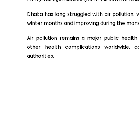
Dhaka has long struggled with air pollution, w
winter months and improving during the mon
Air pollution remains a major public health 
other health complications worldwide, 
authorities.