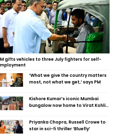
M gifts vehicles to three July fighters for self-
employment
‘What we give the country matters
most, not what we get,’ says PM
Kishore Kumar’s iconic Mumbai
bungalow now home to Virat Kohli’s
restaurant
Priyanka Chopra, Russell Crowe to
star in sci-fi thriller ‘Bluefly’