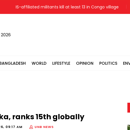
IS-affiliated militants kill at least 13 in Congo village
Me
, 2026
BANGLADESH
WORLD
LIFESTYLE
OPINION
POLITICS
EN
ka, ranks 15th globally
6, 09:17 AM
UNB NEWS