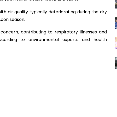
ith air quality typically deteriorating during the dry
soon season.
concern, contributing to respiratory illnesses and
according to environmental experts and health