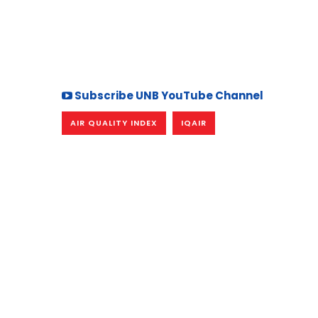
Subscribe UNB YouTube Channel
AIR QUALITY INDEX
IQAIR