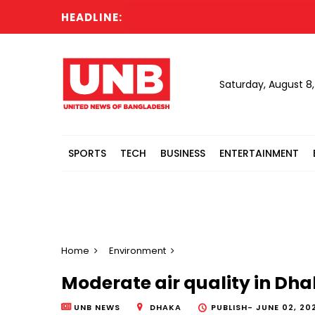
HEADLINE:
Saturday, August 8
SPORTS
TECH
BUSINESS
ENTERTAINMENT
Home
Environment
Moderate air quality in Dha
UNB NEWS
DHAKA
PUBLISH-
JUNE 02, 202