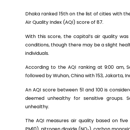
Dhaka ranked 15th on the list of cities with t
Air Quality Index (AQI) score of 87.
With this score, the capital’s air quality wa
conditions, though there may be a slight heal
individuals.
According to the AQI ranking at 9:00 am, San
followed by Wuhan, China with 153, Jakarta, Ind
An AQI score between 51 and 100 is consider
deemed unhealthy for sensitive groups. 
unhealthy.
The AQI measures air quality based on five
PM10), nitrogen dioxide (NO₂), carbon monoxide