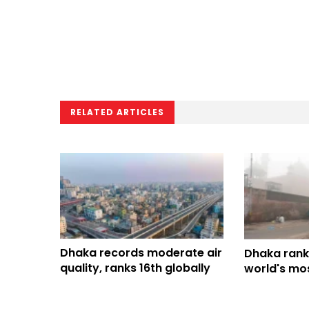
RELATED ARTICLES
Dhaka records moderate air
Dhaka rank
quality, ranks 16th globally
world's mos