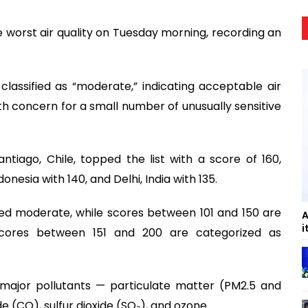
he worst air quality on Tuesday morning, recording an
s classified as “moderate,” indicating acceptable air
th concern for a small number of unusually sensitive
tiago, Chile, topped the list with a score of 160,
onesia with 140, and Delhi, India with 135.
ed moderate, while scores between 101 and 150 are
A
i
Scores between 151 and 200 are categorized as
 major pollutants — particulate matter (PM2.5 and
 (CO), sulfur dioxide (SO₂), and ozone.