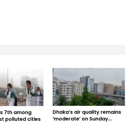
Dhaka’s air quality remains
s 7th among
‘moderate’ on Sunday
t polluted cities
morning