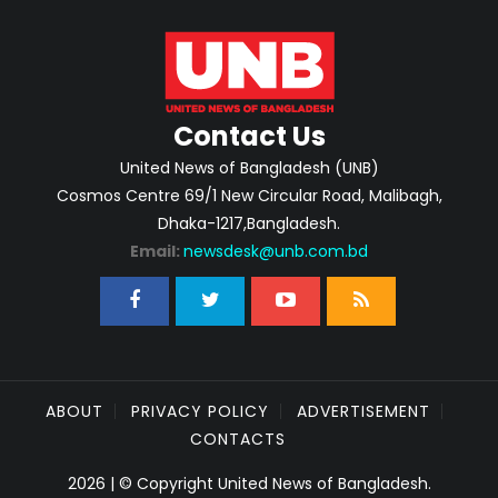
Contact Us
United News of Bangladesh (UNB)
Cosmos Centre 69/1 New Circular Road, Malibagh,
Dhaka-1217,Bangladesh.
Email:
newsdesk@unb.com.bd
ABOUT
PRIVACY POLICY
ADVERTISEMENT
CONTACTS
2026 | © Copyright United News of Bangladesh.