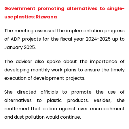
Government promoting alternatives to single-
use plastics: Rizwana
The meeting assessed the implementation progress
of ADP projects for the fiscal year 2024-2025 up to
January 2025.
The adviser also spoke about the importance of
developing monthly work plans to ensure the timely
execution of development projects.
She directed officials to promote the use of
alternatives to plastic products. Besides, she
reaffirmed that action against river encroachment
and dust pollution would continue.