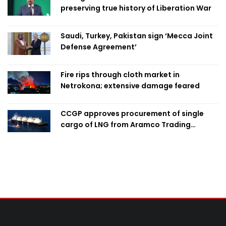
preserving true history of Liberation War
Saudi, Turkey, Pakistan sign ‘Mecca Joint
Defense Agreement’
Fire rips through cloth market in
Netrokona; extensive damage feared
CCGP approves procurement of single
cargo of LNG from Aramco Trading
Singapore