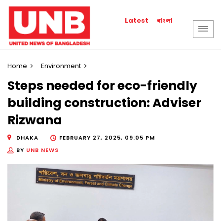
বাংলা
Latest
Home
Environment
Steps needed for eco-friendly
building construction: Adviser
Rizwana
DHAKA
FEBRUARY 27, 2025, 09:05 PM
BY
UNB NEWS