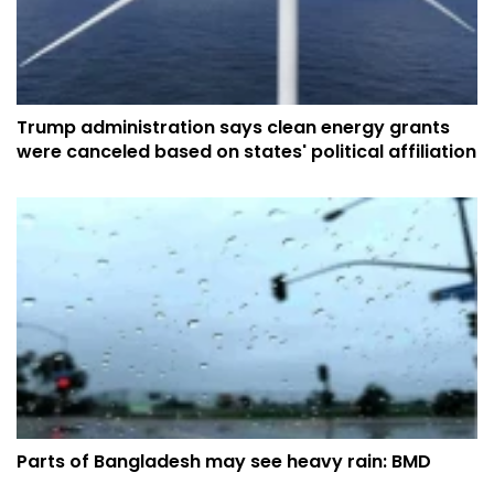
Trump administration says clean energy grants
were canceled based on states' political affiliation
Parts of Bangladesh may see heavy rain: BMD