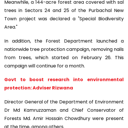
Meanwhile, a 144-acre forest area covered with sal
trees in Sectors 24 and 25 of the Purbachal New
Town project was declared a "Special Biodiversity
Area."
In addition, the Forest Department launched a
nationwide tree protection campaign, removing nails
from trees, which started on February 26. This
campaign will continue for a month.
Govt to boost research into environmental
protection: Adviser Rizwana
Director General of the Department of Environment
Dr Md Kamruzzaman and Chief Conservator of
Forests Md. Amir Hossain Chowdhury were present
at the time, among others.