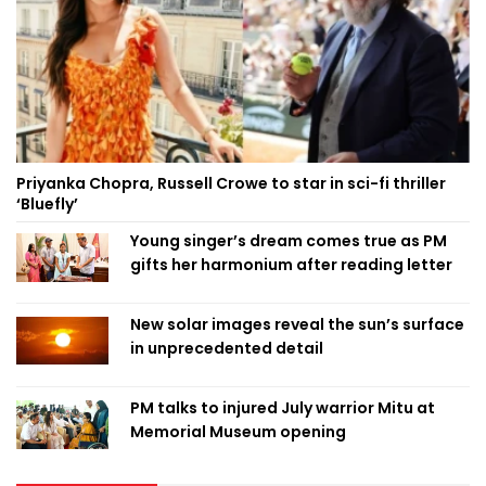
Priyanka Chopra, Russell Crowe to star in sci-fi thriller
‘Bluefly’
Young singer’s dream comes true as PM
gifts her harmonium after reading letter
New solar images reveal the sun’s surface
in unprecedented detail
PM talks to injured July warrior Mitu at
Memorial Museum opening