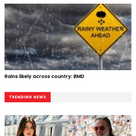
Rains likely across country: BMD
TRENDING NEWS