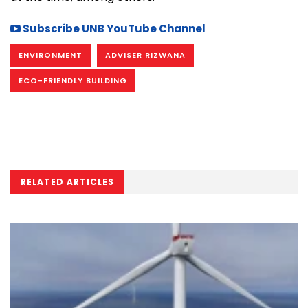
Subscribe UNB YouTube Channel
ENVIRONMENT
ADVISER RIZWANA
ECO-FRIENDLY BUILDING
RELATED ARTICLES