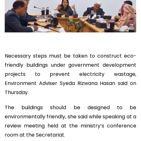
Necessary steps must be taken to construct eco-
friendly buildings under government development
projects to prevent electricity wastage,
Environment Adviser Syeda Rizwana Hasan said on
Thursday.
The buildings should be designed to be
environmentally friendly, she said while speaking at a
review meeting held at the ministry’s conference
room at the Secretariat.