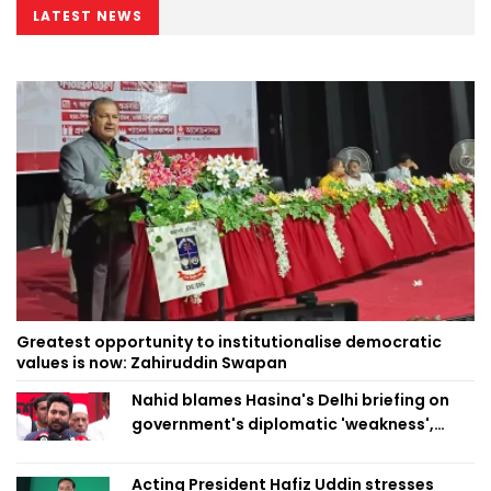
LATEST NEWS
Greatest opportunity to institutionalise democratic
values is now: Zahiruddin Swapan
Nahid blames Hasina's Delhi briefing on
government's diplomatic 'weakness',
marks it as failure
Acting President Hafiz Uddin stresses