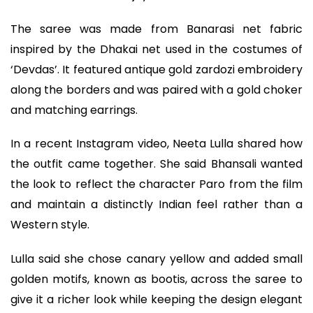
The saree was made from Banarasi net fabric
inspired by the Dhakai net used in the costumes of
‘Devdas’. It featured antique gold zardozi embroidery
along the borders and was paired with a gold choker
and matching earrings.
In a recent Instagram video, Neeta Lulla shared how
the outfit came together. She said Bhansali wanted
the look to reflect the character Paro from the film
and maintain a distinctly Indian feel rather than a
Western style.
Lulla said she chose canary yellow and added small
golden motifs, known as bootis, across the saree to
give it a richer look while keeping the design elegant