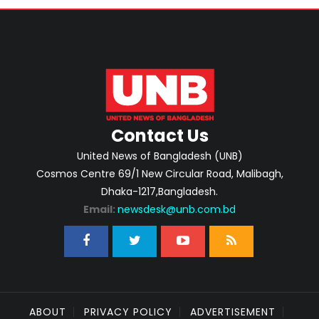
Contact Us
United News of Bangladesh (UNB)
Cosmos Centre 69/1 New Circular Road, Malibagh,
Dhaka-1217,Bangladesh.
Email:
newsdesk@unb.com.bd
ABOUT
PRIVACY POLICY
ADVERTISEMENT