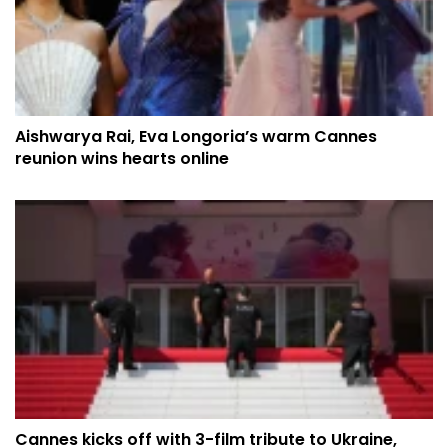
Aishwarya Rai, Eva Longoria’s warm Cannes
reunion wins hearts online
Cannes kicks off with 3-film tribute to Ukraine,