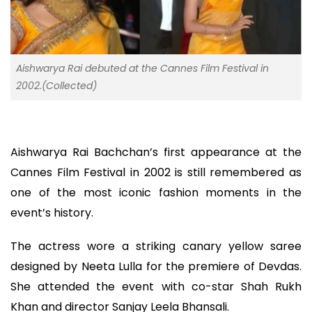
Aishwarya Rai debuted at the Cannes Film Festival in
2002.(Collected)
Aishwarya Rai Bachchan’s first appearance at the
Cannes Film Festival in 2002 is still remembered as
one of the most iconic fashion moments in the
event’s history.
The actress wore a striking canary yellow saree
designed by Neeta Lulla for the premiere of Devdas.
She attended the event with co-star Shah Rukh
Khan and director Sanjay Leela Bhansali.