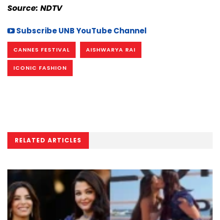
Source: NDTV
Subscribe UNB YouTube Channel
CANNES FESTIVAL
AISHWARYA RAI
ICONIC FASHION
RELATED ARTICLES