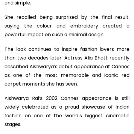
and simple.
She recalled being surprised by the final result,
saying the colour and embroidery created a
powerful impact on such a minimal design.
The look continues to inspire fashion lovers more
than two decades later. Actress Alia Bhatt recently
described Aishwarya’s debut appearance at Cannes
as one of the most memorable and iconic red
carpet moments she has seen.
Aishwarya Rai’s 2002 Cannes appearance is still
widely celebrated as a proud showcase of Indian
fashion on one of the world’s biggest cinematic
stages.