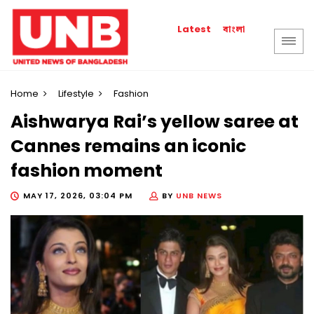
বাংলা
Latest
Home
Lifestyle
Fashion
Aishwarya Rai’s yellow saree at
Cannes remains an iconic
fashion moment
MAY 17, 2026, 03:04 PM
BY
UNB NEWS