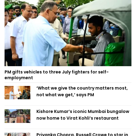
PM gifts vehicles to three July fighters for self-
employment
‘What we give the country matters most,
not what we get,’ says PM
Kishore Kumar’s iconic Mumbai bungalow
now home to Virat Kohli’s restaurant
Priyanka Chopra, Russell Crowe to star in