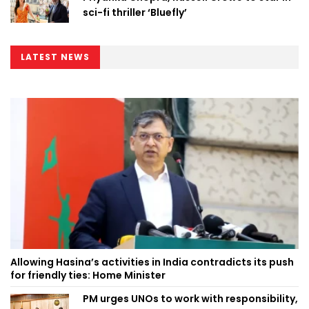
sci-fi thriller ‘Bluefly’
LATEST NEWS
Allowing Hasina’s activities in India contradicts its push
for friendly ties: Home Minister
PM urges UNOs to work with responsibility,