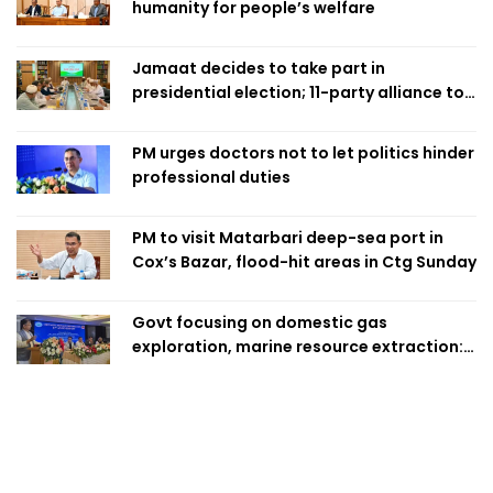
humanity for people’s welfare
Jamaat decides to take part in
presidential election; 11-party alliance to
finalise candidacy
PM urges doctors not to let politics hinder
professional duties
PM to visit Matarbari deep-sea port in
Cox’s Bazar, flood-hit areas in Ctg Sunday
Govt focusing on domestic gas
exploration, marine resource extraction:
Home Minister