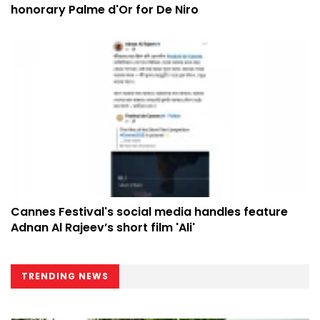
honorary Palme d'Or for De Niro
Cannes Festival's social media handles feature
Adnan Al Rajeev’s short film 'Ali'
TRENDING NEWS