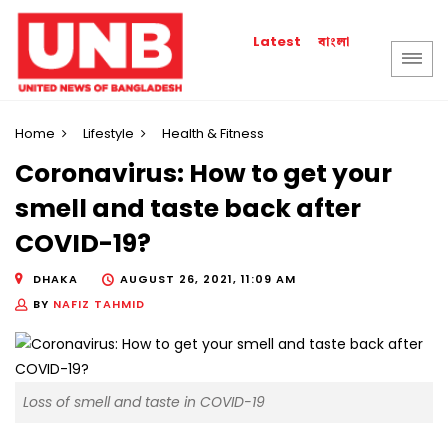
বাংলা
Latest
Home
Lifestyle
Health & Fitness
Coronavirus: How to get your
smell and taste back after
COVID-19?
DHAKA
AUGUST 26, 2021, 11:09 AM
BY
NAFIZ TAHMID
Loss of smell and taste in COVID-19