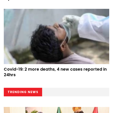
Covid-19: 2 more deaths, 4 new cases reported in
24hrs
TRENDING NEWS