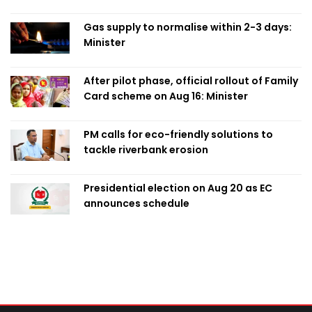
Obaed
Gas supply to normalise within 2-3 days:
Minister
After pilot phase, official rollout of Family
Card scheme on Aug 16: Minister
PM calls for eco-friendly solutions to
tackle riverbank erosion
Presidential election on Aug 20 as EC
announces schedule