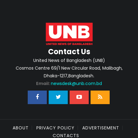
Contact Us
United News of Bangladesh (UNB)
Cosmos Centre 69/1 New Circular Road, Malibagh,
Dhaka-1217,Bangladesh.
Email:
newsdesk@unb.com.bd
ABOUT
PRIVACY POLICY
ADVERTISEMENT
CONTACTS