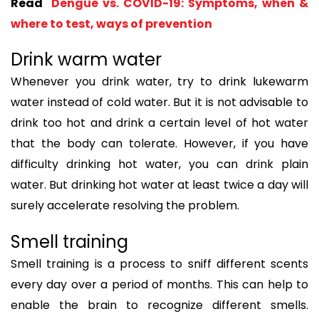
Read
Dengue vs. COVID-19: Symptoms, when &
where to test, ways of prevention
Drink warm water
Whenever you drink water, try to drink lukewarm
water instead of cold water. But it is not advisable to
drink too hot and drink a certain level of hot water
that the body can tolerate. However, if you have
difficulty drinking hot water, you can drink plain
water. But drinking hot water at least twice a day will
surely accelerate resolving the problem.
Smell training
Smell training is a process to sniff different scents
every day over a period of months. This can help to
enable the brain to recognize different smells.