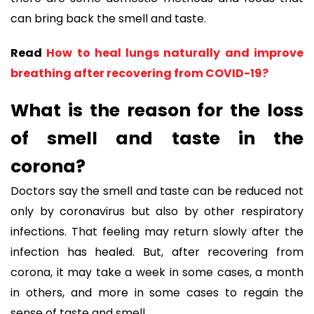
can bring back the smell and taste.
Read
How to heal lungs naturally and improve
breathing after recovering from COVID-19?
What is the reason for the loss
of smell and taste in the
corona?
Doctors say the smell and taste can be reduced not
only by coronavirus but also by other respiratory
infections. That feeling may return slowly after the
infection has healed. But, after recovering from
corona, it may take a week in some cases, a month
in others, and more in some cases to regain the
sense of taste and smell.