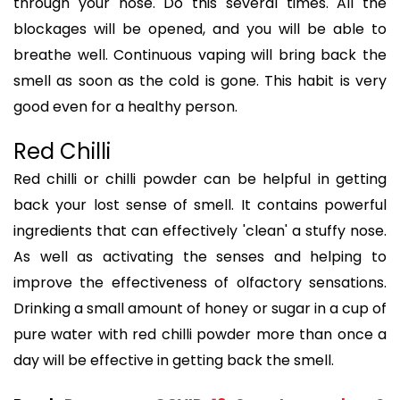
through your nose. Do this several times. All the
blockages will be opened, and you will be able to
breathe well. Continuous vaping will bring back the
smell as soon as the cold is gone. This habit is very
good even for a healthy person.
Red Chilli
Red chilli or chilli powder can be helpful in getting
back your lost sense of smell. It contains powerful
ingredients that can effectively 'clean' a stuffy nose.
As well as activating the senses and helping to
improve the effectiveness of olfactory sensations.
Drinking a small amount of honey or sugar in a cup of
pure water with red chilli powder more than once a
day will be effective in getting back the smell.