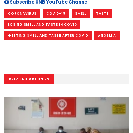
Subscribe UNB YouTube Channel
CORONAVIRUS
COVID-19
SMELL
TASTE
LOSING SMELL AND TASTE IN COVID
GETTING SMELL AND TASTE AFTER COVID
ANOSMIA
RELATED ARTICLES