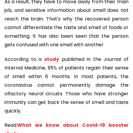
As a result, they have to move away from their main
job, and sensitive information about smell does not
reach the brain. That's why the recovered person
cannot differentiate the taste and smell of foods or
something. It has also been seen that the person
gets confused with one smell with another.
According to a
study
published in the Journal of
Internal Medicine, 95% of patients regain their sense
of smell within 6 months. In most patients, the
coronavirus cannot permanently damage the
olfactory neural circuits. Those who have stronger
immunity can get back the sense of smell and taste
quickly.
Read:
What we know about Covid-19 booster