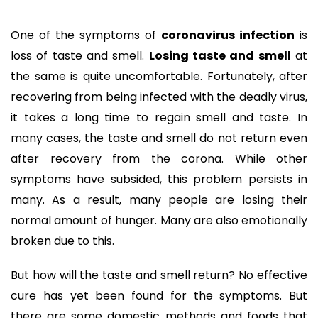
One of the symptoms of
coronavirus infection
is
loss of taste and smell.
Losing taste and smell
at
the same is quite uncomfortable. Fortunately, after
recovering from being infected with the deadly virus,
it takes a long time to regain smell and taste. In
many cases, the taste and smell do not return even
after recovery from the corona. While other
symptoms have subsided, this problem persists in
many. As a result, many people are losing their
normal amount of hunger. Many are also emotionally
broken due to this.
But how will the taste and smell return? No effective
cure has yet been found for the symptoms. But
there are some domestic methods and foods that