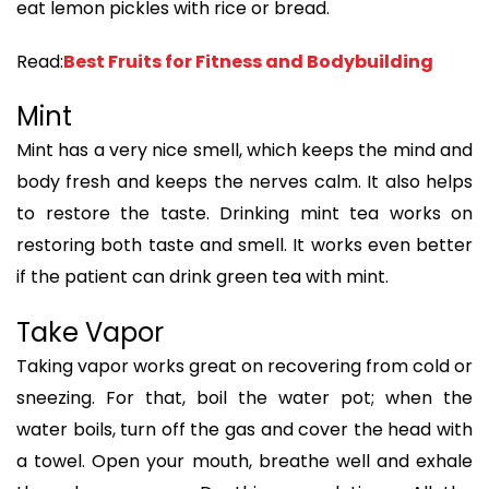
eat lemon pickles with rice or bread.
Read:
Best Fruits for Fitness and Bodybuilding
Mint
Mint has a very nice smell, which keeps the mind and
body fresh and keeps the nerves calm. It also helps
to restore the taste. Drinking mint tea works on
restoring both taste and smell. It works even better
if the patient can drink green tea with mint.
Take Vapor
Taking vapor works great on recovering from cold or
sneezing. For that, boil the water pot; when the
water boils, turn off the gas and cover the head with
a towel. Open your mouth, breathe well and exhale