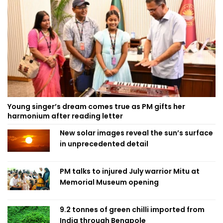
Young singer’s dream comes true as PM gifts her
harmonium after reading letter
New solar images reveal the sun’s surface
in unprecedented detail
PM talks to injured July warrior Mitu at
Memorial Museum opening
9.2 tonnes of green chilli imported from
India through Benapole