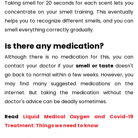
Taking smell for 20 seconds for each scent lets you
concentrate on your smell training. This eventually
helps you to recognize different smells, and you can
smell everything correctly gradually.
Is there any medication?
Although there is no medication for this, you can
contact your doctor if your
smell or taste
doesn't
go back to normal within a few weeks. However, you
may find many suggested medications on the
internet. But taking the medication without the
doctor's advice can be deadly sometimes.
Read
Liquid Medical Oxygen and Covid-19
Treatment: Things we need to know