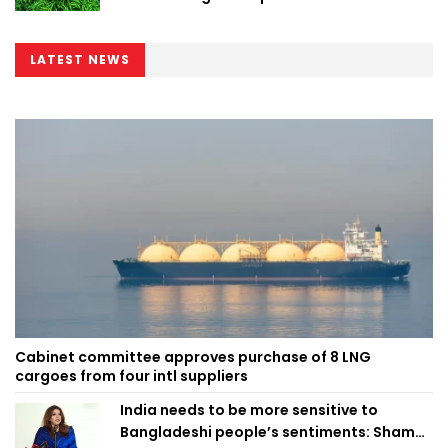
LATEST NEWS
Cabinet committee approves purchase of 8 LNG
cargoes from four intl suppliers
India needs to be more sensitive to
Bangladeshi people’s sentiments: Shama