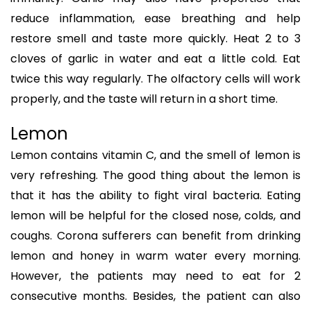
reduce inflammation, ease breathing and help
restore smell and taste more quickly. Heat 2 to 3
cloves of garlic in water and eat a little cold. Eat
twice this way regularly. The olfactory cells will work
properly, and the taste will return in a short time.
Lemon
Lemon contains vitamin C, and the smell of lemon is
very refreshing. The good thing about the lemon is
that it has the ability to fight viral bacteria. Eating
lemon will be helpful for the closed nose, colds, and
coughs. Corona sufferers can benefit from drinking
lemon and honey in warm water every morning.
However, the patients may need to eat for 2
consecutive months. Besides, the patient can also