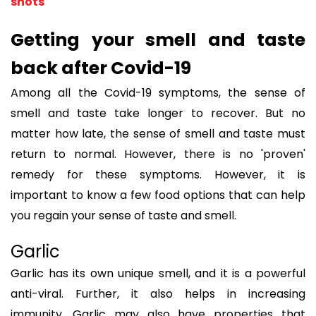
shots
Getting your smell and taste
back after Covid-19
Among all the Covid-19 symptoms, the sense of
smell and taste take longer to recover. But no
matter how late, the sense of smell and taste must
return to normal. However, there is no 'proven'
remedy for these symptoms. However, it is
important to know a few food options that can help
you regain your sense of taste and smell.
Garlic
Garlic has its own unique smell, and it is a powerful
anti-viral. Further, it also helps in increasing
immunity. Garlic may also have properties that