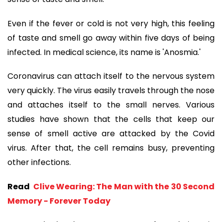
Even if the fever or cold is not very high, this feeling
of taste and smell go away within five days of being
infected. In medical science, its name is 'Anosmia.'
Coronavirus can attach itself to the nervous system
very quickly. The virus easily travels through the nose
and attaches itself to the small nerves. Various
studies have shown that the cells that keep our
sense of smell active are attacked by the Covid
virus. After that, the cell remains busy, preventing
other infections.
Read
Clive Wearing: The Man with the 30 Second
Memory - Forever Today