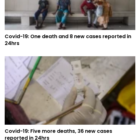
Covid-19: One death and 8 new cases reported in
24hrs
Covid-19: Five more deaths, 36 new cases
reported in 24hrs