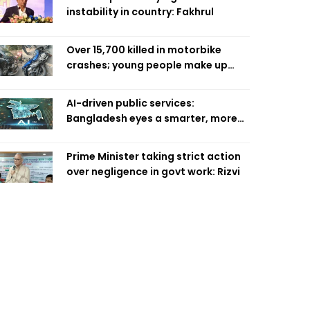
instability in country: Fakhrul
Over 15,700 killed in motorbike
crashes; young people make up
58pc: RSF
AI-driven public services:
Bangladesh eyes a smarter, more
efficient future
Prime Minister taking strict action
over negligence in govt work: Rizvi