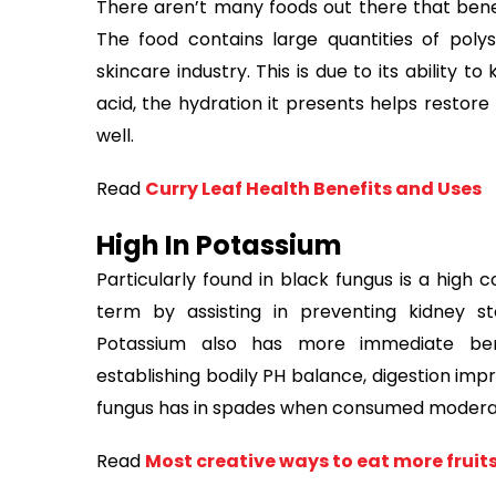
There aren’t many foods out there that bene
The food contains large quantities of pol
skincare industry. This is due to its ability t
acid, the hydration it presents helps restore 
well.
Read
Curry Leaf Health Benefits and Uses
High In Potassium
Particularly found in black fungus is a high c
term by assisting in preventing kidney s
Potassium also has more immediate bene
establishing bodily PH balance, digestion imp
fungus has in spades when consumed moderat
Read
Most creative ways to eat more fruits