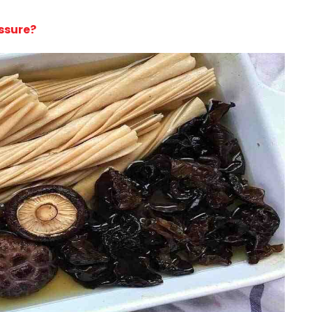
ssure?