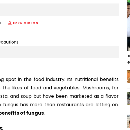
M
EZRA GIDEON
P
spot in the food industry. Its nutritional benefits
 the likes of food and vegetables. Mushrooms, for
sta, and soup but have been marketed as a flavor
 fungus has more than restaurants are letting on.
benefits of fungus
.
s