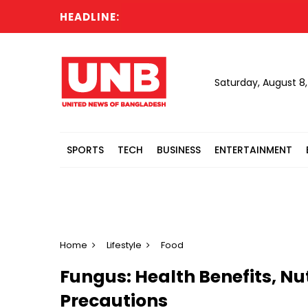
HEADLINE:
All 
Saturday, August 8
SPORTS
TECH
BUSINESS
ENTERTAINMENT
Home
Lifestyle
Food
Fungus: Health Benefits, Nu
Precautions