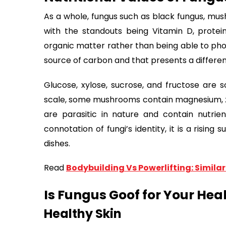
As a whole, fungus such as black fungus, mus
with the standouts being Vitamin D, prote
organic matter rather than being able to phot
source of carbon and that presents a different
Glucose, xylose, sucrose, and fructose are 
scale, some mushrooms contain magnesium, zinc
are parasitic in nature and contain nutrien
connotation of fungi’s identity, it is a risin
dishes.
Read
Bodybuilding Vs Powerlifting: Similari
Is Fungus Goof for Your Hea
Healthy Skin