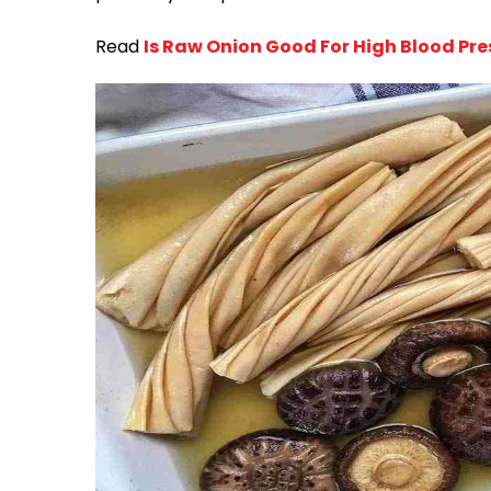
Read
Is Raw Onion Good For High Blood Pre