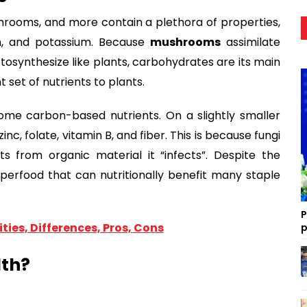
hrooms, and more contain a plethora of properties,
in, and potassium. Because
mushrooms
assimilate
osynthesize like plants, carbohydrates are its main
 set of nutrients to plants.
some carbon-based nutrients. On a slightly smaller
, folate, vitamin B, and fiber. This is because fungi
ts from organic material it “infects”. Despite the
g superfood that can nutritionally benefit many staple
P
ties, Differences, Pros, Cons
p
lth?