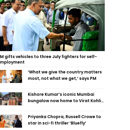
M gifts vehicles to three July fighters for self-
employment
‘What we give the country matters
most, not what we get,’ says PM
Kishore Kumar’s iconic Mumbai
bungalow now home to Virat Kohli’s
restaurant
Priyanka Chopra, Russell Crowe to
star in sci-fi thriller ‘Bluefly’