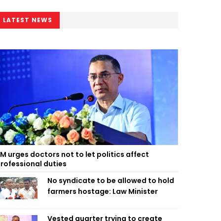
LATEST NEWS
M urges doctors not to let politics affect
rofessional duties
No syndicate to be allowed to hold
farmers hostage: Law Minister
Vested quarter trying to create