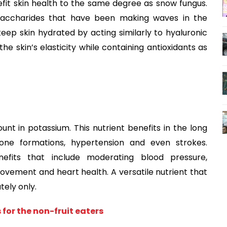
fit skin health to the same degree as snow fungus.
ysaccharides that have been making waves in the
o keep skin hydrated by acting similarly to hyaluronic
the skin’s elasticity while containing antioxidants as
ount in potassium. This nutrient benefits in the long
tone formations, hypertension and even strokes.
fits that include moderating blood pressure,
rovement and heart health. A versatile nutrient that
ely only.
 for the non-fruit eaters