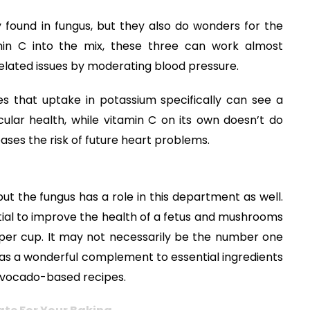
 found in fungus, but they also do wonders for the
min C into the mix, these three can work almost
related issues by moderating blood pressure.
s that uptake in potassium specifically can see a
cular health, while vitamin C on its own doesn’t do
eases the risk of future heart problems.
t the fungus has a role in this department as well.
tial to improve the health of a fetus and mushrooms
 per cup. It may not necessarily be the number one
 as a wonderful complement to essential ingredients
nd avocado-based recipes.