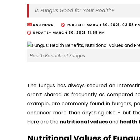
Is Fungus Good for Your Health?
UNB NEWS
PUBLISH-
MARCH 30, 2021, 03:58 P
UPDATE-
MARCH 30, 2021, 11:58 PM
Health Benefits of Fungus
The fungus has always secured an interesting 
aren’t shared as frequently as compared to
example, are commonly found in burgers, pa
enhancer more than anything else - but the
Here are the
nutritional values
and
health 
Nutritional Values of Fungu