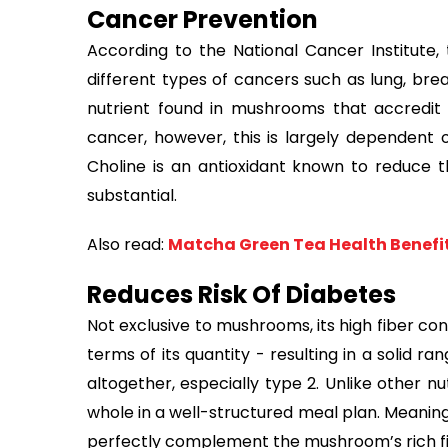
Cancer Prevention
According to the National Cancer Institute
different types of cancers such as lung, brea
nutrient found in mushrooms that accredit t
cancer, however, this is largely dependent on
Choline is an antioxidant known to reduce th
substantial.
Also read:
Matcha Green Tea Health Benefi
Reduces Risk Of Diabetes
Not exclusive to mushrooms, its high fiber co
terms of its quantity - resulting in a solid r
altogether, especially type 2. Unlike other nu
whole in a well-structured meal plan. Meaning
perfectly complement the mushroom’s rich fi