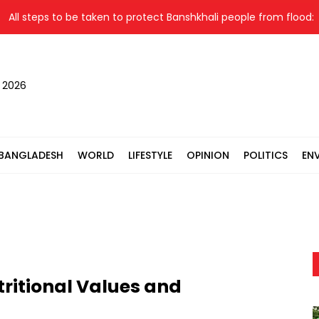
steps to be taken to protect Banshkhali people from flood: Relief 
, 2026
BANGLADESH
WORLD
LIFESTYLE
OPINION
POLITICS
EN
tritional Values and