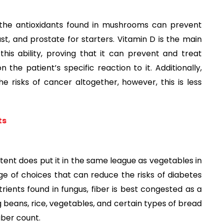
, the antioxidants found in mushrooms can prevent
st, and prostate for starters. Vitamin D is the main
his ability, proving that it can prevent and treat
 the patient’s specific reaction to it. Additionally,
e risks of cancer altogether, however, this is less
ts
ntent does put it in the same league as vegetables in
ange of choices that can reduce the risks of diabetes
trients found in fungus, fiber is best congested as a
 beans, rice, vegetables, and certain types of bread
ber count.