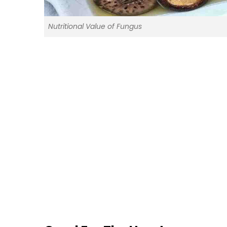
Nutritional Value of Fungus