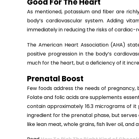
Good For The Heart
As mentioned, potassium and fiber are richly
body’s cardiovascular system. Adding vita
immediately in reducing the risks of cardiac-
The American Heart Association (AHA) state
positive progression in the body’s cardiovas
much for the heart, but a deficiency of it incr
Prenatal Boost
Few foods address the needs of pregnancy, bu
Folate and folic acids are supplements essen
contain approximately 16.3 micrograms of it
ingredient for the prenatal phase, but serves
like lean meat, whole grains, fish liver oil, a