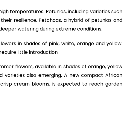
 high temperatures. Petunias, including varieties such
heir resilience. Petchoas, a hybrid of petunias and
deeper watering during extreme conditions.
 flowers in shades of pink, white, orange and yellow.
equire little introduction.
mmer flowers, available in shades of orange, yellow
 varieties also emerging. A new compact African
g crisp cream blooms, is expected to reach garden