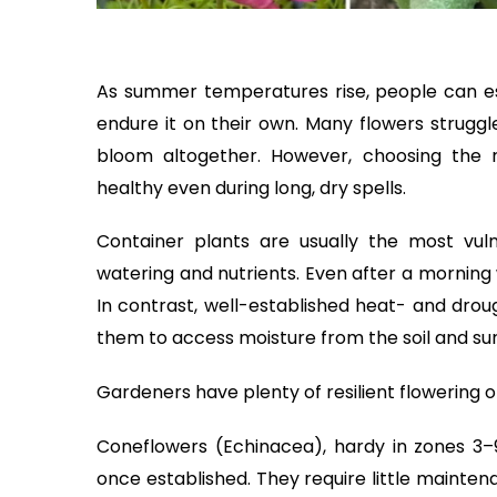
As summer temperatures rise, people can es
endure it on their own. Many flowers struggl
bloom altogether. However, choosing the r
healthy even during long, dry spells.
Container plants are usually the most vul
watering and nutrients. Even after a morning 
In contrast, well-established heat- and drou
them to access moisture from the soil and surv
Gardeners have plenty of resilient flowering 
Coneflowers (Echinacea), hardy in zones 3
once established. They require little mainten