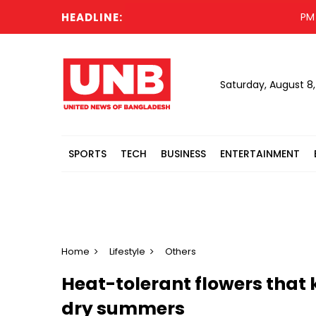
HEADLINE:
PM to vis
Saturday, August 8
SPORTS
TECH
BUSINESS
ENTERTAINMENT
Home
Lifestyle
Others
Heat-tolerant flowers that 
dry summers