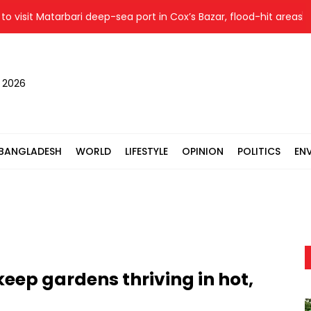
it Matarbari deep-sea port in Cox’s Bazar, flood-hit areas in Ctg
, 2026
BANGLADESH
WORLD
LIFESTYLE
OPINION
POLITICS
EN
keep gardens thriving in hot,