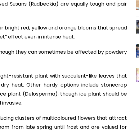
yed Susans (Rudbeckia) are equally tough and pair
eir bright red, yellow and orange blooms that spread
t” effect even in intense heat.
 although they can sometimes be affected by powdery
ght-resistant plant with succulent-like leaves that
 dry heat. Other hardy options include stonecrop
ice plant (Delosperma), though ice plant should be
 invasive.
cing clusters of multicoloured flowers that attract
om from late spring until frost and are valued for