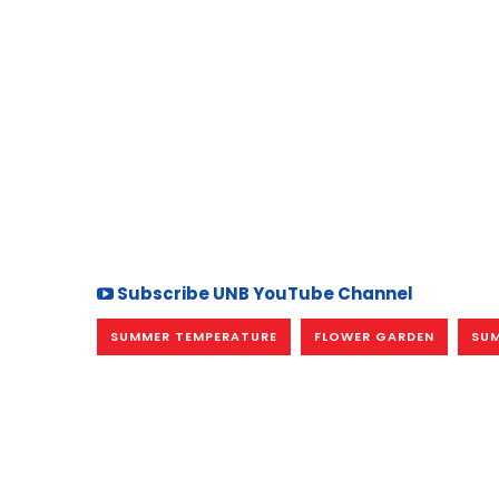
Subscribe UNB YouTube Channel
SUMMER TEMPERATURE
FLOWER GARDEN
SU