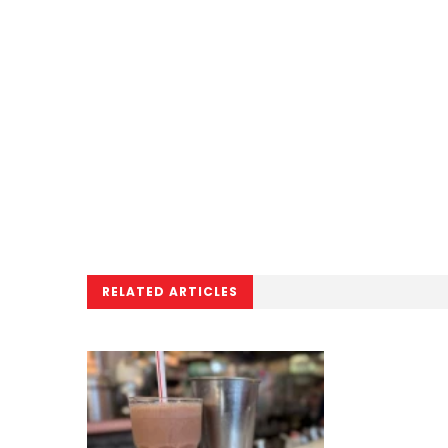
RELATED ARTICLES