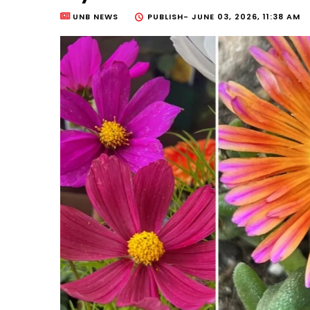
UNB NEWS
PUBLISH-
JUNE 03, 2026, 11:38 AM