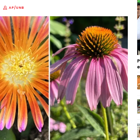
AP/UNB
P