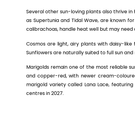
Several other sun-loving plants also thrive in
as Supertunia and Tidal Wave, are known for t
calibrachoas, handle heat well but may need 
Cosmos are light, airy plants with daisy-like
Sunflowers are naturally suited to full sun and r
Marigolds remain one of the most reliable su
and copper-red, with newer cream-coloured
marigold variety called Lana Lace, featurin
centres in 2027.