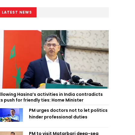
LATEST NEWS
llowing Hasina’s activities in India contradicts
ts push for friendly ties: Home Minister
PM urges doctors not to let politics
hinder professional duties
PM to visit Matarbari deep-sea