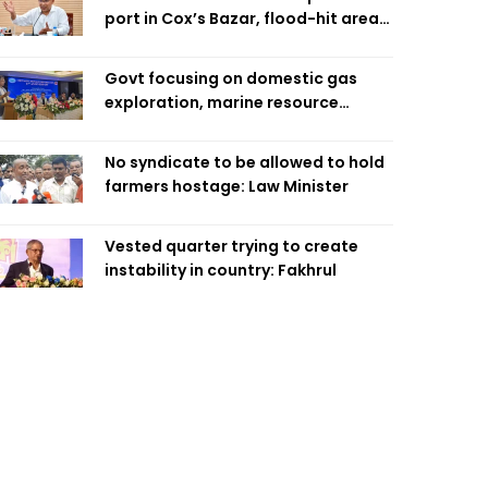
port in Cox’s Bazar, flood-hit areas
in Ctg Sunday
Govt focusing on domestic gas
exploration, marine resource
extraction: Home Minister
No syndicate to be allowed to hold
farmers hostage: Law Minister
Vested quarter trying to create
instability in country: Fakhrul