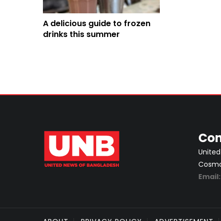
A delicious guide to frozen
drinks this summer
Con
United
Cosmos
Email