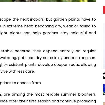
cape the heat indoors, but garden plants have to
e in extreme heat, becoming dry, weak or failing to
ight plants can help gardens stay colourful and
nerable because they depend entirely on regular
watering, pots can dry out quickly under strong sun.
ght-resistant plants develop deeper roots, allowing
ive with less care.
A
i
options to choose from.
–9, are among the most reliable summer bloomers
ance after their first season and continue producing