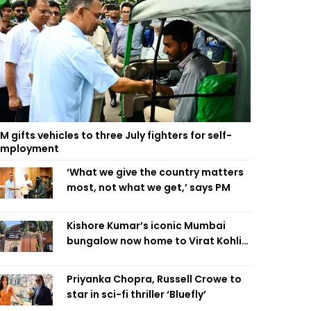
M gifts vehicles to three July fighters for self-
employment
‘What we give the country matters
most, not what we get,’ says PM
Kishore Kumar’s iconic Mumbai
bungalow now home to Virat Kohli’s
restaurant
Priyanka Chopra, Russell Crowe to
star in sci-fi thriller ‘Bluefly’