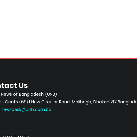
tact Us
 News of Bangladesh (UNB)
 Centre 69/1 New Circular Road, Malibagh, Dhaka-1217,Banglade
:
newsdesk@unb.com.bd