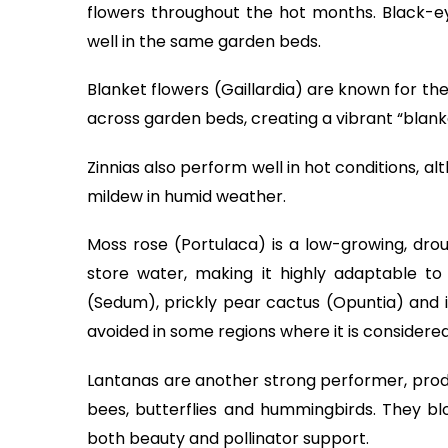
flowers throughout the hot months. Black-e
well in the same garden beds.
Blanket flowers (Gaillardia) are known for th
across garden beds, creating a vibrant “blanke
Zinnias also perform well in hot conditions,
mildew in humid weather.
Moss rose (Portulaca) is a low-growing, drou
store water, making it highly adaptable to
(Sedum), prickly pear cactus (Opuntia) and 
avoided in some regions where it is considered
Lantanas are another strong performer, produ
bees, butterflies and hummingbirds. They blo
both beauty and pollinator support.