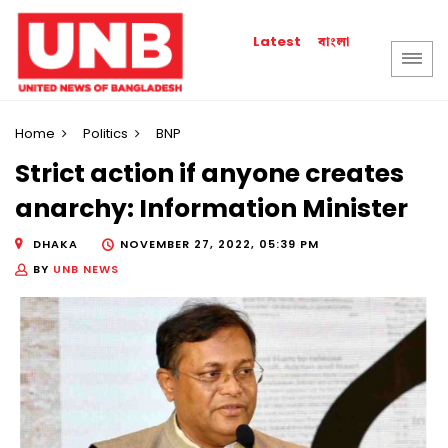
বাংলা
Latest
Home
Politics
BNP
Strict action if anyone creates
anarchy: Information Minister
DHAKA
NOVEMBER 27, 2022, 05:39 PM
BY
UNB NEWS