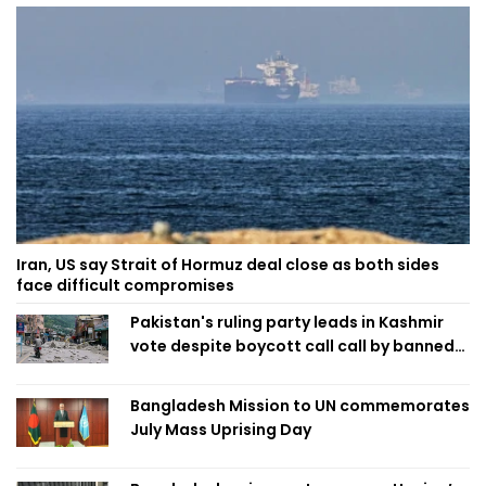
Iran, US say Strait of Hormuz deal close as both sides
face difficult compromises
Pakistan's ruling party leads in Kashmir
vote despite boycott call call by banned
group
Bangladesh Mission to UN commemorates
July Mass Uprising Day