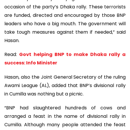
occasion of the party’s Dhaka rally. These terrorists
are funded, directed and encouraged by those BNP
leaders who have a big mouth. The government will
take tough measures against them if needed,” said
Hasan.
Read:
Govt helping BNP to make Dhaka rally a
success: Info Minister
Hasan, also the Joint General Secretary of the ruling
Awami League (AL), added that BNP’s divisional rally
in Cumilla was nothing but a picnic.
“BNP had slaughtered hundreds of cows and
arranged a feast in the name of divisional rally in
Cumilla. Although many people attended the feast