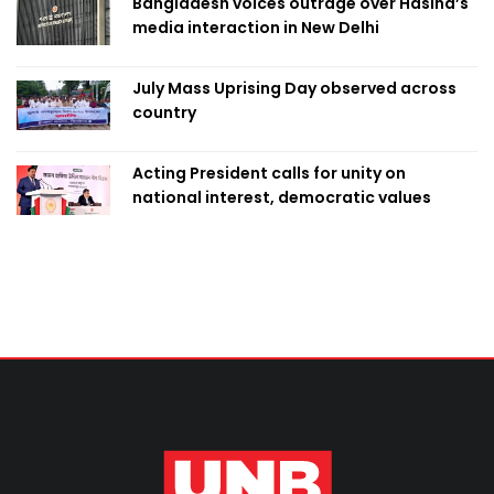
Bangladesh voices outrage over Hasina’s
media interaction in New Delhi
July Mass Uprising Day observed across
country
Acting President calls for unity on
national interest, democratic values