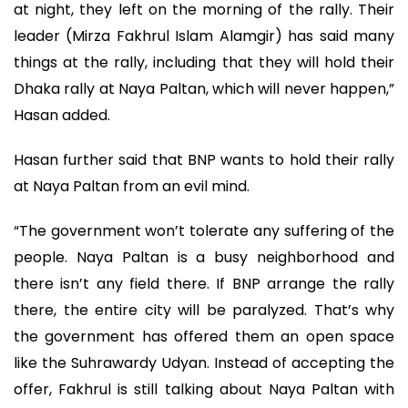
at night, they left on the morning of the rally. Their
leader (Mirza Fakhrul Islam Alamgir) has said many
things at the rally, including that they will hold their
Dhaka rally at Naya Paltan, which will never happen,”
Hasan added.
Hasan further said that BNP wants to hold their rally
at Naya Paltan from an evil mind.
“The government won’t tolerate any suffering of the
people. Naya Paltan is a busy neighborhood and
there isn’t any field there. If BNP arrange the rally
there, the entire city will be paralyzed. That’s why
the government has offered them an open space
like the Suhrawardy Udyan. Instead of accepting the
offer, Fakhrul is still talking about Naya Paltan with