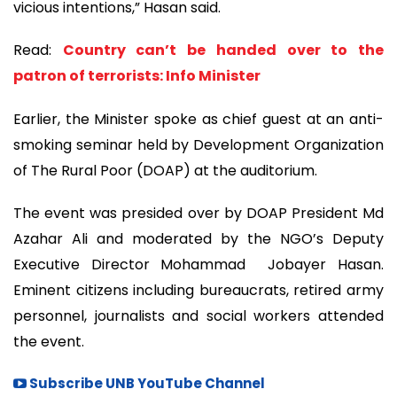
vicious intentions,” Hasan said.
Read:
Country can’t be handed over to the
patron of terrorists: Info Minister
Earlier, the Minister spoke as chief guest at an anti-
smoking seminar held by Development Organization
of The Rural Poor (DOAP) at the auditorium.
The event was presided over by DOAP President Md
Azahar Ali and moderated by the NGO’s Deputy
Executive Director Mohammad Jobayer Hasan.
Eminent citizens including bureaucrats, retired army
personnel, journalists and social workers attended
the event.
Subscribe UNB YouTube Channel