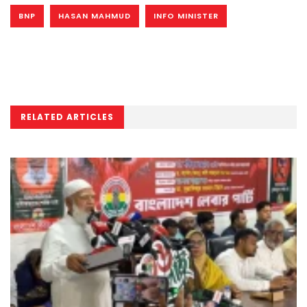
BNP
HASAN MAHMUD
INFO MINISTER
RELATED ARTICLES