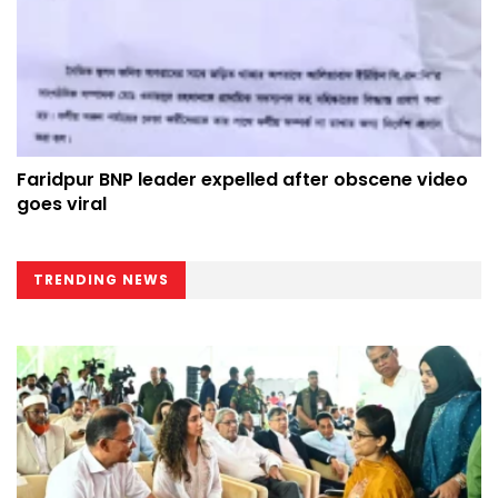
Faridpur BNP leader expelled after obscene video
goes viral
TRENDING NEWS