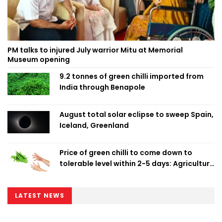
PM talks to injured July warrior Mitu at Memorial
Museum opening
9.2 tonnes of green chilli imported from
India through Benapole
August total solar eclipse to sweep Spain,
Iceland, Greenland
Price of green chilli to come down to
tolerable level within 2-5 days: Agriculture
Minister
LATEST NEWS