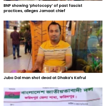
BNP showing ‘photocopy’ of past fascist
practices, alleges Jamaat chief
Jubo Dal man shot dead at Dhaka’s Kafrul