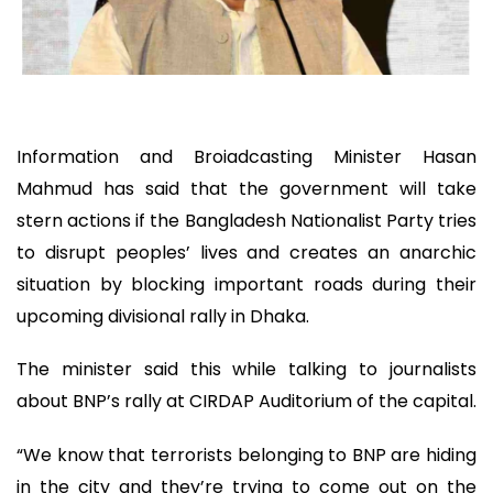
Information and Broiadcasting Minister Hasan
Mahmud has said that the government will take
stern actions if the Bangladesh Nationalist Party tries
to disrupt peoples’ lives and creates an anarchic
situation by blocking important roads during their
upcoming divisional rally in Dhaka.
The minister said this while talking to journalists
about BNP’s rally at CIRDAP Auditorium of the capital.
“We know that terrorists belonging to BNP are hiding
in the city and they’re trying to come out on the