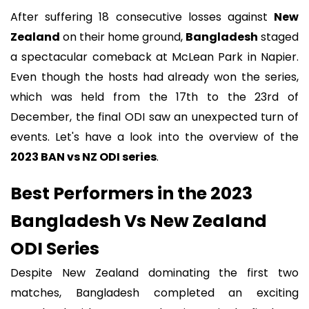
After suffering 18 consecutive losses against
New
Zealand
on their home ground,
Bangladesh
staged
a spectacular comeback at McLean Park in Napier.
Even though the hosts had already won the series,
which was held from the 17th to the 23rd of
December, the final ODI saw an unexpected turn of
events. Let's have a look into the overview of the
2023 BAN vs NZ ODI series
.
Best Performers in the 2023
Bangladesh Vs New Zealand
ODI Series
Despite New Zealand dominating the first two
matches, Bangladesh completed an exciting