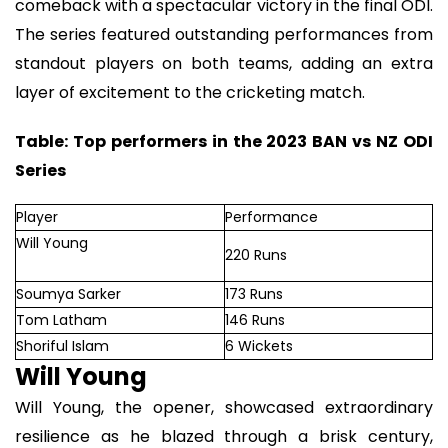
comeback with a spectacular victory in the final ODI.
The series featured outstanding performances from
standout players on both teams, adding an extra
layer of excitement to the cricketing match.
Table: Top performers in the 2023 BAN vs NZ ODI
Series
Player
Performance
Will Young
220 Runs
Soumya Sarker
173 Runs
Tom Latham
146 Runs
Shoriful Islam
6 Wickets
Will Young
Will Young, the opener, showcased extraordinary
resilience as he blazed through a brisk century,