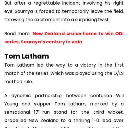
But after a regrettable incident involving his right
eye, Soumya is forced to temporarily leave the field,
throwing the excitement into a surprising twist.
Read more:
New Zealand cruise home to win ODI
series, Soumya’s century in vain
Tom Latham
Tom Latham led the way to a victory in the first
match of the series, which was played using the D/LS
method rule.
A dynamic partnership between centurion Will
Young and skipper Tom Latham, marked by a
sensational 171-run stand for the third wicket,
propelled New Zealand to a thrilling 1-0 lead over