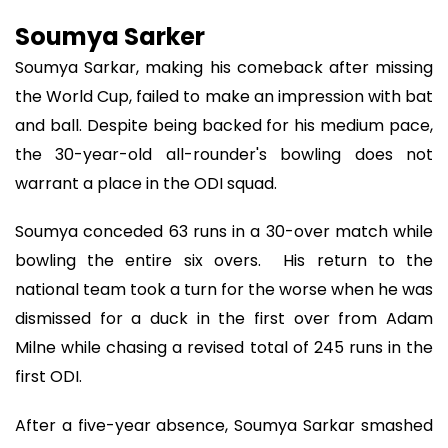
Soumya Sarker
Soumya Sarkar, making his comeback after missing
the World Cup, failed to make an impression with bat
and ball. Despite being backed for his medium pace,
the 30-year-old all-rounder's bowling does not
warrant a place in the ODI squad.
Soumya conceded 63 runs in a 30-over match while
bowling the entire six overs. His return to the
national team took a turn for the worse when he was
dismissed for a duck in the first over from Adam
Milne while chasing a revised total of 245 runs in the
first ODI.
After a five-year absence, Soumya Sarkar smashed