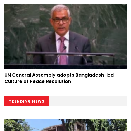
UN General Assembly adopts Bangladesh-led
Culture of Peace Resolution
TRENDING NEWS