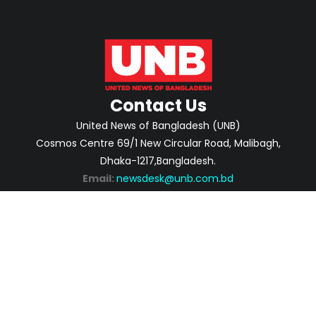
Contact Us
United News of Bangladesh (UNB)
Cosmos Centre 69/1 New Circular Road, Malibagh,
Dhaka-1217,Bangladesh.
Email:
newsdesk@unb.com.bd
ABOUT
PRIVACY POLICY
ADVERTISEMENT
CONTACTS