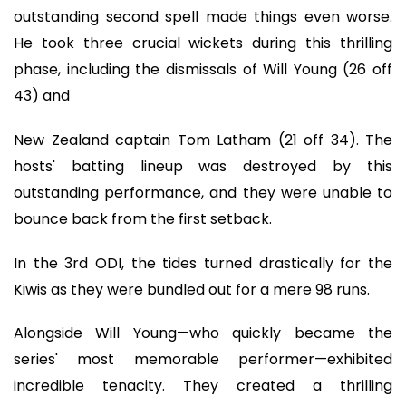
outstanding second spell made things even worse.
He took three crucial wickets during this thrilling
phase, including the dismissals of Will Young (26 off
43) and
New Zealand captain Tom Latham (21 off 34). The
hosts' batting lineup was destroyed by this
outstanding performance, and they were unable to
bounce back from the first setback.
In the 3rd ODI, the tides turned drastically for the
Kiwis as they were bundled out for a mere 98 runs.
Alongside Will Young—who quickly became the
series' most memorable performer—exhibited
incredible tenacity. They created a thrilling