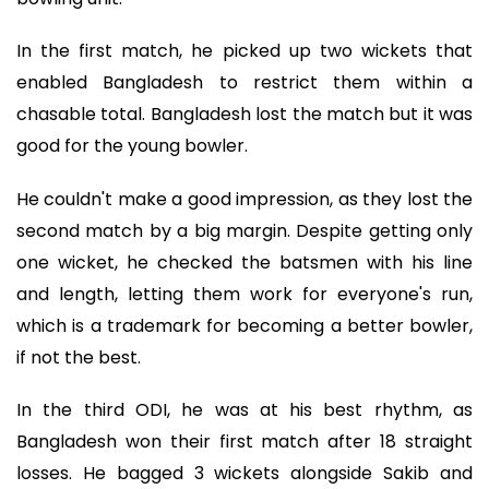
In the first match, he picked up two wickets that
enabled Bangladesh to restrict them within a
chasable total. Bangladesh lost the match but it was
good for the young bowler.
He couldn't make a good impression, as they lost the
second match by a big margin. Despite getting only
one wicket, he checked the batsmen with his line
and length, letting them work for everyone's run,
which is a trademark for becoming a better bowler,
if not the best.
In the third ODI, he was at his best rhythm, as
Bangladesh won their first match after 18 straight
losses. He bagged 3 wickets alongside Sakib and