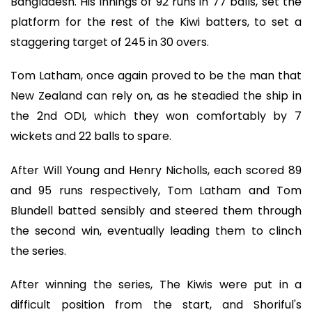
Bangladesh. His innings of 92 runs in 77 balls, set the
platform for the rest of the Kiwi batters, to set a
staggering target of 245 in 30 overs.
Tom Latham, once again proved to be the man that
New Zealand can rely on, as he steadied the ship in
the 2nd ODI, which they won comfortably by 7
wickets and 22 balls to spare.
After Will Young and Henry Nicholls, each scored 89
and 95 runs respectively, Tom Latham and Tom
Blundell batted sensibly and steered them through
the second win, eventually leading them to clinch
the series.
After winning the series, The Kiwis were put in a
difficult position from the start, and Shoriful's