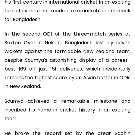
his first century in international cricket in an exciting
turn of events that marked a remarkable comeback
for Bangladesh.
In the second ODI of the three-match series at
Saxton Oval in Nelson, Bangladesh lost by seven
wickets against the formidable New Zealand team,
despite Soumya's astonishing display of a career-
best 169 off just 151 deliveries, which incidentally
remains the highest score by an Asian batter in ODIs
in New Zealand.
Soumya achieved a remarkable milestone and
inscribed his name in cricket history in an exciting
feat!
He broke the record set by the great Sachin