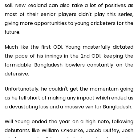
soil. New Zealand can also take a lot of positives as
most of their senior players didn't play this series,
giving more opportunities to young cricketers for the
future.
Much like the first ODI, Young masterfully dictated
the pace of his innings in the 2nd ODI, keeping the
formidable Bangladesh bowlers constantly on the
defensive.
Unfortunately, he couldn't get the momentum going
as he fell short of making any impact which ended as
a devastating loss and a massive win for Bangladesh.
Will Young ended the year on a high note, following
debutants like William O’Rourke, Jacob Duffey, Josh