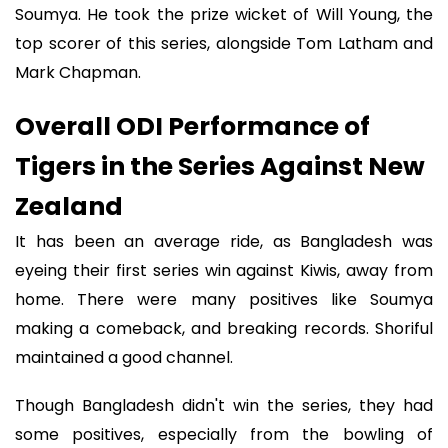
Soumya. He took the prize wicket of Will Young, the
top scorer of this series, alongside Tom Latham and
Mark Chapman.
Overall ODI Performance of
Tigers in the Series Against New
Zealand
It has been an average ride, as Bangladesh was
eyeing their first series win against Kiwis, away from
home. There were many positives like Soumya
making a comeback, and breaking records. Shoriful
maintained a good channel.
Though Bangladesh didn't win the series, they had
some positives, especially from the bowling of