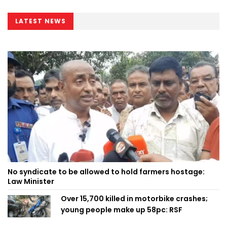
LATEST NEWS
No syndicate to be allowed to hold farmers hostage:
Law Minister
Over 15,700 killed in motorbike crashes;
young people make up 58pc: RSF