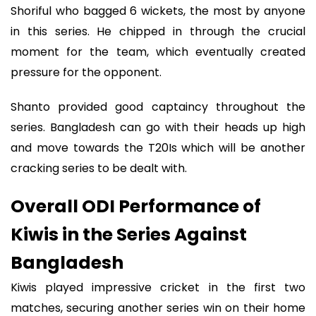
Shoriful who bagged 6 wickets, the most by anyone
in this series. He chipped in through the crucial
moment for the team, which eventually created
pressure for the opponent.
Shanto provided good captaincy throughout the
series. Bangladesh can go with their heads up high
and move towards the T20Is which will be another
cracking series to be dealt with.
Overall ODI Performance of
Kiwis in the Series Against
Bangladesh
Kiwis played impressive cricket in the first two
matches, securing another series win on their home