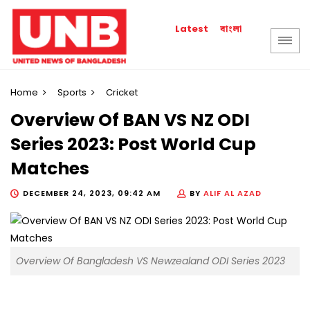
বাংলা
Latest
Home
Sports
Cricket
Overview Of BAN VS NZ ODI
Series 2023: Post World Cup
Matches
DECEMBER 24, 2023, 09:42 AM
BY
ALIF AL AZAD
Overview Of Bangladesh VS Newzealand ODI Series 2023