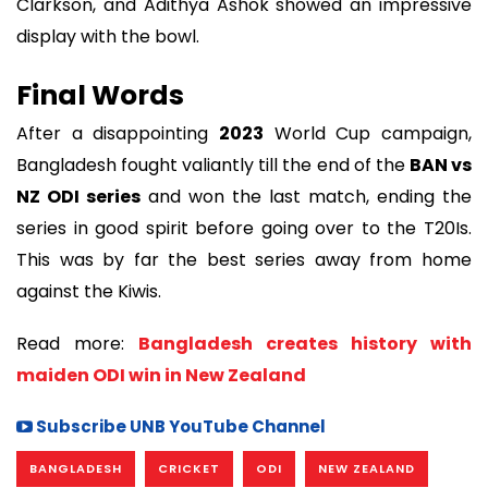
Clarkson, and Adithya Ashok showed an impressive
display with the bowl.
Final Words
After a disappointing
2023
World Cup campaign,
Bangladesh fought valiantly till the end of the
BAN vs
NZ ODI series
and won the last match, ending the
series in good spirit before going over to the T20Is.
This was by far the best series away from home
against the Kiwis.
Read more:
Bangladesh creates history with
maiden ODI win in New Zealand
Subscribe UNB YouTube Channel
BANGLADESH
CRICKET
ODI
NEW ZEALAND