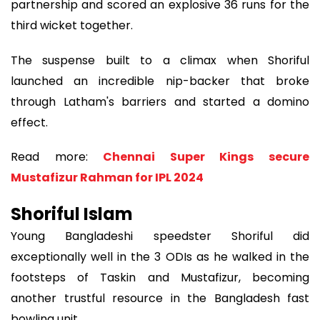
partnership and scored an explosive 36 runs for the
third wicket together.
The suspense built to a climax when Shoriful
launched an incredible nip-backer that broke
through Latham's barriers and started a domino
effect.
Read more:
Chennai Super Kings secure
Mustafizur Rahman for IPL 2024
Shoriful Islam
Young Bangladeshi speedster Shoriful did
exceptionally well in the 3 ODIs as he walked in the
footsteps of Taskin and Mustafizur, becoming
another trustful resource in the Bangladesh fast
bowling unit.