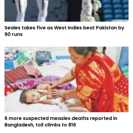
Seales takes five as West Indies beat Pakistan by
90 runs
6 more suspected measles deaths reported in
Bangladesh, toll climbs to 816