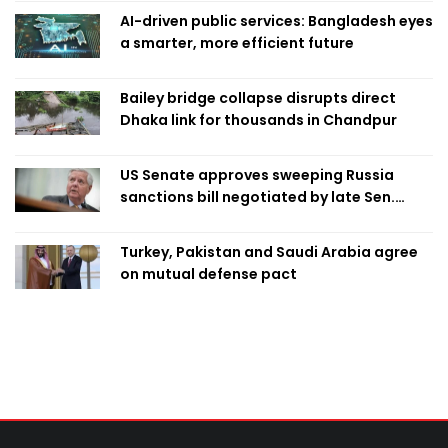
AI-driven public services: Bangladesh eyes
a smarter, more efficient future
Bailey bridge collapse disrupts direct
Dhaka link for thousands in Chandpur
US Senate approves sweeping Russia
sanctions bill negotiated by late Sen.
Lindsey Graham
Turkey, Pakistan and Saudi Arabia agree
on mutual defense pact