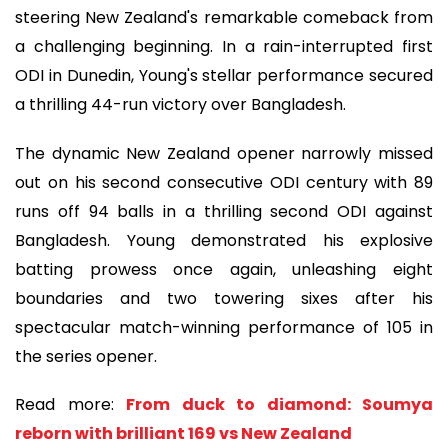
steering New Zealand's remarkable comeback from
a challenging beginning. In a rain-interrupted first
ODI in Dunedin, Young's stellar performance secured
a thrilling 44-run victory over Bangladesh.
The dynamic New Zealand opener narrowly missed
out on his second consecutive ODI century with 89
runs off 94 balls in a thrilling second ODI against
Bangladesh. Young demonstrated his explosive
batting prowess once again, unleashing eight
boundaries and two towering sixes after his
spectacular match-winning performance of 105 in
the series opener.
Read more:
From duck to diamond: Soumya
reborn with brilliant 169 vs New Zealand