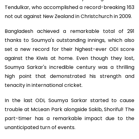
Tendulkar, who accomplished a record-breaking 163
not out against New Zealand in Christchurch in 2009.
Bangladesh achieved a remarkable total of 291
thanks to Soumya's outstanding innings, which also
set a new record for their highest-ever ODI score
against the Kiwis at home. Even though they lost,
Soumya Sarkar's incredible century was a thrilling
high point that demonstrated his strength and
tenacity in international cricket.
In the last ODI, Soumya Sarkar started to cause
trouble at McLean Park alongside Sakib, Shoriful! The
part-timer has a remarkable impact due to the
unanticipated turn of events.