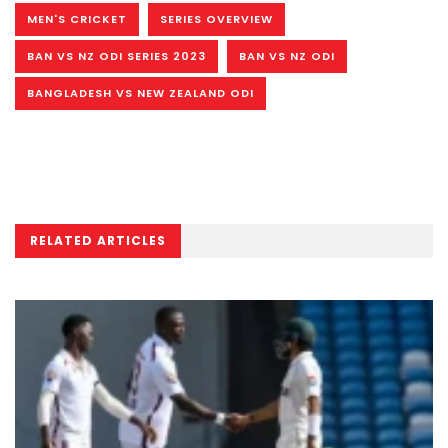
MEN'S CRICKET
SERIES OVERVIEW
BAN VS NZ ODI SERIES 2023
BAN VS NZ ODI
BANGLADESH VS NEW ZEALAND ODI
RELATED ARTICLES