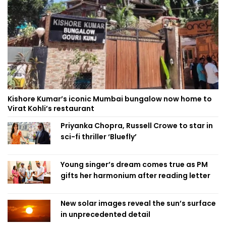
Kishore Kumar’s iconic Mumbai bungalow now home to
Virat Kohli’s restaurant
Priyanka Chopra, Russell Crowe to star in
sci-fi thriller ‘Bluefly’
Young singer’s dream comes true as PM
gifts her harmonium after reading letter
New solar images reveal the sun’s surface
in unprecedented detail