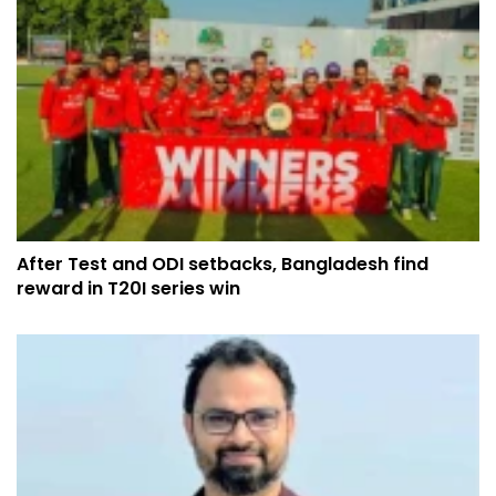
After Test and ODI setbacks, Bangladesh find
reward in T20I series win