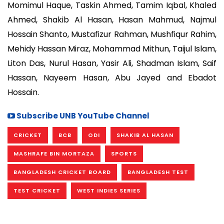
Momimul Haque, Taskin Ahmed, Tamim Iqbal, Khaled
Ahmed, Shakib Al Hasan, Hasan Mahmud, Najmul
Hossain Shanto, Mustafizur Rahman, Mushfiqur Rahim,
Mehidy Hassan Miraz, Mohammad Mithun, Taijul Islam,
Liton Das, Nurul Hasan, Yasir Ali, Shadman Islam, Saif
Hassan, Nayeem Hasan, Abu Jayed and Ebadot
Hossain.
Subscribe UNB YouTube Channel
CRICKET
BCB
ODI
SHAKIB AL HASAN
MASHRAFE BIN MORTAZA
SPORTS
BANGLADESH CRICKET BOARD
BANGLADESH TEST
TEST CRICKET
WEST INDIES SERIES