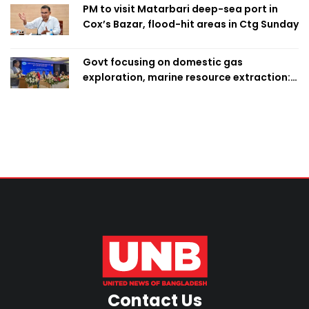
PM to visit Matarbari deep-sea port in
Cox’s Bazar, flood-hit areas in Ctg Sunday
Govt focusing on domestic gas
exploration, marine resource extraction:
Home Minister
Contact Us