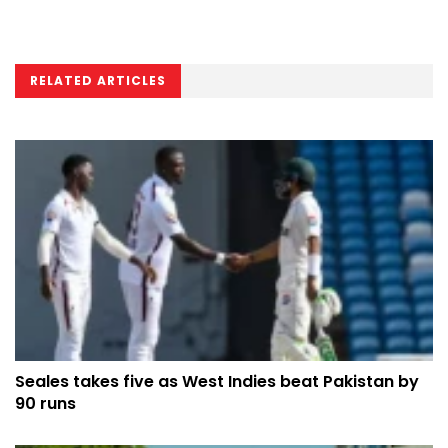
RELATED ARTICLES
Seales takes five as West Indies beat Pakistan by
90 runs