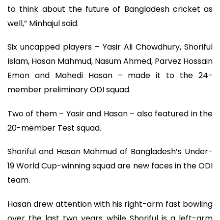
to think about the future of Bangladesh cricket as
well,” Minhajul said.
Six uncapped players – Yasir Ali Chowdhury, Shoriful
Islam, Hasan Mahmud, Nasum Ahmed, Parvez Hossain
Emon and Mahedi Hasan – made it to the 24-
member preliminary ODI squad.
Two of them – Yasir and Hasan – also featured in the
20-member Test squad.
Shoriful and Hasan Mahmud of Bangladesh’s Under-
19 World Cup-winning squad are new faces in the ODI
team.
Hasan drew attention with his right-arm fast bowling
over the last two years while Shoriful is a left-arm