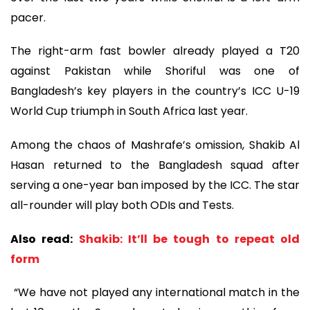
pacer.
The right-arm fast bowler already played a T20
against Pakistan while Shoriful was one of
Bangladesh’s key players in the country’s ICC U-19
World Cup triumph in South Africa last year.
Among the chaos of Mashrafe’s omission, Shakib Al
Hasan returned to the Bangladesh squad after
serving a one-year ban imposed by the ICC. The star
all-rounder will play both ODIs and Tests.
Also read:
Shakib: It’ll be tough to repeat old
form
“We have not played any international match in the