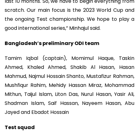
last 10 months. So, we have to begin everything from
scratch. Our main focus is the 2023 World Cup and
the ongoing Test championship. We hope to play a
good international series,” Minhajul said.
Bangladesh’s preliminary ODI team
Tamim Iqbal (captain), Momimul Haque, Taskin
Ahmed, Khaled Ahmed, Shakib Al Hasan, Hasan
Mahmud, Najmul Hossain Shanto, Mustafizur Rahman,
Mushfiqur Rahim, Mehidy Hassan Miraz, Mohammad
Mithun, Taijul Islam, Liton Das, Nurul Hasan, Yasir Ali,
Shadman Islam, Saif Hassan, Nayeem Hasan, Abu
Jayed and Ebadot Hossain
Test squad