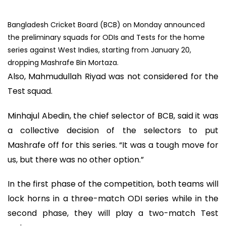
Bangladesh Cricket Board (BCB) on Monday announced
the preliminary squads for ODIs and Tests for the home
series against West Indies, starting from January 20,
dropping Mashrafe Bin Mortaza.
Also, Mahmudullah Riyad was not considered for the
Test squad.
Minhajul Abedin, the chief selector of BCB, said it was
a collective decision of the selectors to put
Mashrafe off for this series. “It was a tough move for
us, but there was no other option.”
In the first phase of the competition, both teams will
lock horns in a three-match ODI series while in the
second phase, they will play a two-match Test