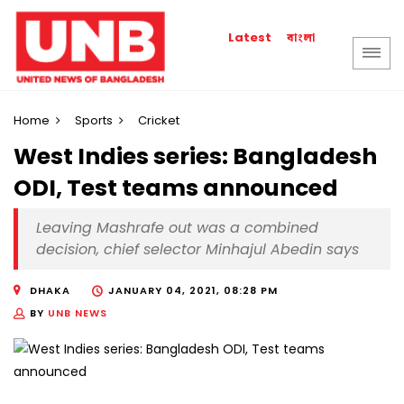
বাংলা
Latest
Home
Sports
Cricket
West Indies series: Bangladesh
ODI, Test teams announced
Leaving Mashrafe out was a combined
decision, chief selector Minhajul Abedin says
DHAKA
JANUARY 04, 2021, 08:28 PM
BY
UNB NEWS