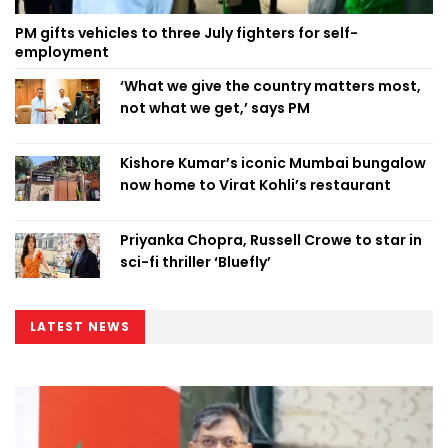
PM gifts vehicles to three July fighters for self-
employment
‘What we give the country matters most,
not what we get,’ says PM
Kishore Kumar’s iconic Mumbai bungalow
now home to Virat Kohli’s restaurant
Priyanka Chopra, Russell Crowe to star in
sci-fi thriller ‘Bluefly’
LATEST NEWS