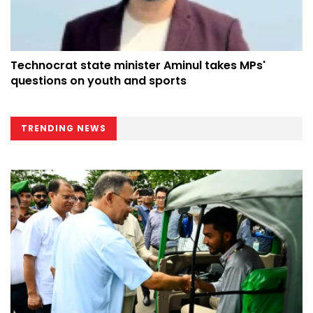
Technocrat state minister Aminul takes MPs'
questions on youth and sports
TRENDING NEWS