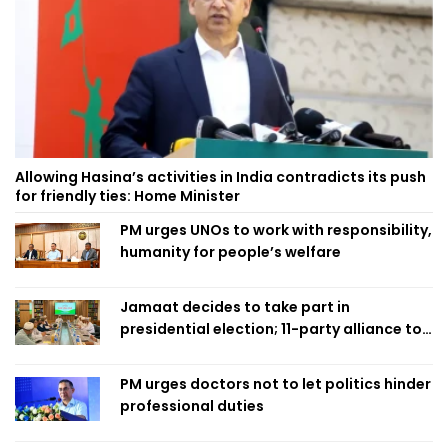
Allowing Hasina’s activities in India contradicts its push
for friendly ties: Home Minister
PM urges UNOs to work with responsibility,
humanity for people’s welfare
Jamaat decides to take part in
presidential election; 11-party alliance to
finalise candidacy
PM urges doctors not to let politics hinder
professional duties