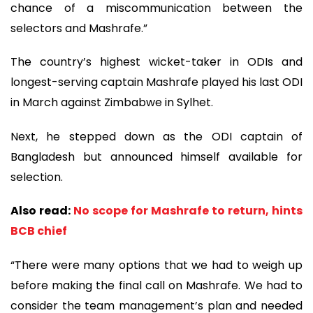
chance of a miscommunication between the
selectors and Mashrafe.”
The country’s highest wicket-taker in ODIs and
longest-serving captain Mashrafe played his last ODI
in March against Zimbabwe in Sylhet.
Next, he stepped down as the ODI captain of
Bangladesh but announced himself available for
selection.
Also read:
No scope for Mashrafe to return, hints
BCB chief
“There were many options that we had to weigh up
before making the final call on Mashrafe. We had to
consider the team management’s plan and needed