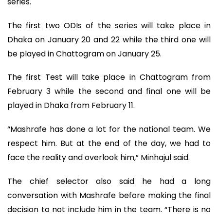
series.
The first two ODIs of the series will take place in
Dhaka on January 20 and 22 while the third one will
be played in Chattogram on January 25.
The first Test will take place in Chattogram from
February 3 while the second and final one will be
played in Dhaka from February 11.
“Mashrafe has done a lot for the national team. We
respect him. But at the end of the day, we had to
face the reality and overlook him,” Minhajul said.
The chief selector also said he had a long
conversation with Mashrafe before making the final
decision to not include him in the team. “There is no