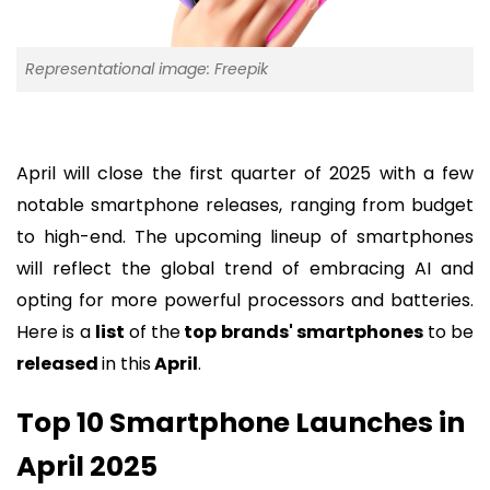
Representational image: Freepik
April will close the first quarter of 2025 with a few
notable smartphone releases, ranging from budget
to high-end. The upcoming lineup of smartphones
will reflect the global trend of embracing AI and
opting for more powerful processors and batteries.
Here is a
list
of the
top brands' smartphones
to be
released
in this
April
.
Top 10 Smartphone Launches in
April 2025