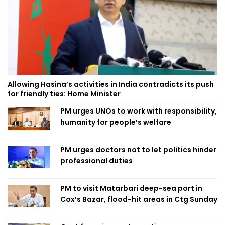
Allowing Hasina’s activities in India contradicts its push
for friendly ties: Home Minister
PM urges UNOs to work with responsibility,
humanity for people’s welfare
PM urges doctors not to let politics hinder
professional duties
PM to visit Matarbari deep-sea port in
Cox’s Bazar, flood-hit areas in Ctg Sunday