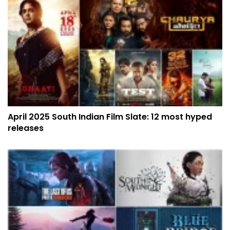
April 2025 South Indian Film Slate: 12 most hyped
releases