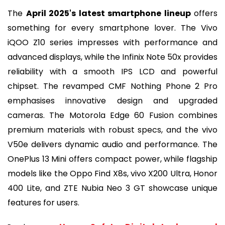
The
April 2025's latest smartphone lineup
offers
something for every smartphone lover. The Vivo
iQOO Z10 series impresses with performance and
advanced displays, while the Infinix Note 50x provides
reliability with a smooth IPS LCD and powerful
chipset. The revamped CMF Nothing Phone 2 Pro
emphasises innovative design and upgraded
cameras. The Motorola Edge 60 Fusion combines
premium materials with robust specs, and the vivo
V50e delivers dynamic audio and performance. The
OnePlus 13 Mini offers compact power, while flagship
models like the Oppo Find X8s, vivo X200 Ultra, Honor
400 Lite, and ZTE Nubia Neo 3 GT showcase unique
features for users.