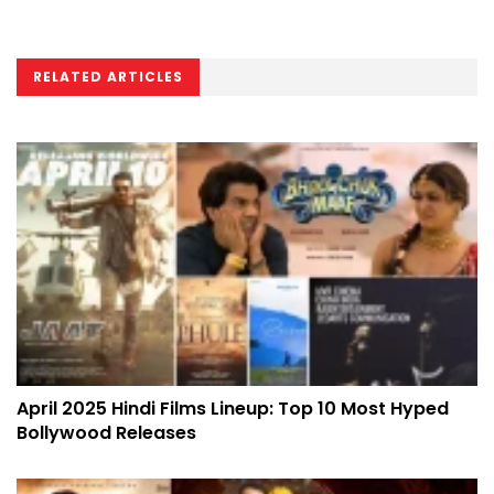
RELATED ARTICLES
April 2025 Hindi Films Lineup: Top 10 Most Hyped
Bollywood Releases