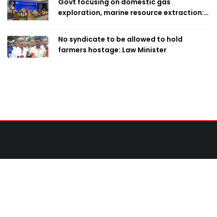
Govt focusing on domestic gas
exploration, marine resource extraction:
Home Minister
No syndicate to be allowed to hold
farmers hostage: Law Minister
Contact Us