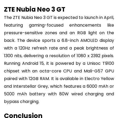
ZTE Nubia Neo 3 GT
The ZTE Nubia Neo 3 GT is expected to launch in April,
featuring gaming-focused enhancements like
pressure-sensitive zones and an RGB light on the
back. The device sports a 6.8-inch AMOLED display
with a 120Hz refresh rate and a peak brightness of
1300 nits, delivering a resolution of 1080 x 2392 pixels.
Running Android 15, it is powered by a Unisoc T9100
chipset with an octa-core CPU and Mali-G57 GPU
paired with 12GB RAM. It is available in Electro Yellow
and Interstellar Grey, which features a 6000 mAh or
5000 mAh battery with 80W wired charging and
bypass charging.
Conclusion