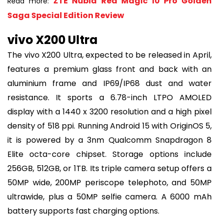
ZTE Nubia Red Magic 10 Pro Golden
Read more:
Saga Special Edition Review
vivo X200 Ultra
The vivo X200 Ultra, expected to be released in April,
features a premium glass front and back with an
aluminium frame and IP69/IP68 dust and water
resistance. It sports a 6.78-inch LTPO AMOLED
display with a 1440 x 3200 resolution and a high pixel
density of 518 ppi. Running Android 15 with OriginOS 5,
it is powered by a 3nm Qualcomm Snapdragon 8
Elite octa-core chipset. Storage options include
256GB, 512GB, or 1TB. Its triple camera setup offers a
50MP wide, 200MP periscope telephoto, and 50MP
ultrawide, plus a 50MP selfie camera. A 6000 mAh
battery supports fast charging options.