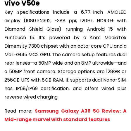
vivo V50e
Key specifications include a 6.77-inch AMOLED
display (1080 × 2392, ~388 ppi, 120Hz, HDR10+ with
Diamond Shield Glass) running Android 15 with
Funtouch 15. It’s powered by a 4nm MediaTek
Dimensity 7300 chipset with an octa-core CPU and a
Mali-G615 MC2 GPU. The camera setup features dual
rear lenses—a 50MP wide and an 8MP ultrawide—and
a 50MP front camera. Storage options are 128GB or
256GB UFS with 8GB RAM. It supports dual Nano-SIM,
has IP68/IP69 certification, and offers wired plus
reverse wired charging.
Read more:
Samsung Galaxy A36 5G Review: A
Mid-range marvel with standard features