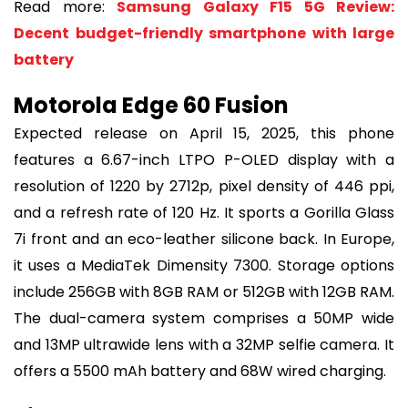
Read more:
Samsung Galaxy F15 5G Review:
Decent budget-friendly smartphone with large
battery
Motorola Edge 60 Fusion
Expected release on April 15, 2025, this phone
features a 6.67-inch LTPO P-OLED display with a
resolution of 1220 by 2712p, pixel density of 446 ppi,
and a refresh rate of 120 Hz. It sports a Gorilla Glass
7i front and an eco-leather silicone back. In Europe,
it uses a MediaTek Dimensity 7300. Storage options
include 256GB with 8GB RAM or 512GB with 12GB RAM.
The dual-camera system comprises a 50MP wide
and 13MP ultrawide lens with a 32MP selfie camera. It
offers a 5500 mAh battery and 68W wired charging.