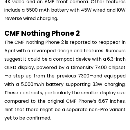
4K video and an 8MP front camera. Other features
include a 5500 mAh battery with 45W wired and 10W
reverse wired charging.
CMF Nothing Phone 2
The CMF Nothing Phone 2 is reported to reappear in
April with a revamped design and features. Rumours
suggest it could be a compact device with a 6.3-inch
OLED display, powered by a Dimensity 7400 chipset
—a step up from the previous 7300—and equipped
with a 5,000mAh battery supporting 33W charging.
These contrasts, particularly the smaller display size
compared to the original CMF Phone’s 6.67 inches,
hint that there might be a separate non-Pro variant
yet to be confirmed.