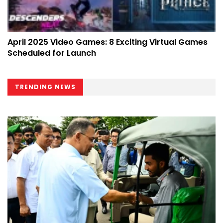
April 2025 Video Games: 8 Exciting Virtual Games
Scheduled for Launch
TRENDING NEWS