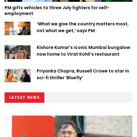
PM gifts vehicles to three July fighters for self-
employment
‘What we give the country matters most,
not what we get,’ says PM
Kishore Kumar’s iconic Mumbai bungalow
now home to Virat Kohli’s restaurant
Priyanka Chopra, Russell Crowe to star in
sci-fi thriller ‘Bluefly’
LATEST NEWS