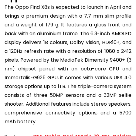
The Oppo Find X8s is expected to launch in April and
brings a premium design with a 7.7 mm slim profile
and a weight of 179 g. It features a glass front and
back with an aluminium frame. The 6.3-inch AMOLED
display delivers 1B colours, Dolby Vision, HDR10+, and
a 120Hz refresh rate with a resolution of 1080 x 2412
pixels. Powered by the MediaTek Dimensity 9400+ (3
nm) chipset paired with an octa-core CPU and
Immortalis-G925 GPU, it comes with various UFS 4.0
storage options up to 1TB. The triple-camera system
consists of three 50MP sensors and a 32MP selfie
shooter. Additional features include stereo speakers,
comprehensive connectivity options, and a 5700
mAh battery.