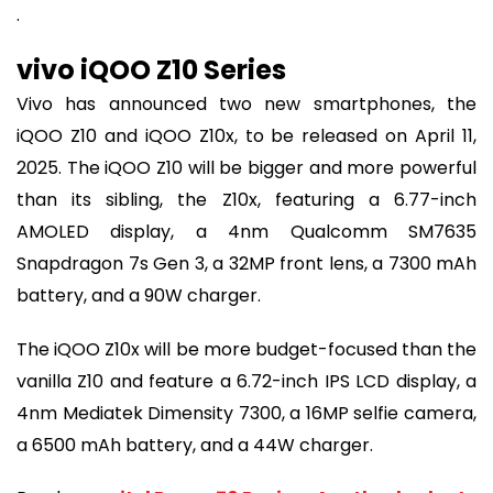
.
vivo iQOO Z10 Series
Vivo has announced two new smartphones, the
iQOO Z10 and iQOO Z10x, to be released on April 11,
2025. The iQOO Z10 will be bigger and more powerful
than its sibling, the Z10x, featuring a 6.77-inch
AMOLED display, a 4nm Qualcomm SM7635
Snapdragon 7s Gen 3, a 32MP front lens, a 7300 mAh
battery, and a 90W charger.
The iQOO Z10x will be more budget-focused than the
vanilla Z10 and feature a 6.72-inch IPS LCD display, a
4nm Mediatek Dimensity 7300, a 16MP selfie camera,
a 6500 mAh battery, and a 44W charger.