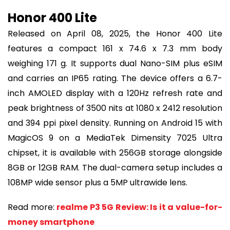
Honor 400 Lite
Released on April 08, 2025, the Honor 400 Lite
features a compact 161 x 74.6 x 7.3 mm body
weighing 171 g. It supports dual Nano-SIM plus eSIM
and carries an IP65 rating. The device offers a 6.7-
inch AMOLED display with a 120Hz refresh rate and
peak brightness of 3500 nits at 1080 x 2412 resolution
and 394 ppi pixel density. Running on Android 15 with
MagicOS 9 on a MediaTek Dimensity 7025 Ultra
chipset, it is available with 256GB storage alongside
8GB or 12GB RAM. The dual-camera setup includes a
108MP wide sensor plus a 5MP ultrawide lens.
Read more:
realme P3 5G Review: Is it a value-for-
money smartphone