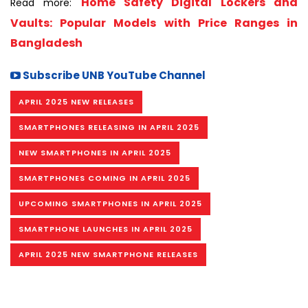
Home Safety Digital Lockers and
Read more:
Vaults: Popular Models with Price Ranges in
Bangladesh
Subscribe UNB YouTube Channel
APRIL 2025 NEW RELEASES
SMARTPHONES RELEASING IN APRIL 2025
NEW SMARTPHONES IN APRIL 2025
SMARTPHONES COMING IN APRIL 2025
UPCOMING SMARTPHONES IN APRIL 2025
SMARTPHONE LAUNCHES IN APRIL 2025
APRIL 2025 NEW SMARTPHONE RELEASES