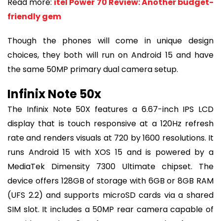
Read more:
itel Power 70 Review: Another budget-
friendly gem
Though the phones will come in unique design
choices, they both will run on Android 15 and have
the same 50MP primary dual camera setup.
Infinix Note 50x
The Infinix Note 50X features a 6.67-inch IPS LCD
display that is touch responsive at a 120Hz refresh
rate and renders visuals at 720 by 1600 resolutions. It
runs Android 15 with XOS 15 and is powered by a
MediaTek Dimensity 7300 Ultimate chipset. The
device offers 128GB of storage with 6GB or 8GB RAM
(UFS 2.2) and supports microSD cards via a shared
SIM slot. It includes a 50MP rear camera capable of