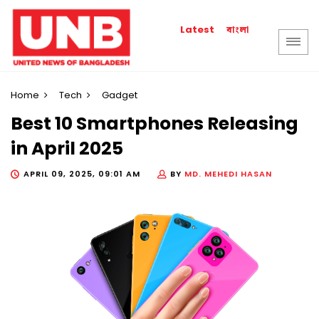
বাংলা
Latest
Home
Tech
Gadget
Best 10 Smartphones Releasing
in April 2025
APRIL 09, 2025, 09:01 AM
BY
MD. MEHEDI HASAN