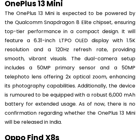
OnePlus 13 Mini
The OnePlus 13 Mini is expected to be powered by
the Qualcomm Snapdragon 8 Elite chipset, ensuring
top-tier performance in a compact design. It will
feature a 6.31-inch LTPO OLED display with 1.5K
resolution and a 120Hz refresh rate, providing
smooth, vibrant visuals. The dual-camera setup
includes a 50MP primary sensor and a 50MP
telephoto lens offering 2x optical zoom, enhancing
its photography capabilities. Additionally, the device
is rumoured to be equipped with a robust 6,000 mAh
battery for extended usage. As of now, there is no
confirmation regarding whether the OnePlus 13 Mini
will be released in India.
Oppo Find X8s