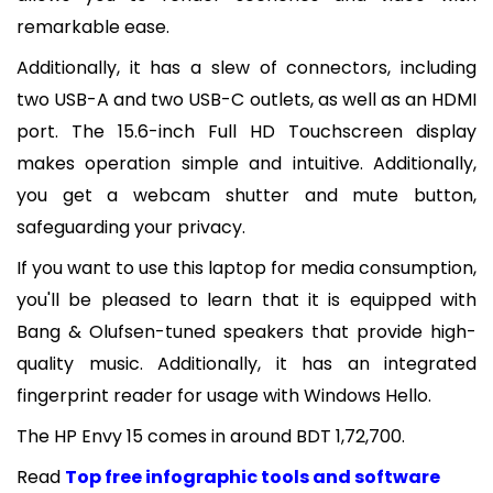
remarkable ease.
Additionally, it has a slew of connectors, including
two USB-A and two USB-C outlets, as well as an HDMI
port. The 15.6-inch Full HD Touchscreen display
makes operation simple and intuitive. Additionally,
you get a webcam shutter and mute button,
safeguarding your privacy.
If you want to use this laptop for media consumption,
you'll be pleased to learn that it is equipped with
Bang & Olufsen-tuned speakers that provide high-
quality music. Additionally, it has an integrated
fingerprint reader for usage with Windows Hello.
The HP Envy 15 comes in around BDT 1,72,700.
Read
Top free infographic tools and software