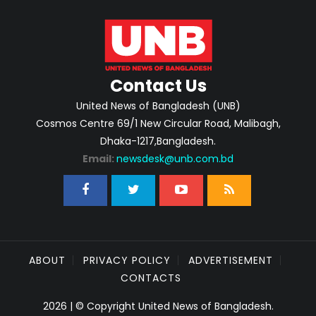
Contact Us
United News of Bangladesh (UNB)
Cosmos Centre 69/1 New Circular Road, Malibagh,
Dhaka-1217,Bangladesh.
Email:
newsdesk@unb.com.bd
ABOUT
PRIVACY POLICY
ADVERTISEMENT
CONTACTS
2026 | © Copyright United News of Bangladesh.