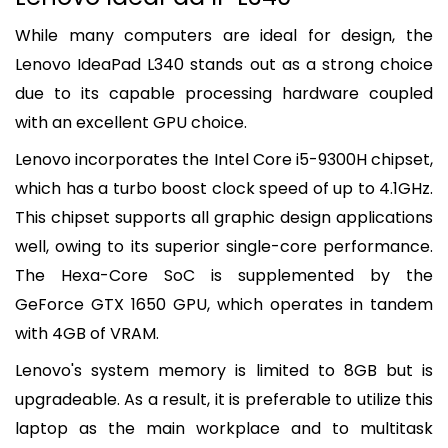
While many computers are ideal for design, the
Lenovo IdeaPad L340 stands out as a strong choice
due to its capable processing hardware coupled
with an excellent GPU choice.
Lenovo incorporates the Intel Core i5-9300H chipset,
which has a turbo boost clock speed of up to 4.1GHz.
This chipset supports all graphic design applications
well, owing to its superior single-core performance.
The Hexa-Core SoC is supplemented by the
GeForce GTX 1650 GPU, which operates in tandem
with 4GB of VRAM.
Lenovo's system memory is limited to 8GB but is
upgradeable. As a result, it is preferable to utilize this
laptop as the main workplace and to multitask