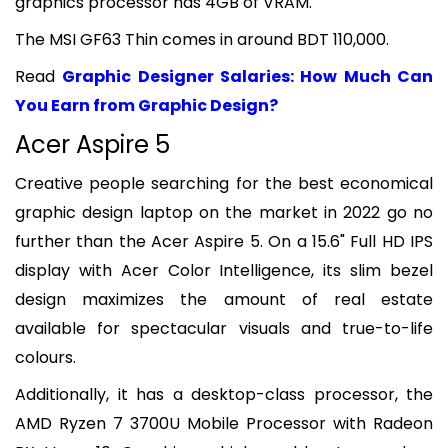
graphics processor has 4GB of VRAM.
The MSI GF63 Thin comes in around BDT 110,000.
Read
Graphic Designer Salaries: How Much Can
You Earn from Graphic Design?
Acer Aspire 5
Creative people searching for the best economical
graphic design laptop on the market in 2022 go no
further than the Acer Aspire 5. On a 15.6" Full HD IPS
display with Acer Color Intelligence, its slim bezel
design maximizes the amount of real estate
available for spectacular visuals and true-to-life
colours.
Additionally, it has a desktop-class processor, the
AMD Ryzen 7 3700U Mobile Processor with Radeon