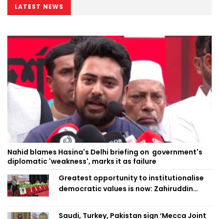
LATEST NEWS
Nahid blames Hasina's Delhi briefing on government's
diplomatic 'weakness', marks it as failure
Greatest opportunity to institutionalise
democratic values is now: Zahiruddin
Swapan
Saudi, Turkey, Pakistan sign ‘Mecca Joint