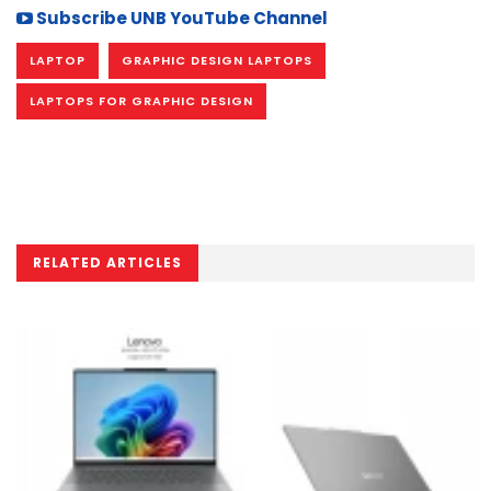
Subscribe UNB YouTube Channel
LAPTOP
GRAPHIC DESIGN LAPTOPS
LAPTOPS FOR GRAPHIC DESIGN
RELATED ARTICLES