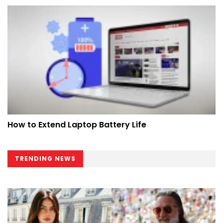
How to Extend Laptop Battery Life
TRENDING NEWS