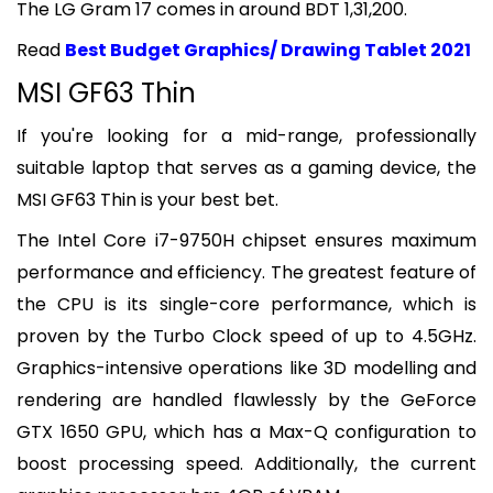
The LG Gram 17 comes in around BDT 1,31,200.
Read
Best Budget Graphics/ Drawing Tablet 2021
MSI GF63 Thin
If you're looking for a mid-range, professionally
suitable laptop that serves as a gaming device, the
MSI GF63 Thin is your best bet.
The Intel Core i7-9750H chipset ensures maximum
performance and efficiency. The greatest feature of
the CPU is its single-core performance, which is
proven by the Turbo Clock speed of up to 4.5GHz.
Graphics-intensive operations like 3D modelling and
rendering are handled flawlessly by the GeForce
GTX 1650 GPU, which has a Max-Q configuration to
boost processing speed. Additionally, the current