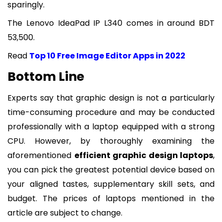
sparingly.
The Lenovo IdeaPad IP L340 comes in around BDT
53,500.
Read
Top 10 Free Image Editor Apps in 2022
Bottom Line
Experts say that graphic design is not a particularly
time-consuming procedure and may be conducted
professionally with a laptop equipped with a strong
CPU. However, by thoroughly examining the
aforementioned
efficient graphic design laptops
,
you can pick the greatest potential device based on
your aligned tastes, supplementary skill sets, and
budget. The prices of laptops mentioned in the
article are subject to change.