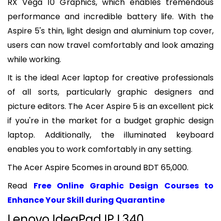
RX Vega 10 Graphics, which enables tremendous
performance and incredible battery life. With the
Aspire 5's thin, light design and aluminium top cover,
users can now travel comfortably and look amazing
while working.
It is the ideal Acer laptop for creative professionals
of all sorts, particularly graphic designers and
picture editors. The Acer Aspire 5 is an excellent pick
if you're in the market for a budget graphic design
laptop. Additionally, the illuminated keyboard
enables you to work comfortably in any setting.
The Acer Aspire 5comes in around BDT 65,000.
Read
Free Online Graphic Design Courses to
Enhance Your Skill during Quarantine
Lenovo IdeaPad IP L340