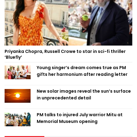
Priyanka Chopra, Russell Crowe to star in sci-fi thriller
‘Bluefly’
Young singer’s dream comes true as PM
gifts her harmonium after reading letter
New solar images reveal the sun’s surface
in unprecedented detail
PM talks to injured July warrior Mitu at
Memorial Museum opening