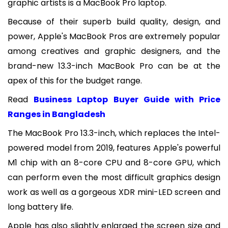
graphic artists is a MacBook Pro laptop.
Because of their superb build quality, design, and
power, Apple's MacBook Pros are extremely popular
among creatives and graphic designers, and the
brand-new 13.3-inch MacBook Pro can be at the
apex of this for the budget range.
Read
Business Laptop Buyer Guide with Price
Ranges in Bangladesh
The MacBook Pro 13.3-inch, which replaces the Intel-
powered model from 2019, features Apple's powerful
M1 chip with an 8-core CPU and 8-core GPU, which
can perform even the most difficult graphics design
work as well as a gorgeous XDR mini-LED screen and
long battery life.
Apple has also slightly enlarged the screen size and