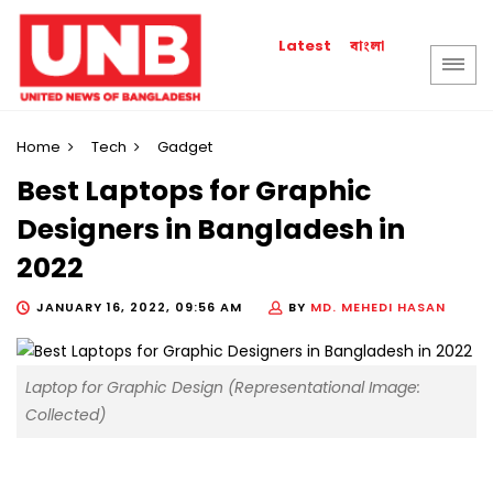
বাংলা
Latest
Home
Tech
Gadget
Best Laptops for Graphic
Designers in Bangladesh in
2022
JANUARY 16, 2022, 09:56 AM
BY
MD. MEHEDI HASAN
Laptop for Graphic Design (Representational Image:
Collected)