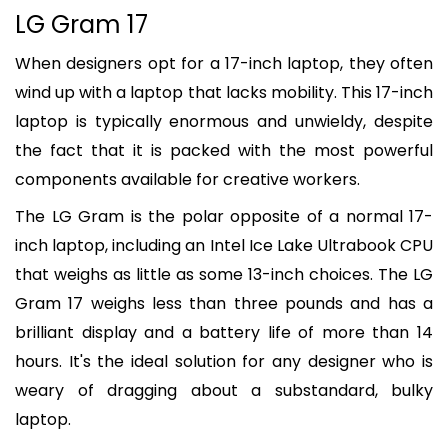
LG Gram 17
When designers opt for a 17-inch laptop, they often
wind up with a laptop that lacks mobility. This 17-inch
laptop is typically enormous and unwieldy, despite
the fact that it is packed with the most powerful
components available for creative workers.
The LG Gram is the polar opposite of a normal 17-
inch laptop, including an Intel Ice Lake Ultrabook CPU
that weighs as little as some 13-inch choices. The LG
Gram 17 weighs less than three pounds and has a
brilliant display and a battery life of more than 14
hours. It's the ideal solution for any designer who is
weary of dragging about a substandard, bulky
laptop.