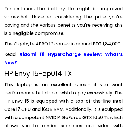
For instance, the battery life might be improved
somewhat. However, considering the price you're
paying and the various benefits you're receiving, this
is a negligible compromise.
The Gigabyte AERO 17 comes in around BDT 1,84,000.
Read
Xiaomi 11i HyperCharge Review: What’s
New?
HP Envy 15-ep0141TX
This laptop is an excellent choice if you want
performance but do not wish to pay excessively. The
HP Envy 15 is equipped with a top-of-the-line Intel
Core i7 CPU and 16GB RAM. Additionally, it is equipped
with a competent NVIDIA GeForce GTX 1650 Ti, which
allows you to render sceneries and video with