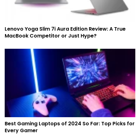
Lenovo Yoga Slim 7i Aura Edition Review: A True
MacBook Competitor or Just Hype?
Best Gaming Laptops of 2024 So Far: Top Picks for
Every Gamer