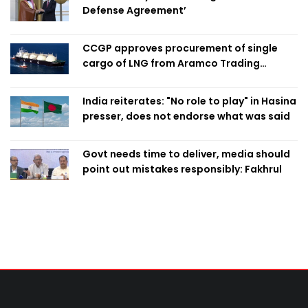
Defense Agreement’
CCGP approves procurement of single
cargo of LNG from Aramco Trading
Singapore
India reiterates: "No role to play" in Hasina
presser, does not endorse what was said
Govt needs time to deliver, media should
point out mistakes responsibly: Fakhrul