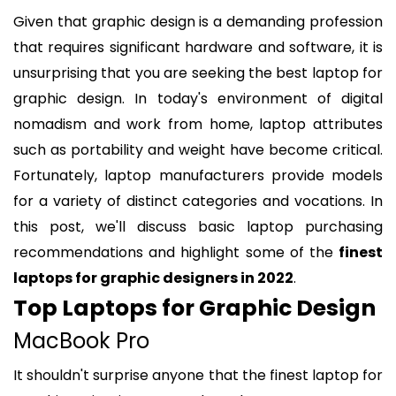
Given that graphic design is a demanding profession
that requires significant hardware and software, it is
unsurprising that you are seeking the best laptop for
graphic design. In today's environment of digital
nomadism and work from home, laptop attributes
such as portability and weight have become critical.
Fortunately, laptop manufacturers provide models
for a variety of distinct categories and vocations. In
this post, we'll discuss basic laptop purchasing
recommendations and highlight some of the
finest
laptops for graphic designers in 2022
.
Top Laptops for Graphic Design
MacBook Pro
It shouldn't surprise anyone that the finest laptop for