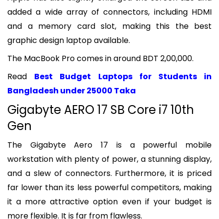
added a wide array of connectors, including HDMI
and a memory card slot, making this the best
graphic design laptop available.
The MacBook Pro comes in around BDT 2,00,000.
Read
Best Budget Laptops for Students in
Bangladesh under 25000 Taka
Gigabyte AERO 17 SB Core i7 10th
Gen
The Gigabyte Aero 17 is a powerful mobile
workstation with plenty of power, a stunning display,
and a slew of connectors. Furthermore, it is priced
far lower than its less powerful competitors, making
it a more attractive option even if your budget is
more flexible. It is far from flawless.