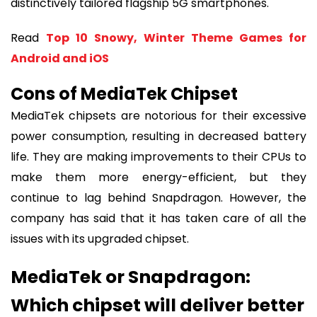
distinctively tailored flagship 5G smartphones.
Read
Top 10 Snowy, Winter Theme Games for
Android and iOS
Cons of MediaTek Chipset
MediaTek chipsets are notorious for their excessive
power consumption, resulting in decreased battery
life. They are making improvements to their CPUs to
make them more energy-efficient, but they
continue to lag behind Snapdragon. However, the
company has said that it has taken care of all the
issues with its upgraded chipset.
MediaTek or Snapdragon:
Which chipset will deliver better