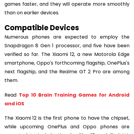
games faster, and they will operate more smoothly
than on earlier devices.
Compatible Devices
Numerous phones are expected to employ the
Snapdragon 8 Gen 1 processor, and five have been
verified so far. The Xiaomi 12, a new Motorola Edge
smartphone, Oppo's forthcoming flagship, OnePlus's
next flagship, and the Realme GT 2 Pro are among
them.
Read
Top 10 Brain Training Games for Android
and iOS
The Xiaomi 12 is the first phone to have the chipset,
while upcoming OnePlus and Oppo phones are