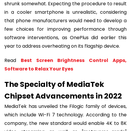
shrunk somewhat. Expecting the procedure to result
in a cooler smartphone is unrealistic, considering
that phone manufacturers would need to develop a
few choices for improving performance through
software interventions, as OnePlus did earlier this
year to address overheating on its flagship device.
Read
Best Screen Brightness Control Apps,
Software to Relax Your Eyes
The Specialty of MediaTek
Chipset Advancements in 2022
MediaTek has unveiled the Filogic family of devices,
which include Wi-Fi 7 technology. According to the
company, the new standard would enable 4K to 8K