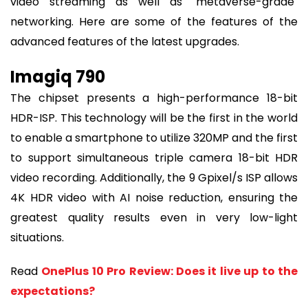
video streaming as well as "metaverse-grade"
networking. Here are some of the features of the
advanced features of the latest upgrades.
Imagiq 790
The chipset presents a high-performance 18-bit
HDR-ISP. This technology will be the first in the world
to enable a smartphone to utilize 320MP and the first
to support simultaneous triple camera 18-bit HDR
video recording. Additionally, the 9 Gpixel/s ISP allows
4K HDR video with AI noise reduction, ensuring the
greatest quality results even in very low-light
situations.
Read
OnePlus 10 Pro Review: Does it live up to the
expectations?