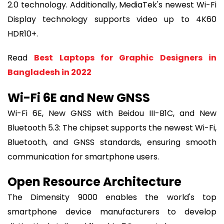
2.0 technology. Additionally, MediaTek's newest Wi-Fi
Display technology supports video up to 4K60
HDR10+.
Read
Best Laptops for Graphic Designers in
Bangladesh in 2022
Wi-Fi 6E and New GNSS
Wi-Fi 6E, New GNSS with Beidou III-B1C, and New
Bluetooth 5.3: The chipset supports the newest Wi-Fi,
Bluetooth, and GNSS standards, ensuring smooth
communication for smartphone users.
Open Resource Architecture
The Dimensity 9000 enables the world's top
smartphone device manufacturers to develop