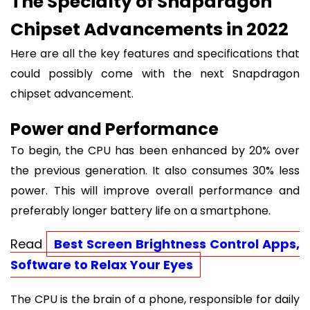
The Specialty of Snapdragon
Chipset Advancements in 2022
Here are all the key features and specifications that
could possibly come with the next Snapdragon
chipset advancement.
Power and Performance
To begin, the CPU has been enhanced by 20% over
the previous generation. It also consumes 30% less
power. This will improve overall performance and
preferably longer battery life on a smartphone.
Read
Best Screen Brightness Control Apps,
Software to Relax Your Eyes
The CPU is the brain of a phone, responsible for daily