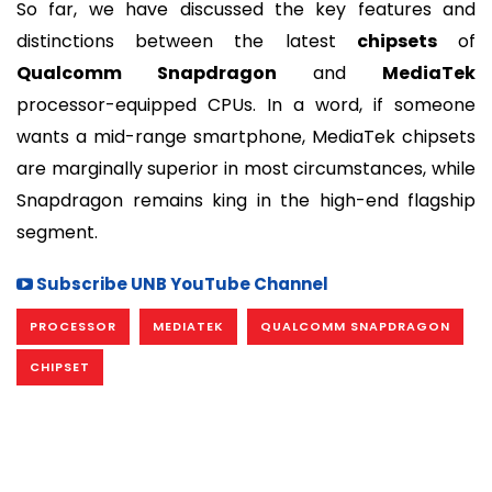
So far, we have discussed the key features and
distinctions between the latest
chipsets
of
Qualcomm Snapdragon
and
MediaTek
processor-equipped CPUs. In a word, if someone
wants a mid-range smartphone, MediaTek chipsets
are marginally superior in most circumstances, while
Snapdragon remains king in the high-end flagship
segment.
Subscribe UNB YouTube Channel
PROCESSOR
MEDIATEK
QUALCOMM SNAPDRAGON
CHIPSET