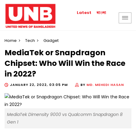
বাংলা
Latest
Home
Tech
Gadget
MediaTek or Snapdragon
Chipset: Who Will Win the Race
in 2022?
JANUARY 22, 2022, 03:05 PM
BY
MD. MEHEDI HASAN
MediaTek Dimensity 9000 vs Qualcomm Snapdragon 8
Gen 1