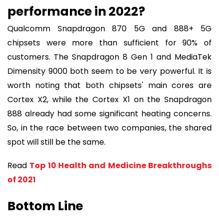
performance in 2022?
Qualcomm Snapdragon 870 5G and 888+ 5G
chipsets were more than sufficient for 90% of
customers. The Snapdragon 8 Gen 1 and MediaTek
Dimensity 9000 both seem to be very powerful. It is
worth noting that both chipsets' main cores are
Cortex X2, while the Cortex X1 on the Snapdragon
888 already had some significant heating concerns.
So, in the race between two companies, the shared
spot will still be the same.
Read
Top 10 Health and Medicine Breakthroughs
of 2021
Bottom Line