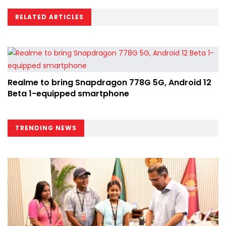
RELATED ARTICLES
Realme to bring Snapdragon 778G 5G, Android 12
Beta 1-equipped smartphone
TRENDING NEWS