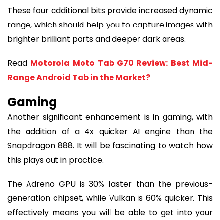
These four additional bits provide increased dynamic
range, which should help you to capture images with
brighter brilliant parts and deeper dark areas.
Read
Motorola Moto Tab G70 Review: Best Mid-
Range Android Tab in the Market?
Gaming
Another significant enhancement is in gaming, with
the addition of a 4x quicker AI engine than the
Snapdragon 888. It will be fascinating to watch how
this plays out in practice.
The Adreno GPU is 30% faster than the previous-
generation chipset, while Vulkan is 60% quicker. This
effectively means you will be able to get into your