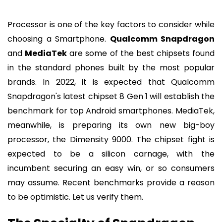
Processor is one of the key factors to consider while
choosing a Smartphone.
Qualcomm Snapdragon
and
MediaTek
are some of the best chipsets found
in the standard phones built by the most popular
brands. In 2022, it is expected that Qualcomm
Snapdragon's latest chipset 8 Gen 1 will establish the
benchmark for top Android smartphones. MediaTek,
meanwhile, is preparing its own new big-boy
processor, the Dimensity 9000. The chipset fight is
expected to be a silicon carnage, with the
incumbent securing an easy win, or so consumers
may assume. Recent benchmarks provide a reason
to be optimistic. Let us verify them.