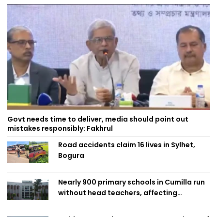
Govt needs time to deliver, media should point out
mistakes responsibly: Fakhrul
Road accidents claim 16 lives in Sylhet,
Bogura
Nearly 900 primary schools in Cumilla run
without head teachers, affecting
classroom teaching