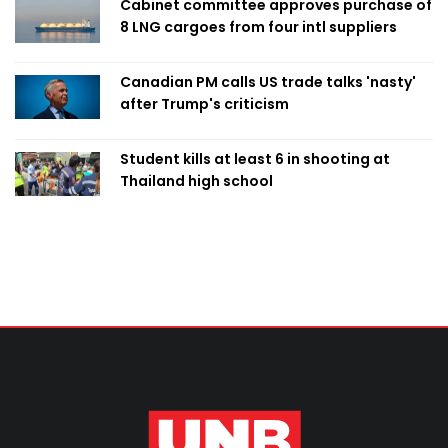
Cabinet committee approves purchase of
8 LNG cargoes from four intl suppliers
Canadian PM calls US trade talks 'nasty'
after Trump's criticism
Student kills at least 6 in shooting at
Thailand high school