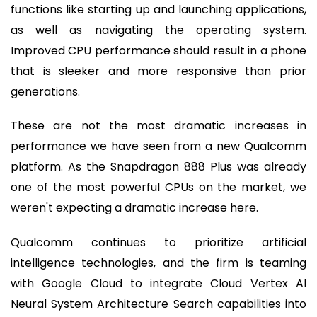
functions like starting up and launching applications,
as well as navigating the operating system.
Improved CPU performance should result in a phone
that is sleeker and more responsive than prior
generations.
These are not the most dramatic increases in
performance we have seen from a new Qualcomm
platform. As the Snapdragon 888 Plus was already
one of the most powerful CPUs on the market, we
weren't expecting a dramatic increase here.
Qualcomm continues to prioritize artificial
intelligence technologies, and the firm is teaming
with Google Cloud to integrate Cloud Vertex AI
Neural System Architecture Search capabilities into