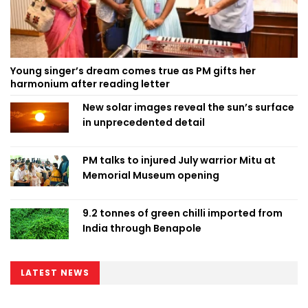
Young singer’s dream comes true as PM gifts her
harmonium after reading letter
New solar images reveal the sun’s surface
in unprecedented detail
PM talks to injured July warrior Mitu at
Memorial Museum opening
9.2 tonnes of green chilli imported from
India through Benapole
LATEST NEWS