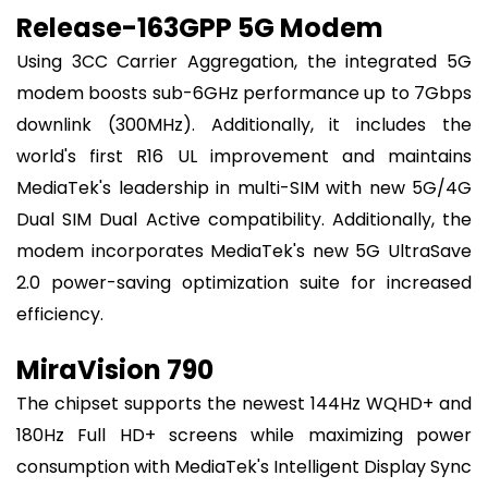
Release-163GPP 5G Modem
Using 3CC Carrier Aggregation, the integrated 5G
modem boosts sub-6GHz performance up to 7Gbps
downlink (300MHz). Additionally, it includes the
world's first R16 UL improvement and maintains
MediaTek's leadership in multi-SIM with new 5G/4G
Dual SIM Dual Active compatibility. Additionally, the
modem incorporates MediaTek's new 5G UltraSave
2.0 power-saving optimization suite for increased
efficiency.
MiraVision 790
The chipset supports the newest 144Hz WQHD+ and
180Hz Full HD+ screens while maximizing power
consumption with MediaTek's Intelligent Display Sync