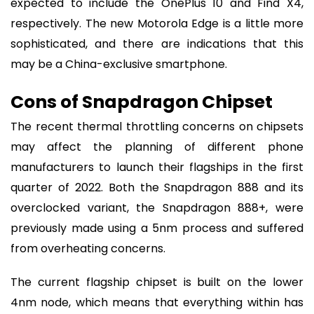
expected to include the OnePlus 10 and Find X4,
respectively. The new Motorola Edge is a little more
sophisticated, and there are indications that this
may be a China-exclusive smartphone.
Cons of Snapdragon Chipset
The recent thermal throttling concerns on chipsets
may affect the planning of different phone
manufacturers to launch their flagships in the first
quarter of 2022. Both the Snapdragon 888 and its
overclocked variant, the Snapdragon 888+, were
previously made using a 5nm process and suffered
from overheating concerns.
The current flagship chipset is built on the lower
4nm node, which means that everything within has