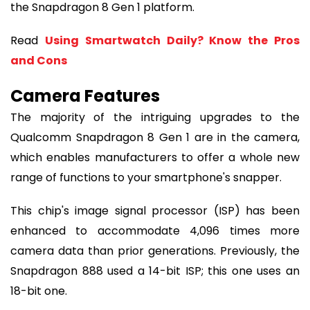
the Snapdragon 8 Gen 1 platform.
Read
Using Smartwatch Daily? Know the Pros
and Cons
Camera Features
The majority of the intriguing upgrades to the
Qualcomm Snapdragon 8 Gen 1 are in the camera,
which enables manufacturers to offer a whole new
range of functions to your smartphone's snapper.
This chip's image signal processor (ISP) has been
enhanced to accommodate 4,096 times more
camera data than prior generations. Previously, the
Snapdragon 888 used a 14-bit ISP; this one uses an
18-bit one.