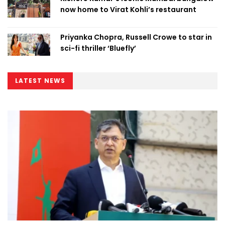
now home to Virat Kohli’s restaurant
Priyanka Chopra, Russell Crowe to star in
sci-fi thriller ‘Bluefly’
LATEST NEWS