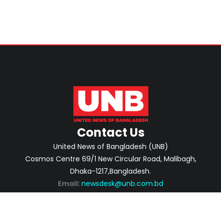
Contact Us
United News of Bangladesh (UNB)
Cosmos Centre 69/1 New Circular Road, Malibagh,
Dhaka-1217,Bangladesh.
Email:
newsdesk@unb.com.bd