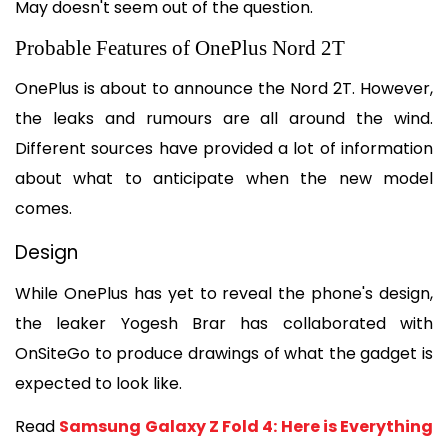
May doesn't seem out of the question.
Probable Features of OnePlus Nord 2T
OnePlus is about to announce the Nord 2T. However, 
the leaks and rumours are all around the wind. 
Different sources have provided a lot of information 
about what to anticipate when the new model 
comes.
Design
While OnePlus has yet to reveal the phone's design, 
the leaker Yogesh Brar has collaborated with 
OnSiteGo to produce drawings of what the gadget is 
expected to look like.
Read 
Samsung Galaxy Z Fold 4: Here is Everything 