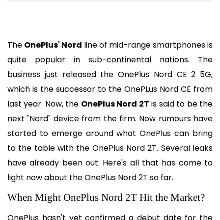
The 
OnePlus' Nord
 line of mid-range smartphones is 
quite popular in sub-continental nations. The 
business just released the OnePlus Nord CE 2 5G, 
which is the successor to the OnePLus Nord CE from 
last year. Now, the 
OnePlus Nord 2T
 is said to be the 
next "Nord" device from the firm. Now rumours have 
started to emerge around what OnePlus can bring 
to the table with the OnePlus Nord 2T. Several leaks 
have already been out. Here's all that has come to 
light now about the OnePlus Nord 2T so far.
When Might OnePlus Nord 2T Hit the Market?
OnePlus hasn't yet confirmed a debut date for the 