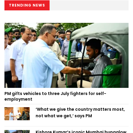
TRENDING NEWS
PM gifts vehicles to three July fighters for self-
employment
‘What we give the country matters most,
not what we get,’ says PM
Kishore Kumar’s iconic Mumbai bungalow