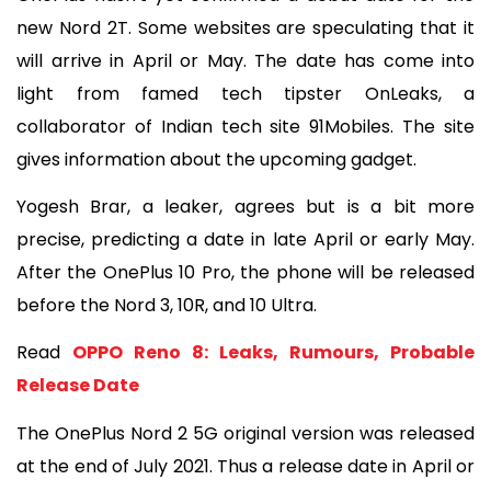
new Nord 2T. Some websites are speculating that it 
will arrive in April or May. The date has come into 
light from famed tech tipster OnLeaks, a 
collaborator of Indian tech site 91Mobiles. The site 
gives information about the upcoming gadget.
Yogesh Brar, a leaker, agrees but is a bit more 
precise, predicting a date in late April or early May. 
After the OnePlus 10 Pro, the phone will be released 
before the Nord 3, 10R, and 10 Ultra.
Read 
OPPO Reno 8: Leaks, Rumours, Probable 
Release Date
The OnePlus Nord 2 5G original version was released 
at the end of July 2021. Thus a release date in April or 