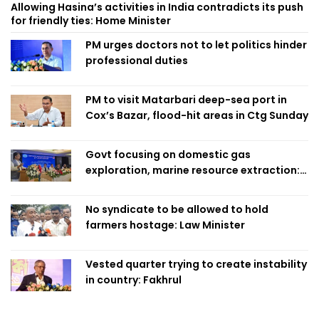
Allowing Hasina’s activities in India contradicts its push
for friendly ties: Home Minister
PM urges doctors not to let politics hinder
professional duties
PM to visit Matarbari deep-sea port in
Cox’s Bazar, flood-hit areas in Ctg Sunday
Govt focusing on domestic gas
exploration, marine resource extraction:
Home Minister
No syndicate to be allowed to hold
farmers hostage: Law Minister
Vested quarter trying to create instability
in country: Fakhrul