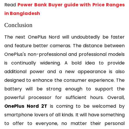
Read 
Power Bank Buyer guide with Price Ranges 
in Bangladesh
Conclusion
The next OnePlus Nord will undoubtedly be faster 
and feature better cameras. The distance between 
OnePlus's non-professional and professional models 
is continually widening. A bold idea to provide 
additional power and a new appearance is also 
designed to enhance the consumer experience. The 
battery will be strong enough to support the 
powerful processor for sufficient hours. Overall, 
OnePlus Nord 2T
 is coming to be welcomed by 
smartphone lovers of all kinds. It will have something 
to offer to everyone, no matter their personal 