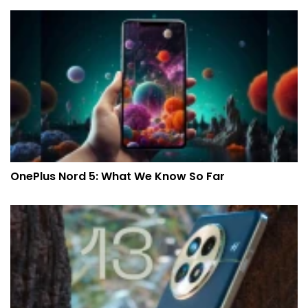
OnePlus Nord 5: What We Know So Far