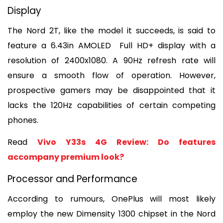
Display
The Nord 2T, like the model it succeeds, is said to 
feature a 6.43in AMOLED  Full HD+ display with a 
resolution of 2400x1080. A 90Hz refresh rate will 
ensure a smooth flow of operation. However, 
prospective gamers may be disappointed that it 
lacks the 120Hz capabilities of certain competing 
phones.
Read 
Vivo Y33s 4G Review: Do features 
accompany premium look?
Processor and Performance
According to rumours, OnePlus will most likely 
employ the new Dimensity 1300 chipset in the Nord 