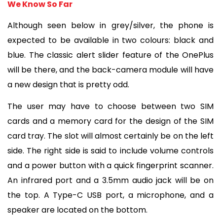
We Know So Far
Although seen below in grey/silver, the phone is 
expected to be available in two colours: black and 
blue. The classic alert slider feature of the OnePlus 
will be there, and the back-camera module will have 
a new design that is pretty odd.
The user may have to choose between two SIM 
cards and a memory card for the design of the SIM 
card tray. The slot will almost certainly be on the left 
side. The right side is said to include volume controls 
and a power button with a quick fingerprint scanner. 
An infrared port and a 3.5mm audio jack will be on 
the top. A Type-C USB port, a microphone, and a 
speaker are located on the bottom.