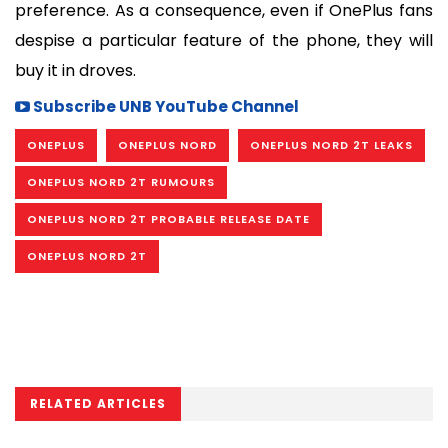
preference. As a consequence, even if OnePlus fans 
despise a particular feature of the phone, they will 
buy it in droves.
Subscribe UNB YouTube Channel
ONEPLUS
ONEPLUS NORD
ONEPLUS NORD 2T LEAKS
ONEPLUS NORD 2T RUMOURS
ONEPLUS NORD 2T PROBABLE RELEASE DATE
ONEPLUS NORD 2T
RELATED ARTICLES