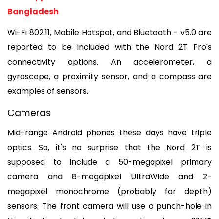
Bangladesh
Wi-Fi 802.11, Mobile Hotspot, and Bluetooth - v5.0 are 
reported to be included with the Nord 2T Pro's 
connectivity options. An accelerometer, a 
gyroscope, a proximity sensor, and a compass are 
examples of sensors.
Cameras
Mid-range Android phones these days have triple 
optics. So, it's no surprise that the Nord 2T is 
supposed to include a 50-megapixel primary 
camera and 8-megapixel UltraWide and 2-
megapixel monochrome (probably for depth) 
sensors. The front camera will use a punch-hole in 