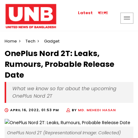
বাংলা
Latest
Home
Tech
Gadget
OnePlus Nord 2T: Leaks,
Rumours, Probable Release
Date
What we know so far about the upcoming
OnePlus Nord 2T
APRIL 16, 2022, 01:53 PM
BY
MD. MEHEDI HASAN
OnePlus Nord 2T (Representational Image: Collected)