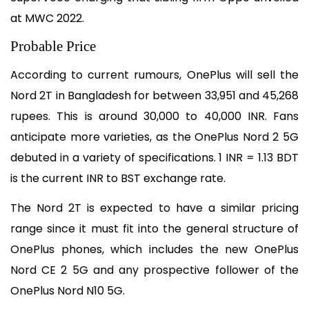
at MWC 2022.
Probable Price
According to current rumours, OnePlus will sell the 
Nord 2T in Bangladesh for between 33,951 and 45,268 
rupees. This is around 30,000 to 40,000 INR. Fans 
anticipate more varieties, as the OnePlus Nord 2 5G 
debuted in a variety of specifications. 1 INR = 1.13 BDT 
is the current INR to BST exchange rate.
The Nord 2T is expected to have a similar pricing 
range since it must fit into the general structure of 
OnePlus phones, which includes the new OnePlus 
Nord CE 2 5G and any prospective follower of the 
OnePlus Nord N10 5G.