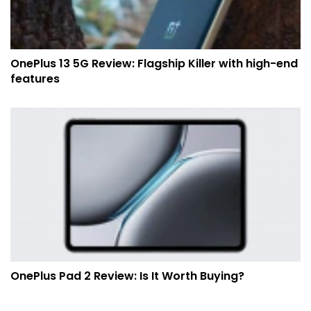
OnePlus 13 5G Review: Flagship Killer with high-end
features
OnePlus Pad 2 Review: Is It Worth Buying?