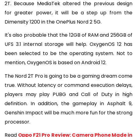
2T. Because MediaTek altered the previous design 
for greater power, it will be a step up from the 
Dimensity 1200 in the OnePlus Nord 2 5G.
It's also probable that the 12GB of RAM and 256GB of 
UFS 3.1 internal storage will help. OxygenOS 12 has 
been selected to be the operating system. Not to 
mention, OxygenOS is based on Android 12.
The Nord 2T Pro is going to be a gaming dream come 
true. Without latency or command execution delays, 
players may play PUBG and Call of Duty in high 
definition. In addition, the gameplay in Asphalt 9, 
Genshin Impact will be much more fun for the strong 
processor.
Read 
Oppo F21 Pro Review: Camera Phone Made in 