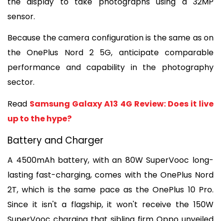
the display to take photographs using a 32MP 
sensor.
Because the camera configuration is the same as on 
the OnePlus Nord 2 5G, anticipate comparable 
performance and capability in the photography 
sector.
Read 
Samsung Galaxy A13 4G Review: Does it live 
up to the hype?
Battery and Charger
A 4500mAh battery, with an 80W SuperVooc long-
lasting fast-charging, comes with the OnePlus Nord 
2T, which is the same pace as the OnePlus 10 Pro. 
Since it isn't a flagship, it won't receive the 150W 
SuperVooc charging that sibling firm Oppo unveiled 