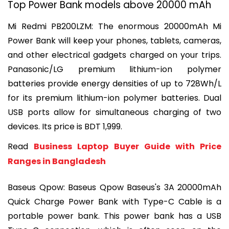
Top Power Bank models above 20000 mAh
Mi Redmi PB200LZM: 
The enormous 20000mAh Mi 
Power Bank will keep your phones, tablets, cameras, 
and other electrical gadgets charged on your trips. 
Panasonic/LG premium lithium-ion polymer 
batteries provide energy densities of up to 728Wh/L 
for its premium lithium-ion polymer batteries. Dual 
USB ports allow for simultaneous charging of two 
devices. Its price is BDT 1,999.
Read 
Business Laptop Buyer Guide with Price 
Ranges in Bangladesh
Baseus Qpow: 
Baseus Qpow Baseus's 3A 20000mAh 
Quick Charge Power Bank with Type-C Cable is a 
portable power bank. This power bank has a USB 