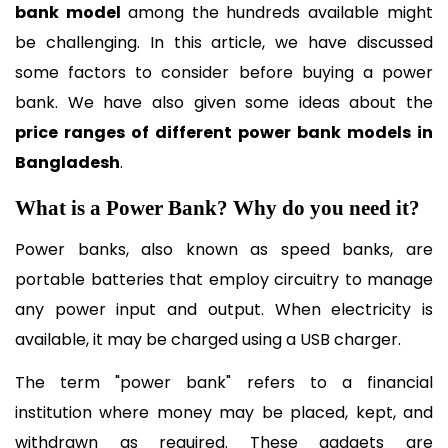
bank model 
among the hundreds available might 
be challenging. In this article, we have discussed 
some factors to consider before buying a power 
bank. We have also given some ideas about the 
price ranges of different power bank models in 
Bangladesh
.
What is a Power Bank? Why do you need it?
Power banks, also known as speed banks, are 
portable batteries that employ circuitry to manage 
any power input and output. When electricity is 
available, it may be charged using a USB charger.
The term "power bank" refers to a financial 
institution where money may be placed, kept, and 
withdrawn as required. These gadgets are 