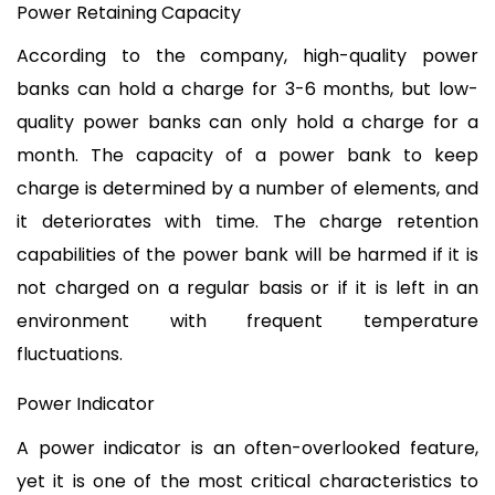
Power Retaining Capacity
According to the company, high-quality power 
banks can hold a charge for 3-6 months, but low-
quality power banks can only hold a charge for a 
month. The capacity of a power bank to keep 
charge is determined by a number of elements, and 
it deteriorates with time. The charge retention 
capabilities of the power bank will be harmed if it is 
not charged on a regular basis or if it is left in an 
environment with frequent temperature 
fluctuations.
Power Indicator
A power indicator is an often-overlooked feature, 
yet it is one of the most critical characteristics to 