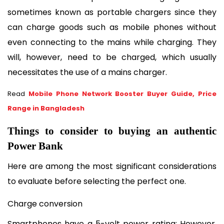
sometimes known as portable chargers since they 
can charge goods such as mobile phones without 
even connecting to the mains while charging. They 
will, however, need to be charged, which usually 
necessitates the use of a mains charger.
Read
Mobile Phone Network Booster Buyer Guide, Price
Range in Bangladesh
Things to consider to buying an authentic 
Power Bank
Here are among the most significant considerations 
to evaluate before selecting the perfect one.
Charge conversion
Smartphones have a 5-volt power rating; However, 