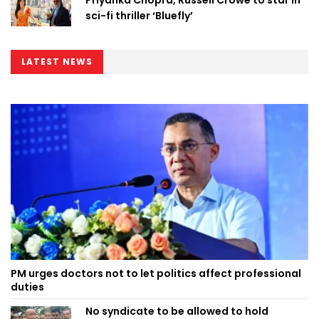
sci-fi thriller ‘Bluefly’
LATEST NEWS
PM urges doctors not to let politics affect professional
duties
No syndicate to be allowed to hold