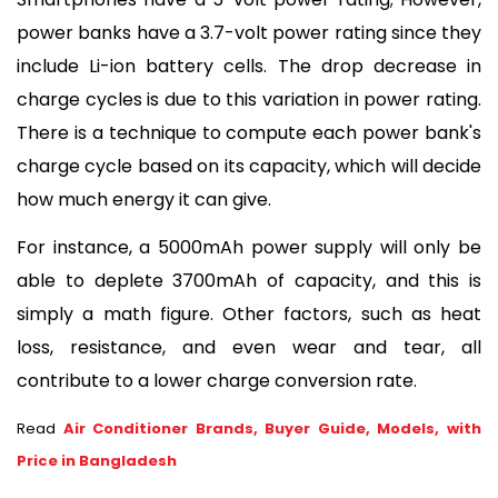
power banks have a 3.7-volt power rating since they 
include Li-ion battery cells. The drop decrease in 
charge cycles is due to this variation in power rating. 
There is a technique to compute each power bank's 
charge cycle based on its capacity, which will decide 
how much energy it can give. 
For instance, a 5000mAh power supply will only be 
able to deplete 3700mAh of capacity, and this is 
simply a math figure. Other factors, such as heat 
loss, resistance, and even wear and tear, all 
contribute to a lower charge conversion rate.
Read
Air Conditioner Brands, Buyer Guide, Models, with
Price in Bangladesh