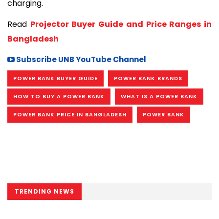
charging.
Read 
Projector Buyer Guide and Price Ranges in 
Bangladesh
Subscribe UNB YouTube Channel
POWER BANK BUYER GUIDE
POWER BANK BRANDS
HOW TO BUY A POWER BANK
WHAT IS A POWER BANK
POWER BANK PRICE IN BANGLADESH
POWER BANK
TRENDING NEWS