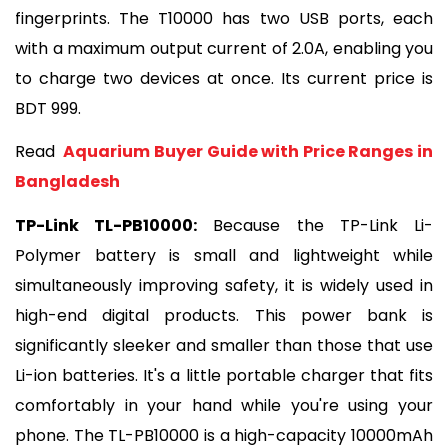
fingerprints. The T10000 has two USB ports, each 
with a maximum output current of 2.0A, enabling you 
to charge two devices at once. Its current price is 
BDT 999.
Read 
 Aquarium Buyer Guide with Price Ranges in 
Bangladesh
TP-Link TL-PB10000:
 Because the TP-Link Li-
Polymer battery is small and lightweight while 
simultaneously improving safety, it is widely used in 
high-end digital products. This power bank is 
significantly sleeker and smaller than those that use 
Li-ion batteries. It's a little portable charger that fits 
comfortably in your hand while you're using your 
phone. The TL-PB10000 is a high-capacity 10000mAh 