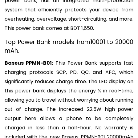
power bank, has an integrated multi-protection 
system that efficiently protects your device from 
overheating, overvoltage, short-circuiting, and more. 
This power bank comes at BDT 1,650.
Top Power Bank models from10001 to 20000 
mAh.
Baseus PPMN-B01:
 This Power Bank supports fast 
charging protocols SCP, PD, QC, and AFC, which 
significantly reduces charge time. The LED display on 
this power bank displays the energy % in real-time, 
allowing you to travel without worrying about running 
out of charge. The increased 22.5W high-power 
output here allows a phone to be completely 
charged in less than a half-hour. No warranty is 
included with the new Baseus PPMN-B01 20000mAh 