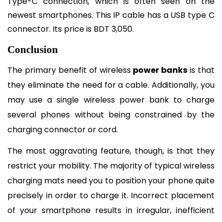
Type-C connection, which is often seen on the 
newest smartphones. This IP cable has a USB type C 
connector. Its price is BDT 3,050.
Conclusion
The primary benefit of wireless 
power banks
 is that 
they eliminate the need for a cable. Additionally, you 
may use a single wireless power bank to charge 
several phones without being constrained by the 
charging connector or cord.
The most aggravating feature, though, is that they 
restrict your mobility. The majority of typical wireless 
charging mats need you to position your phone quite 
precisely in order to charge it. Incorrect placement 
of your smartphone results in irregular, inefficient 