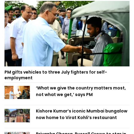
PM gifts vehicles to three July fighters for self-
employment
‘What we give the country matters most,
not what we get,’ says PM
Kishore Kumar’s iconic Mumbai bungalow
now home to Virat Kohli’s restaurant
Priyanka Chopra, Russell Crowe to star in