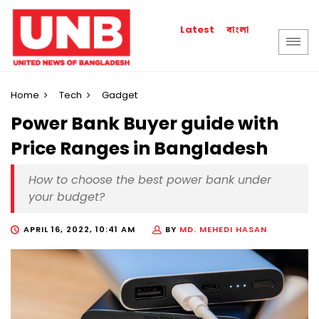
বাংলা
Latest
Home
Tech
Gadget
Power Bank Buyer guide with
Price Ranges in Bangladesh
How to choose the best power bank under
your budget?
APRIL 16, 2022, 10:41 AM
BY
MD. MEHEDI HASAN