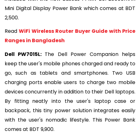
Mini Digital Display Power Bank which comes at BDT 
2,500.
Read 
WiFi Wireless Router Buyer Guide with Price 
Ranges in Bangladesh
Dell PW7015L: 
The Dell Power Companion helps 
keep the user's mobile phones charged and ready to 
go, such as tablets and smartphones. Two USB 
charging ports enable users to charge two mobile 
devices concurrently in addition to their Dell laptops. 
By fitting neatly into the user's laptop case or 
backpack, this tiny power solution integrates easily 
with the user's nomadic lifestyle. This Power Bank 
comes at BDT 9,900.