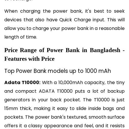
When charging the power bank, it's best to seek 
devices that also have Quick Charge input. This will 
allow you to charge your power bank in a reasonable 
length of time.
Price Range of Power Bank in Bangladesh - 
Features with Price
Top Power Bank models up to 1000 mAh
Adata T10000:
 With a 10,000mAh capacity, the tiny 
and compact ADATA T10000 puts a lot of backup 
generators in your back pocket. The T10000 is just 
15mm thick, making it easy to slide inside bags and 
pockets. The power bank's textured, smooth surface 
offers it a classy appearance and feel, and it resists 