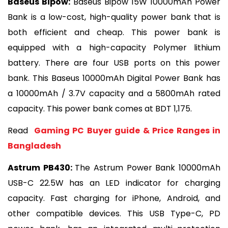
Baseus Bipow:
 Baseus Bipow 15W 10000mAh Power 
Bank is a low-cost, high-quality power bank that is 
both efficient and cheap. This power bank is 
equipped with a high-capacity Polymer lithium 
battery. There are four USB ports on this power 
bank. This Baseus 10000mAh Digital Power Bank has 
a 10000mAh / 3.7V capacity and a 5800mAh rated 
capacity. This power bank comes at BDT 1,175.
Read 
 Gaming PC Buyer guide & Price Ranges in 
Bangladesh
Astrum PB430: 
The Astrum Power Bank 10000mAh 
USB-C 22.5W has an LED indicator for charging 
capacity. Fast charging for iPhone, Android, and 
other compatible devices. This USB Type-C, PD 