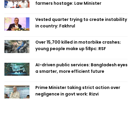
farmers hostage: Law Minister
Vested quarter trying to create instability
in country: Fakhrul
Over 15,700 killed in motorbike crashes;
young people make up 58pc: RSF
AI-driven public services: Bangladesh eyes
a smarter, more efficient future
Prime Minister taking strict action over
negligence in govt work: Rizvi