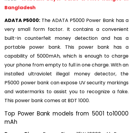
Bangladesh
ADATA P5000: 
The ADATA P5000 Power Bank has a 
very small form factor. It contains a convenient 
built-in counterfeit money detection and has a 
portable power bank. This power bank has a 
capability of 5000mAh, which is enough to charge 
your phone from empty to full in one charge. With an 
installed ultraviolet illegal money detector, the 
P5000 power bank can expose UV security markings 
and watermarks to assist you to recognize a fake. 
This power bank comes at BDT 1000.
Top Power Bank models from 5001 to10000 
mAh