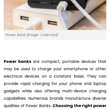
Power Bank (Image: Collected)
Power banks
 are compact, portable devices that 
may be used to charge your smartphone or other 
electrical devices on a constant basis. They can 
provide rapid charging for your phone and laptop 
gadgets while also offering multi-device charging 
capabilities. Numerous brands manufacture diverse 
qualities of Power Banks. 
Choosing the right power 