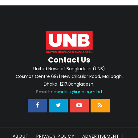
Contact Us
United News of Bangladesh (UNB)
Cosmos Centre 69/1 New Circular Road, Malibagh,
Dhaka-1217,Bangladesh.
Email:
newsdesk@unb.com.bd
ABOUT
PRIVACY POLICY
ADVERTISEMENT