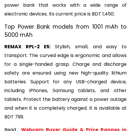
power bank that works with a wide range of 
electronic devices. Its current price is BDT 1,450.
Top Power Bank models from 1001 mAh to 
5000 mAh
REMAX RPL-2 E5: 
Stylish, small, and easy to 
transport. The curved edge is ergonomic and allows 
for a single-handed grasp. Charge and discharge 
safety are ensured using new high-quality lithium 
batteries. Support for any USB-charged device, 
including iPhones, Samsung tablets, and other 
tablets. Protect the battery against a power outage 
and when it is completely charged. It is available at 
BDT 799.
Read 
 Webcam Buyer Guide & Price Ranges in 