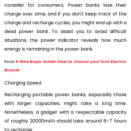
consider for consumers. Power banks lose their 
charge over time, and if you don't keep track of the 
charge and recharge cycles, you might end up with a 
dead power bank. To assist you to avoid difficult 
situations, the power indicator reveals how much 
energy is remaining in the power bank.
Read
E-Bike Buyer Guide: How to choose your first Electric
Bicycle
Charging Speed
Recharging portable power banks, especially those 
with larger capacities, might take a long time. 
Nonetheless, a gadget with a respectable capacity 
of roughly 20000mAh should take around 6-7 hours 
to recharge.