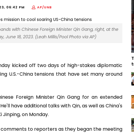
23, 06:42 PM
AP/UNB
 hands with Chinese Foreign Minister Qin Gang, right, at the
, June 18, 2023. (Leah Millis/Pool Photo via AP)
T
t
nday kicked off two days of high-stakes diplomatic
oding U.S.-China tensions that have set many around
inese Foreign Minister Qin Gang for an extended
e'll have additional talks with Qin, as well as China's
i Jinping, on Monday.
e comments to reporters as they began the meeting