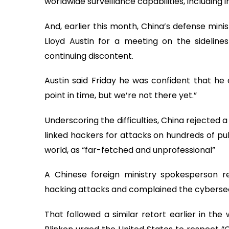
worldwide surveillance capabilities, including 
And, earlier this month, China’s defense mini
Lloyd Austin for a meeting on the sideline
continuing discontent.
Austin said Friday he was confident that h
point in time, but we’re not there yet.”
Underscoring the difficulties, China rejected 
linked hackers for attacks on hundreds of pu
world, as “far-fetched and unprofessional”
A Chinese foreign ministry spokesperson r
hacking attacks and complained the cybersecu
That followed a similar retort earlier in th