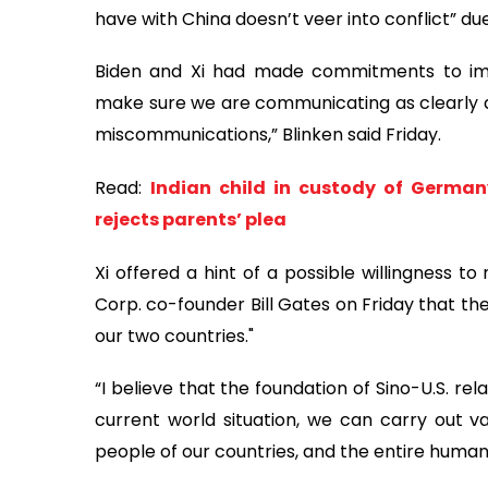
have with China doesn’t veer into conflict” du
Biden and Xi had made commitments to im
make sure we are communicating as clearly a
miscommunications,” Blinken said Friday.
Read:
Indian child in custody of Germany
rejects parents’ plea
Xi offered a hint of a possible willingness t
Corp. co-founder Bill Gates on Friday that th
our two countries."
“I believe that the foundation of Sino-U.S. rela
current world situation, we can carry out var
people of our countries, and the entire human