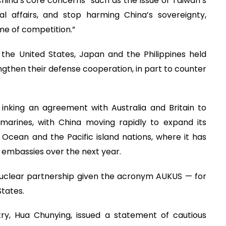
hina’s core concerns” such as the issue of Taiwan’s
rnal affairs, and stop harming China’s sovereignty,
me of competition.”
 the United States, Japan and the Philippines held
rengthen their defense cooperation, in part to counter
 inking an agreement with Australia and Britain to
marines, with China moving rapidly to expand its
 Ocean and the Pacific island nations, where it has
 embassies over the next year.
uclear partnership given the acronym AUKUS — for
States.
try, Hua Chunying, issued a statement of cautious