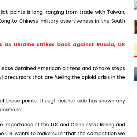
ict points is long, ranging from trade with Taiwan,
ong to Chinese military assertiveness in the South
s as Ukraine strikes back against Russia, UK
release detained American citizens and to take steps
 precursors that are fueling the opioid crisis in the
ch of these points, though neither side has shown any
positions.
e importance of the U.S. and China establishing and
he U.S. wants to make sure “that the competition we