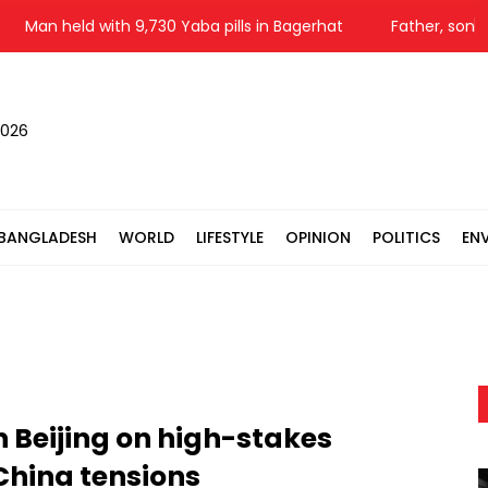
n held with 9,730 Yaba pills in Bagerhat
Father, son among
2026
BANGLADESH
WORLD
LIFESTYLE
OPINION
POLITICS
EN
n Beijing on high-stakes
China tensions