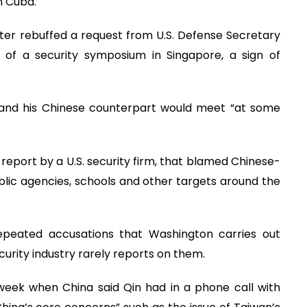
in Cuba.
ster rebuffed a request from U.S. Defense Secretary
s of a security symposium in Singapore, a sign of
e and his Chinese counterpart would meet “at some
a report by a U.S. security firm, that blamed Chinese-
blic agencies, schools and other targets around the
epeated accusations that Washington carries out
rity industry rarely reports on them.
e week when China said Qin had in a phone call with