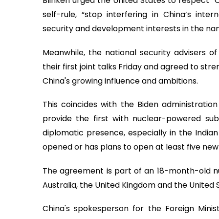
Blinken urged the United States to respect “C
self-rule, “stop interfering in China’s inte
security and development interests in the na
Meanwhile, the national security advisers of
their first joint talks Friday and agreed to st
China's growing influence and ambitions.
This coincides with the Biden administration
provide the first with nuclear-powered sub
diplomatic presence, especially in the Indian
opened or has plans to open at least five new
The agreement is part of an 18-month-old n
Australia, the United Kingdom and the United 
China's spokesperson for the Foreign Minis