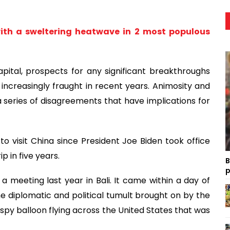
with a sweltering heatwave in 2 most populous
pital, prospects for any significant breakthroughs
 increasingly fraught in recent years. Animosity and
 series of disagreements that have implications for
 to visit China since President Joe Biden took office
p in five years.
B
p
 a meeting last year in Bali. It came within a day of
 diplomatic and political tumult brought on by the
 spy balloon flying across the United States that was