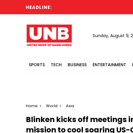
HEADLINE:
Ma
Sunday, August 9, 
SPORTS
TECH
BUSINESS
ENTERTAINMENT
Home
World
Asia
Blinken kicks off meetings i
mission to cool soaring US-