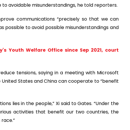
e to avoidable misunderstandings, he told reporters.
prove communications “precisely so that we can
s possible to avoid possible misunderstandings and
's Youth Welfare Office since Sep 2021, court
o reduce tensions, saying in a meeting with Microsoft
e United States and China can cooperate to “benefit
tions lies in the people,” Xi said to Gates. “Under the
ious activities that benefit our two countries, the
 race.”