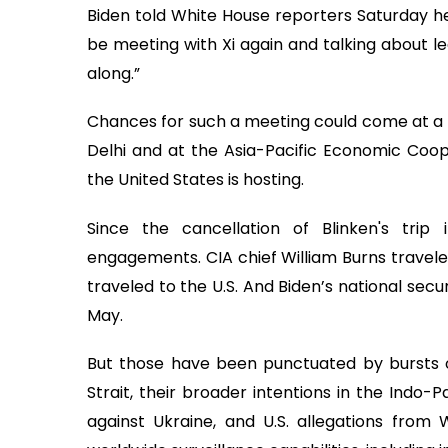
Biden told White House reporters Saturday he 
be meeting with Xi again and talking about le
along.”
Chances for such a meeting could come at a 
Delhi and at the Asia-Pacific Economic Coo
the United States is hosting.
Since the cancellation of Blinken's tri
engagements. CIA chief William Burns travele
traveled to the U.S. And Biden’s national secu
May.
But those have been punctuated by bursts o
Strait, their broader intentions in the Indo-P
against Ukraine, and U.S. allegations from 