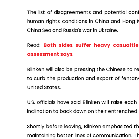
The list of disagreements and potential confl
human rights conditions in China and Hong K
China Sea and Russia's war in Ukraine.
Read:
Both sides suffer heavy casualtie
assessment says
Blinken will also be pressing the Chinese to 
to curb the production and export of fentanyl
United States.
U.S. officials have said Blinken will raise ea
inclination to back down on their entrenched 
Shortly before leaving, Blinken emphasized th
maintaining better lines of communication. T