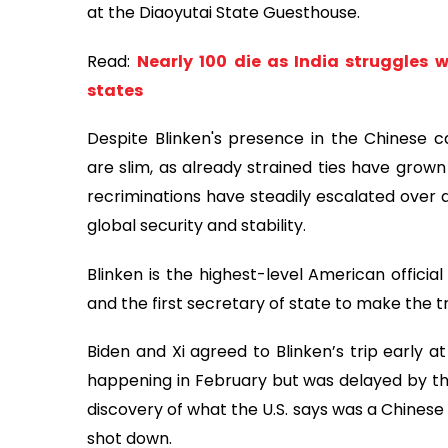
at the Diaoyutai State Guesthouse.
Read:
Nearly 100 die as India struggles 
states
Despite Blinken's presence in the Chinese ca
are slim, as already strained ties have grown
recriminations have steadily escalated over a
global security and stability.
Blinken is the highest-level American official
and the first secretary of state to make the tri
Biden and Xi agreed to Blinken’s trip early at
happening in February but was delayed by the
discovery of what the U.S. says was a Chinese
shot down.