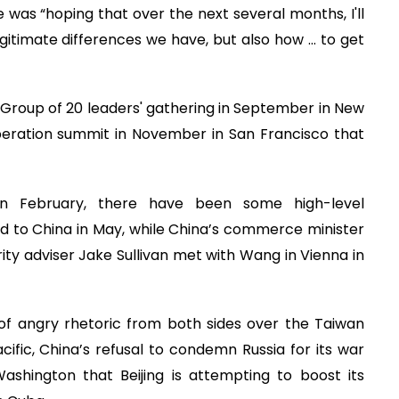
was “hoping that over the next several months, I'll
gitimate differences we have, but also how ... to get
Group of 20 leaders' gathering in September in New
peration summit in November in San Francisco that
p in February, there have been some high-level
d to China in May, while China’s commerce minister
rity adviser Jake Sullivan met with Wang in Vienna in
f angry rhetoric from both sides over the Taiwan
acific, China’s refusal to condemn Russia for its war
Washington that Beijing is attempting to boost its