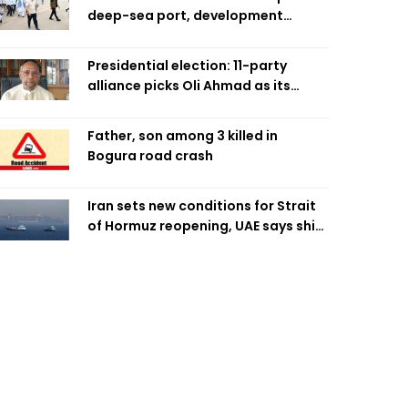
deep-sea port, development
projects
Presidential election: 11-party
alliance picks Oli Ahmad as its
candidate
Father, son among 3 killed in
Bogura road crash
Iran sets new conditions for Strait
of Hormuz reopening, UAE says ship
targeted