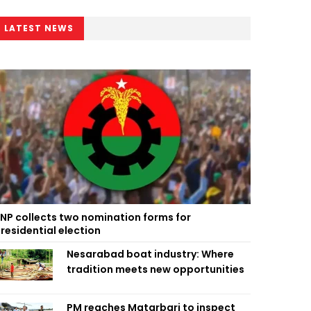
LATEST NEWS
NP collects two nomination forms for
residential election
Nesarabad boat industry: Where
tradition meets new opportunities
PM reaches Matarbari to inspect