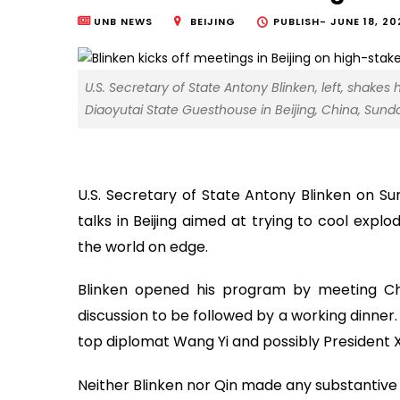
UNB NEWS
BEIJING
PUBLISH-
JUNE 18, 20
U.S. Secretary of State Antony Blinken, left, shakes
Diaoyutai State Guesthouse in Beijing, China, Sunday
U.S. Secretary of State Antony Blinken on Su
talks in Beijing aimed at trying to cool expl
the world on edge.
Blinken opened his program by meeting Ch
discussion to be followed by a working dinner. H
top diplomat Wang Yi and possibly President X
Neither Blinken nor Qin made any substantiv