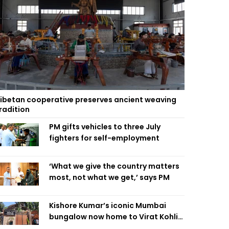
ibetan cooperative preserves ancient weaving
radition
PM gifts vehicles to three July
fighters for self-employment
‘What we give the country matters
most, not what we get,’ says PM
Kishore Kumar’s iconic Mumbai
bungalow now home to Virat Kohli’s
restaurant