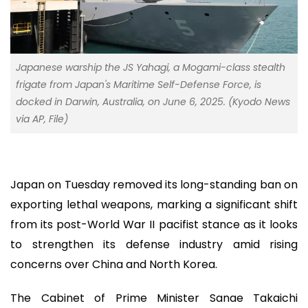
Japanese warship the JS Yahagi, a Mogami-class stealth
frigate from Japan's Maritime Self-Defense Force, is
docked in Darwin, Australia, on June 6, 2025. (Kyodo News
via AP, File)
Japan on Tuesday removed its long-standing ban on
exporting lethal weapons, marking a significant shift
from its post-World War II pacifist stance as it looks
to strengthen its defense industry amid rising
concerns over China and North Korea.
The Cabinet of Prime Minister Sanae Takaichi