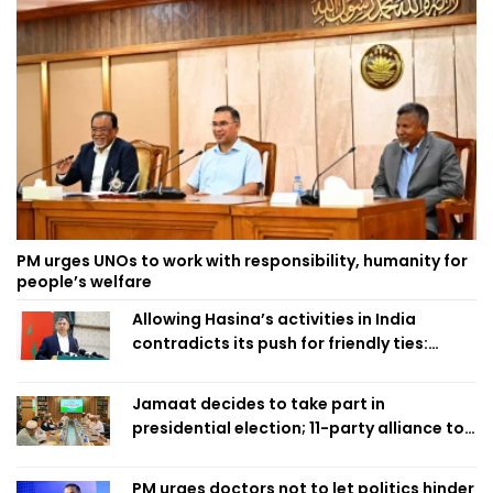
PM urges UNOs to work with responsibility, humanity for
people’s welfare
Allowing Hasina’s activities in India
contradicts its push for friendly ties:
Home Minister
Jamaat decides to take part in
presidential election; 11-party alliance to
finalise candidacy
PM urges doctors not to let politics hinder