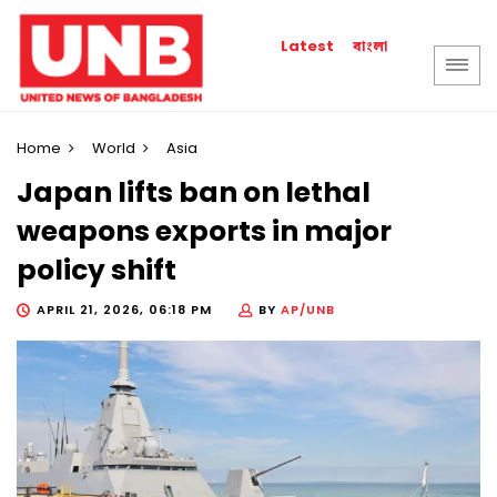
বাংলা
Latest
Home
World
Asia
Japan lifts ban on lethal
weapons exports in major
policy shift
APRIL 21, 2026, 06:18 PM
BY
AP/UNB