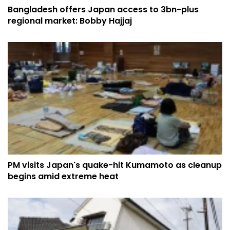
Bangladesh offers Japan access to 3bn-plus
regional market: Bobby Hajjaj
PM visits Japan's quake-hit Kumamoto as cleanup
begins amid extreme heat