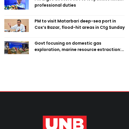
professional duties
PM to visit Matarbari deep-sea port in
Cox’s Bazar, flood-hit areas in Ctg Sunday
Govt focusing on domestic gas
exploration, marine resource extraction:
Home Minister