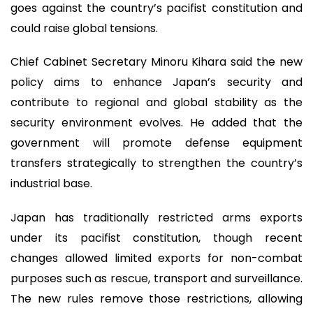
goes against the country’s pacifist constitution and
could raise global tensions.
Chief Cabinet Secretary Minoru Kihara said the new
policy aims to enhance Japan’s security and
contribute to regional and global stability as the
security environment evolves. He added that the
government will promote defense equipment
transfers strategically to strengthen the country’s
industrial base.
Japan has traditionally restricted arms exports
under its pacifist constitution, though recent
changes allowed limited exports for non-combat
purposes such as rescue, transport and surveillance.
The new rules remove those restrictions, allowing