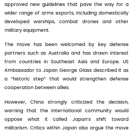
approved new guidelines that pave the way for a
wider range of arms exports, including domestically
developed warships, combat drones and other
military equipment.
The move has been welcomed by key defense
partners such as Australia and has drawn interest
from countries in Southeast Asia and Europe. US
Ambassador to Japan George Glass described it as
a “historic step” that would strengthen defense
cooperation between allies.
However, China strongly criticized the decision,
warning that the international community would
oppose what it called Japan’s shift toward
militarism. Critics within Japan also argue the move