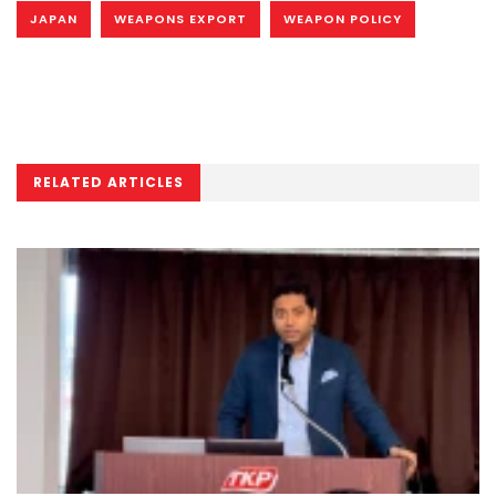
JAPAN
WEAPONS EXPORT
WEAPON POLICY
RELATED ARTICLES