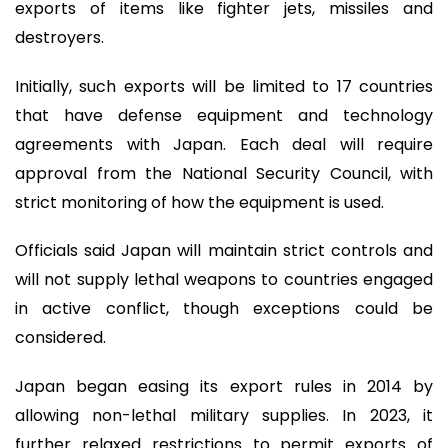
exports of items like fighter jets, missiles and
destroyers.
Initially, such exports will be limited to 17 countries
that have defense equipment and technology
agreements with Japan. Each deal will require
approval from the National Security Council, with
strict monitoring of how the equipment is used.
Officials said Japan will maintain strict controls and
will not supply lethal weapons to countries engaged
in active conflict, though exceptions could be
considered.
Japan began easing its export rules in 2014 by
allowing non-lethal military supplies. In 2023, it
further relaxed restrictions to permit exports of