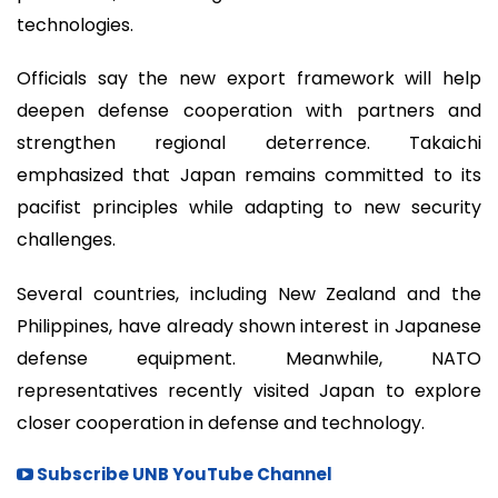
technologies.
Officials say the new export framework will help
deepen defense cooperation with partners and
strengthen regional deterrence. Takaichi
emphasized that Japan remains committed to its
pacifist principles while adapting to new security
challenges.
Several countries, including New Zealand and the
Philippines, have already shown interest in Japanese
defense equipment. Meanwhile, NATO
representatives recently visited Japan to explore
closer cooperation in defense and technology.
Subscribe UNB YouTube Channel