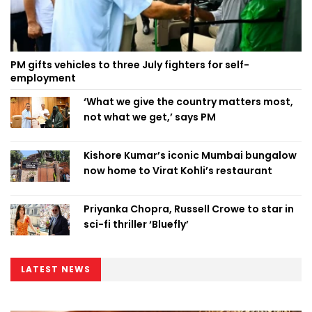
PM gifts vehicles to three July fighters for self-
employment
‘What we give the country matters most,
not what we get,’ says PM
Kishore Kumar’s iconic Mumbai bungalow
now home to Virat Kohli’s restaurant
Priyanka Chopra, Russell Crowe to star in
sci-fi thriller ‘Bluefly’
LATEST NEWS