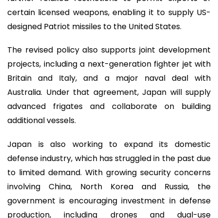
certain licensed weapons, enabling it to supply US-
designed Patriot missiles to the United States.
The revised policy also supports joint development
projects, including a next-generation fighter jet with
Britain and Italy, and a major naval deal with
Australia. Under that agreement, Japan will supply
advanced frigates and collaborate on building
additional vessels.
Japan is also working to expand its domestic
defense industry, which has struggled in the past due
to limited demand. With growing security concerns
involving China, North Korea and Russia, the
government is encouraging investment in defense
production, including drones and dual-use