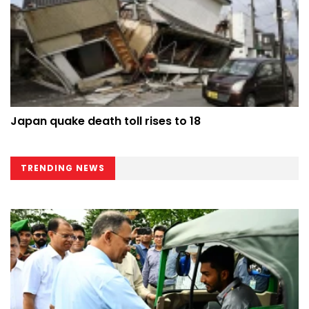
Japan quake death toll rises to 18
TRENDING NEWS