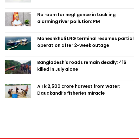
No room for negligence in tackling
alarming river pollution: PM
Moheshkhali LNG terminal resumes partial
operation after 2-week outage
Bangladesh's roads remain deadly; 416
killed in July alone
A Tk 2,500 crore harvest from water:
Daudkandi’s fisheries miracle