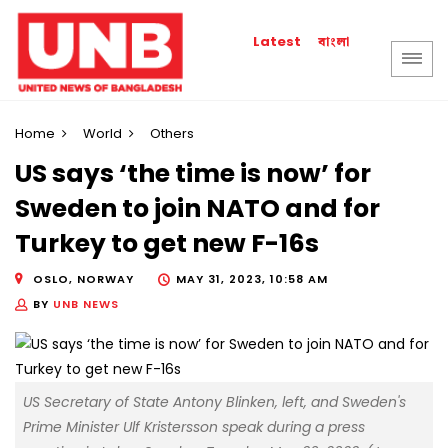
বাংলা
Latest
Home
World
Others
US says ‘the time is now’ for
Sweden to join NATO and for
Turkey to get new F-16s
OSLO, NORWAY
MAY 31, 2023, 10:58 AM
BY
UNB NEWS
US Secretary of State Antony Blinken, left, and Sweden's
Prime Minister Ulf Kristersson speak during a press