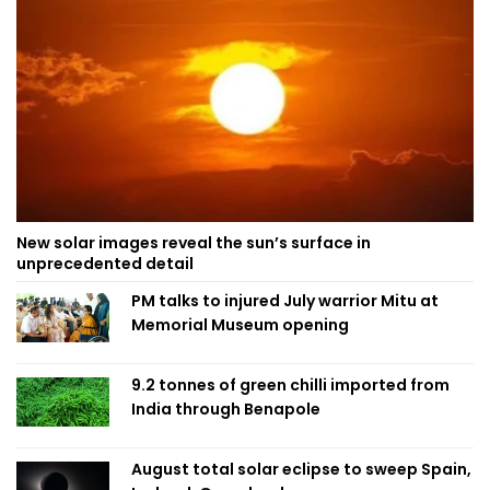
New solar images reveal the sun’s surface in
unprecedented detail
PM talks to injured July warrior Mitu at
Memorial Museum opening
9.2 tonnes of green chilli imported from
India through Benapole
August total solar eclipse to sweep Spain,