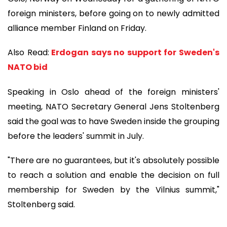
foreign ministers, before going on to newly admitted
alliance member Finland on Friday.
Also Read:
Erdogan says no support for Sweden's
NATO bid
Speaking in Oslo ahead of the foreign ministers'
meeting, NATO Secretary General Jens Stoltenberg
said the goal was to have Sweden inside the grouping
before the leaders' summit in July.
"There are no guarantees, but it's absolutely possible
to reach a solution and enable the decision on full
membership for Sweden by the Vilnius summit,"
Stoltenberg said.