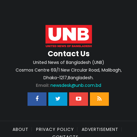
Contact Us
United News of Bangladesh (UNB)
Cosmos Centre 69/1 New Circular Road, Malibagh,
Dhaka-1217,Bangladesh.
Email:
newsdesk@unb.com.bd
ABOUT
PRIVACY POLICY
ADVERTISEMENT