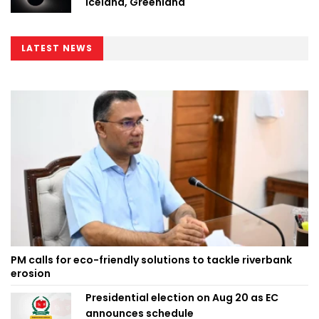
Iceland, Greenland
LATEST NEWS
PM calls for eco-friendly solutions to tackle riverbank
erosion
Presidential election on Aug 20 as EC
announces schedule