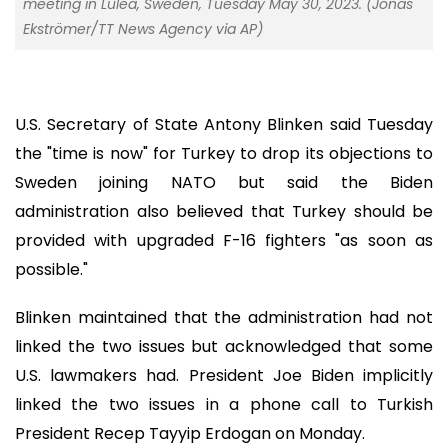
meeting in Lulea, Sweden, Tuesday May 30, 2023. (Jonas
Ekströmer/TT News Agency via AP)
U.S. Secretary of State Antony Blinken said Tuesday
the "time is now" for Turkey to drop its objections to
Sweden joining NATO but said the Biden
administration also believed that Turkey should be
provided with upgraded F-16 fighters "as soon as
possible."
Blinken maintained that the administration had not
linked the two issues but acknowledged that some
U.S. lawmakers had. President Joe Biden implicitly
linked the two issues in a phone call to Turkish
President Recep Tayyip Erdogan on Monday.