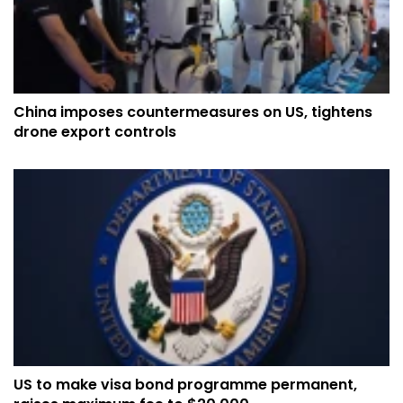
China imposes countermeasures on US, tightens
drone export controls
US to make visa bond programme permanent,