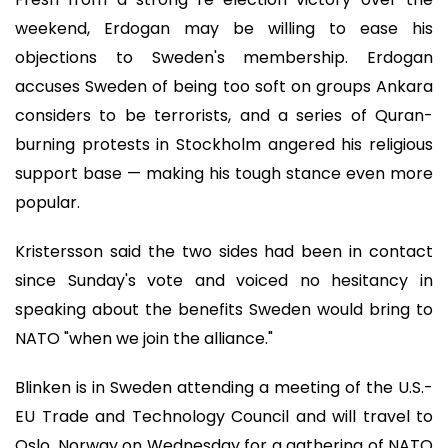
weekend, Erdogan may be willing to ease his
objections to Sweden's membership. Erdogan
accuses Sweden of being too soft on groups Ankara
considers to be terrorists, and a series of Quran-
burning protests in Stockholm angered his religious
support base — making his tough stance even more
popular.
Kristersson said the two sides had been in contact
since Sunday's vote and voiced no hesitancy in
speaking about the benefits Sweden would bring to
NATO "when we join the alliance."
Blinken is in Sweden attending a meeting of the U.S.-
EU Trade and Technology Council and will travel to
Oslo, Norway on Wednesday for a gathering of NATO