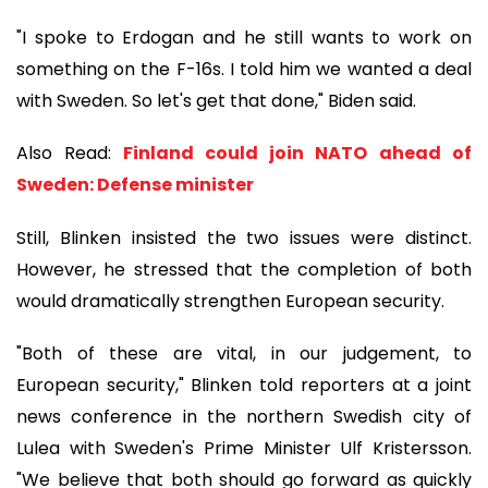
"I spoke to Erdogan and he still wants to work on
something on the F-16s. I told him we wanted a deal
with Sweden. So let's get that done," Biden said.
Also Read:
Finland could join NATO ahead of
Sweden: Defense minister
Still, Blinken insisted the two issues were distinct.
However, he stressed that the completion of both
would dramatically strengthen European security.
"Both of these are vital, in our judgement, to
European security," Blinken told reporters at a joint
news conference in the northern Swedish city of
Lulea with Sweden's Prime Minister Ulf Kristersson.
"We believe that both should go forward as quickly