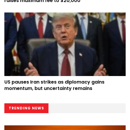
raises maximum fee to $20,000
US pauses Iran strikes as diplomacy gains
momentum, but uncertainty remains
TRENDING NEWS