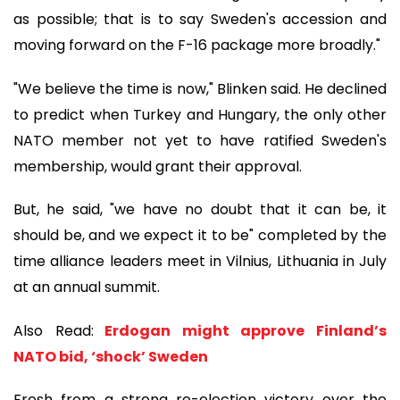
as possible; that is to say Sweden's accession and
moving forward on the F-16 package more broadly."
"We believe the time is now," Blinken said. He declined
to predict when Turkey and Hungary, the only other
NATO member not yet to have ratified Sweden's
membership, would grant their approval.
But, he said, "we have no doubt that it can be, it
should be, and we expect it to be" completed by the
time alliance leaders meet in Vilnius, Lithuania in July
at an annual summit.
Also Read:
Erdogan might approve Finland’s
NATO bid, ‘shock’ Sweden
Fresh from a strong re-election victory over the