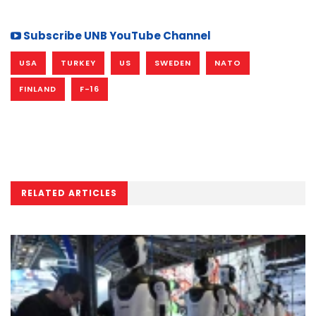
Subscribe UNB YouTube Channel
USA
TURKEY
US
SWEDEN
NATO
FINLAND
F-16
RELATED ARTICLES