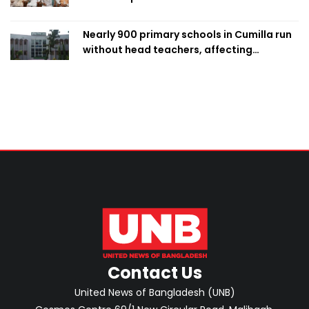
Nearly 900 primary schools in Cumilla run
without head teachers, affecting
classroom teaching
Contact Us
United News of Bangladesh (UNB)