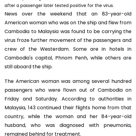
after a passenger later tested positive for the virus.
News over the weekend that an 83-year-old
American woman who was on the ship and flew from
Cambodia to Malaysia was found to be carrying the
virus froze further movement of the passengers and
crew of the Westerdam. Some are in hotels in
Cambodia's capital, Phnom Penh, while others are
still aboard the ship.
The American woman was among several hundred
passengers who were flown out of Cambodia on
Friday and Saturday. According to authorities in
Malaysia, 143 continued their flights home from that
country, while the woman and her 84-year-old
husband, who was diagnosed with pneumonia,
remained behind for treatment.