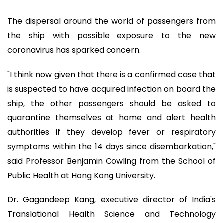
The dispersal around the world of passengers from
the ship with possible exposure to the new
coronavirus has sparked concern.
"I think now given that there is a confirmed case that
is suspected to have acquired infection on board the
ship, the other passengers should be asked to
quarantine themselves at home and alert health
authorities if they develop fever or respiratory
symptoms within the 14 days since disembarkation,"
said Professor Benjamin Cowling from the School of
Public Health at Hong Kong University.
Dr. Gagandeep Kang, executive director of India's
Translational Health Science and Technology