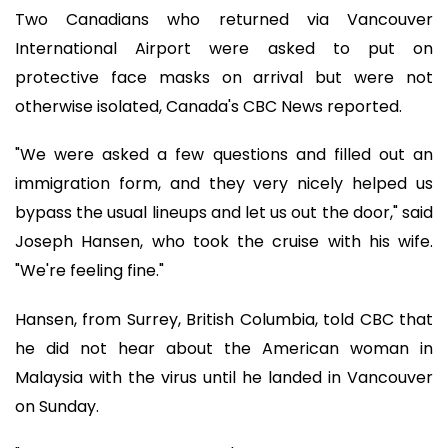
Two Canadians who returned via Vancouver
International Airport were asked to put on
protective face masks on arrival but were not
otherwise isolated, Canada's CBC News reported.
"We were asked a few questions and filled out an
immigration form, and they very nicely helped us
bypass the usual lineups and let us out the door," said
Joseph Hansen, who took the cruise with his wife.
"We're feeling fine."
Hansen, from Surrey, British Columbia, told CBC that
he did not hear about the American woman in
Malaysia with the virus until he landed in Vancouver
on Sunday.