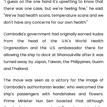
"I guess on the one hand it's upsetting to know that
there was one case, but we're feeling fine," he said.
"We've had health scans, temperature scans and we
don't have any concerns for our own health."
Cambodia's government had originally earned kudos
from the head of the U.N.'s World Health
Organization and the U.S. ambassador there for
allowing the ship to dock at Sihanoukville after it was
turned away by Japan, Taiwan, the Philippines, Guam
and Thailand.
The move was seen as a victory for the image of
Cambodia's authoritarian leader, who welcomed the
ship's passengers with handshakes and flowers.
Prime Minister Hun Sen boasted that although