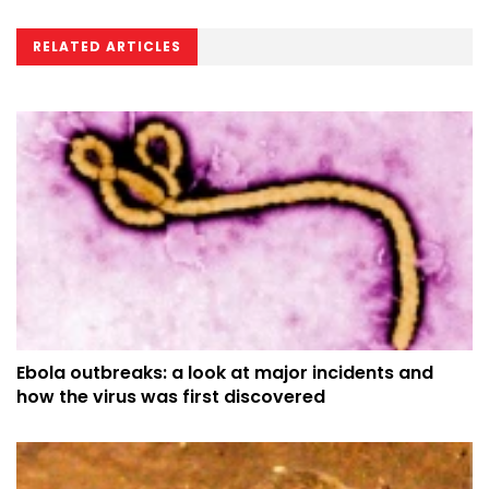
RELATED ARTICLES
Ebola outbreaks: a look at major incidents and
how the virus was first discovered