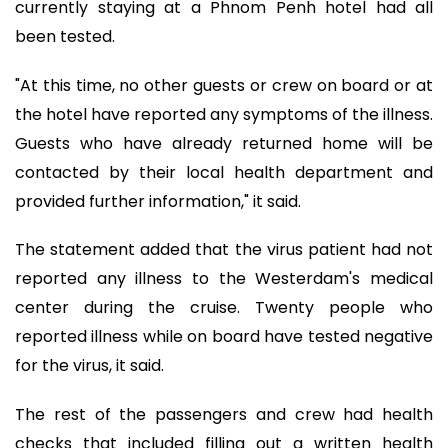
currently staying at a Phnom Penh hotel had all
been tested.
"At this time, no other guests or crew on board or at
the hotel have reported any symptoms of the illness.
Guests who have already returned home will be
contacted by their local health department and
provided further information," it said.
The statement added that the virus patient had not
reported any illness to the Westerdam's medical
center during the cruise. Twenty people who
reported illness while on board have tested negative
for the virus, it said.
The rest of the passengers and crew had health
checks that included filling out a written health