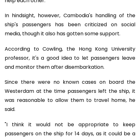
help each other."
In hindsight, however, Cambodia's handling of the
ship's passengers has been criticized on social
media, though it also has gotten some support.
According to Cowling, the Hong Kong University
professor, it's a good idea to let passengers leave
and monitor them after disembarkation.
Since there were no known cases on board the
Westerdam at the time passengers left the ship, it
was reasonable to allow them to travel home, he
said.
"I think it would not be appropriate to keep
passengers on the ship for 14 days, as it could be a