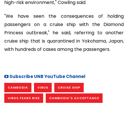
high-risk environment," Cowling said.
"We have seen the consequences of holding
passengers on a cruise ship with the Diamond
Princess outbreak," he said, referring to another
cruise ship that is quarantined in Yokohama, Japan,
with hundreds of cases among the passengers.
Subscribe UNB YouTube Channel
CAMBODIA
VIRUS
CRUISE SHIP
VIRUS FEARS RISE
CAMBODIA'S ACCEPTANCE