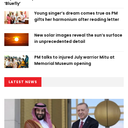
‘Bluefly’
Young singer’s dream comes true as PM
gifts her harmonium after reading letter
New solar images reveal the sun’s surface
in unprecedented detail
PM talks to injured July warrior Mitu at
Memorial Museum opening
LATEST NEWS