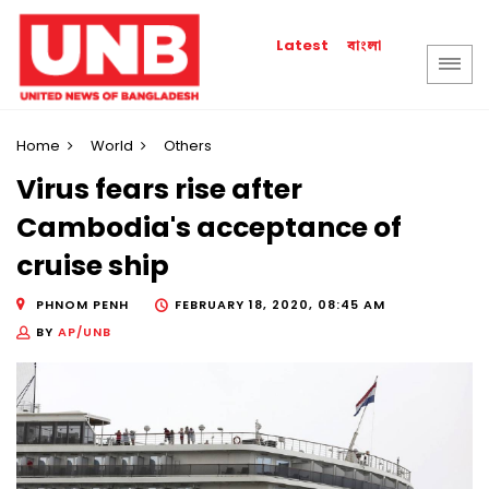
বাংলা
Latest
Home
World
Others
Virus fears rise after
Cambodia's acceptance of
cruise ship
PHNOM PENH
FEBRUARY 18, 2020, 08:45 AM
BY
AP/UNB