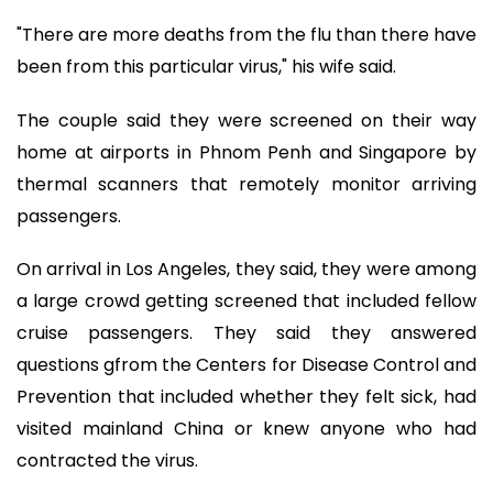
"There are more deaths from the flu than there have
been from this particular virus," his wife said.
The couple said they were screened on their way
home at airports in Phnom Penh and Singapore by
thermal scanners that remotely monitor arriving
passengers.
On arrival in Los Angeles, they said, they were among
a large crowd getting screened that included fellow
cruise passengers. They said they answered
questions gfrom the Centers for Disease Control and
Prevention that included whether they felt sick, had
visited mainland China or knew anyone who had
contracted the virus.