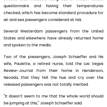
questionnaire and having their temperatures
checked, which has become standard procedure for
air and sea passengers considered at risk.
Several Westerdam passengers from the United
States and elsewhere have already returned home
and spoken to the media.
Two of the passengers, Joseph Schaeffer and his
wife, Paulette, a retired nurse, told the Las Vegas
Review-Journal from their home in Henderson,
Nevada, that they felt the hue and cry over the
released passengers was not totally merited.
"It doesn't seem to me that the whole world should
be jumping at this," Joseph Schaeffer said.