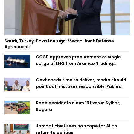
Saudi, Turkey, Pakistan sign ‘Mecca Joint Defense
Agreement’
CCGP approves procurement of single
cargo of LNG from Aramco Trading
Singapore
Govt needs time to deliver, media should
point out mistakes responsibly: Fakhrul
Road accidents claim 16 lives in Sylhet,
Bogura
Jamaat chief sees no scope for AL to
return to politics