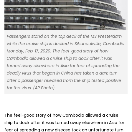
Passengers stand on the top deck of the MS Westerdam
while the cruise ship is docked in Sihanoukville, Cambodia
Monday, Feb. 17, 2020. The feel-good story of how
Cambodia allowed a cruise ship to dock after it was
turned away elsewhere in Asia for fear of spreading the
deadly virus that began in China has taken a dark turn
after a passenger released from the ship tested positive
for the virus. (AP Photo)
The feel-good story of how Cambodia allowed a cruise
ship to dock after it was turned away elsewhere in Asia for
fear of spreading a new disease took an unfortunate turn