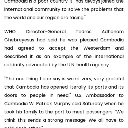
Cambodia is a poor country, it "has always joined the
international community to solve the problems that
the world and our region are facing."
WHO Director-General Tedros Adhanom
Ghebreyesus had said he was pleased Cambodia
had agreed to accept the Westerdam and
described it as an example of the international
solidarity advocated by the U.N. health agency.
"The one thing I can say is we're very, very grateful
that Cambodia has opened literally its ports and its
doors to people in need," U.S. Ambassador to
Cambodia W. Patrick Murphy said Saturday when he
took his family to the port to meet passengers. "We
think this sends a strong message. We all have to