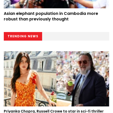
Asian elephant population in Cambodia more
robust than previously thought
TRENDING NEWS
Priyanka Chopra, Russell Crowe to star in sci-fi thriller