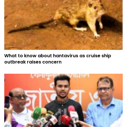
What to know about hantavirus as cruise ship
outbreak raises concern