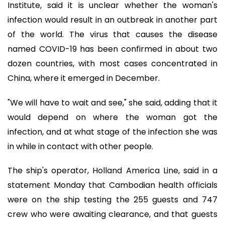
Institute, said it is unclear whether the woman's
infection would result in an outbreak in another part
of the world. The virus that causes the disease
named COVID-19 has been confirmed in about two
dozen countries, with most cases concentrated in
China, where it emerged in December.
"We will have to wait and see," she said, adding that it
would depend on where the woman got the
infection, and at what stage of the infection she was
in while in contact with other people.
The ship's operator, Holland America Line, said in a
statement Monday that Cambodian health officials
were on the ship testing the 255 guests and 747
crew who were awaiting clearance, and that guests