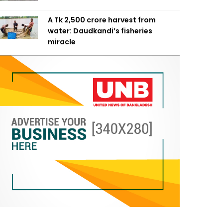
A Tk 2,500 crore harvest from
water: Daudkandi’s fisheries
miracle