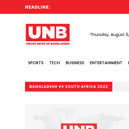
HEADLINE:
Thursday, August 6
SPORTS
TECH
BUSINESS
ENTERTAINMENT
BANGLADESH VS SOUTH AFRICA 2022