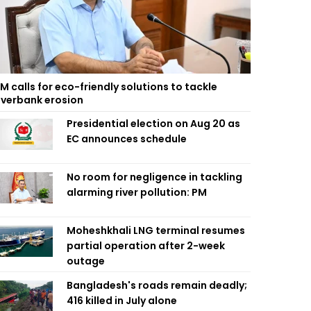
M calls for eco-friendly solutions to tackle
iverbank erosion
Presidential election on Aug 20 as
EC announces schedule
No room for negligence in tackling
alarming river pollution: PM
Moheshkhali LNG terminal resumes
partial operation after 2-week
outage
Bangladesh's roads remain deadly;
416 killed in July alone