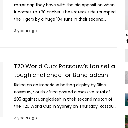
major gap they have with the big opposition when
it comes to T20 cricket. The Proteas side thumped
the Tigers by a huge 104 runs in their second
match of the T20 World Cup 2022. Let’s have a
3 years ago
look at the Bangladesh team’s player ratings
P
against the South African side. BAN vs SA 2022:
r
Bangladesh player ratings The confidence level of
the Bangladesh team was high after their
satisfying victory over the Netherlands in the
T20 World Cup: Rossouw’s ton set a
opening fixture. On the other hand, the South
tough challenge for Bangladesh
African side was under pressure after losing points
against Zimbabwe due to inclement weather. So,it
Riding on an imperious batting display by Rilee
was expected that the Proteas side would come
Rossouw, South Africa posted a massive total of
out with a lot of aggression against the Tigers in
205 against Bangladesh in their second match of
order to increase their run rates. South African
the T20 World Cup in Sydney on Thursday. Rossouw
players did exactly what they planned to do
was dismissed by Shakib Al Hasan, but only in the
3 years ago
against Bangladesh. In contrast, Bangladesh's
19th over when he had already done enough
players choked big time and suffered a huge
damage to Bangladesh. The left-handed batter