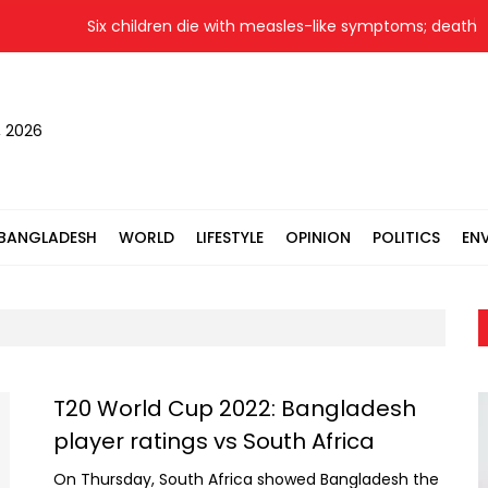
Six children die with measles-like symptoms; death toll 
, 2026
BANGLADESH
WORLD
LIFESTYLE
OPINION
POLITICS
EN
T20 World Cup 2022: Bangladesh
player ratings vs South Africa
On Thursday, South Africa showed Bangladesh the