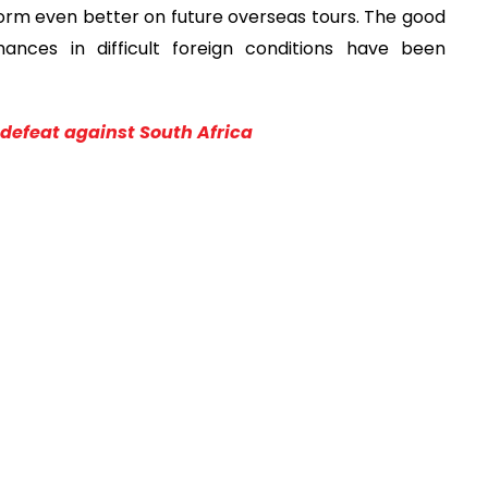
form even better on future overseas tours. The good
ances in difficult foreign conditions have been
defeat against South Africa