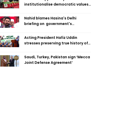
institutionalise democratic values
is now: Zahiruddin Swapan
Nahid blames Hasina's Delhi
briefing on government's
diplomatic 'weakness', marks it as
failure
Acting President Hafiz Uddin
stresses preserving true history of
Liberation War
Saudi, Turkey, Pakistan sign ‘Mecca
Joint Defense Agreement’