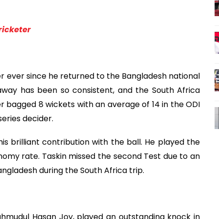
ricketer
 ever since he returned to the Bangladesh national
away has been so consistent, and the South Africa
cer bagged 8 wickets with an average of 14 in the ODI
series decider.
s brilliant contribution with the ball. He played the
onomy rate. Taskin missed the second Test due to an
Bangladesh during the South Africa trip.
hmudul Hasan Joy, played an outstanding knock in