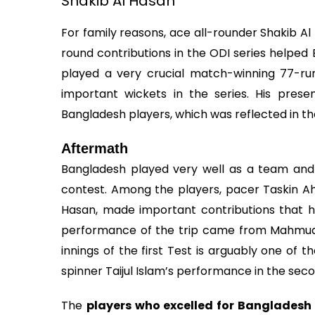
Shakib Al Hasan
For family reasons, ace all-rounder Shakib Al H
round contributions in the ODI series helped
played a very crucial match-winning 77-run
important wickets in the series. His pres
Bangladesh players, which was reflected in t
Aftermath
Bangladesh played very well as a team and 
contest. Among the players, pacer Taskin A
Hasan, made important contributions that h
performance of the trip came from Mahmudul 
innings of the first Test is arguably one of 
spinner Taijul Islam’s performance in the sec
The
players who excelled for Bangladesh 