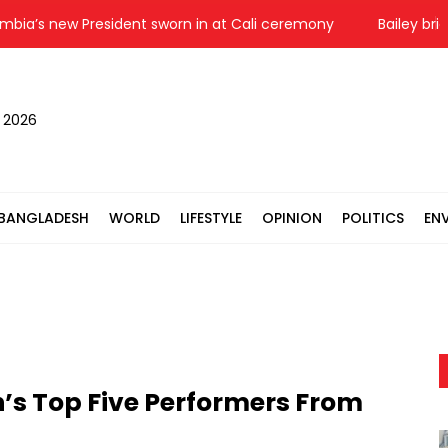
 new President sworn in at Cali ceremony
Bailey bridge co
, 2026
BANGLADESH
WORLD
LIFESTYLE
OPINION
POLITICS
EN
’s Top Five Performers From