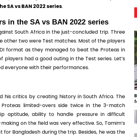
e SA vs BAN 2022 series
.
rs in the SA vs BAN 2022 series
inst South Africa in the just-concluded trip. Three
e other two were Test matches. Most of the players
DI format as they managed to beat the Proteas in
f players had a good outing in the Test series. Let’s
ed everyone with their performances.
B
is critics by creating history in South Africa. The
f
Proteas limited-overs side twice in the 3-match
 aptitude, ability to handle pressure in difficult
n-making on the field was very effective. So, Tamim’s
for Bangladesh during the trip. Besides, he was the