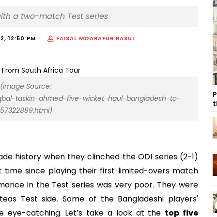
with a two-match Test series
22, 12:50 PM
FAISAL MOARAFUR RASUL
 (Image Source:
P
qbal-taskin-ahmed-five-wicket-haul-bangladesh-to-
t
057322889.html)
de history when they clinched the ODI series (2-1)
st time since playing their first limited-overs match
mance in the Test series was very poor. They were
eas Test side. Some of the Bangladeshi players'
e eye-catching. Let’s take a look at the
top five