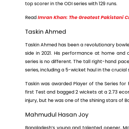
top scorer in the ODI series with 129 runs.
Read
Imran Khan: The Greatest Pakistani C
Taskin Ahmed
Taskin Ahmed has been a revolutionary bowler
side in 2021. His performance at home and 
series is no different. The tall right-hand pa
series, including a 5-wicket haul in the crucial 
Taskin was awarded Player of the Series for hi
first Test and bagged 2 wickets at a 2.73 ec
injury, but he was one of the shining stars of 
Mahmudul Hasan Joy
Bangladesh’s young and talented opener, Ma