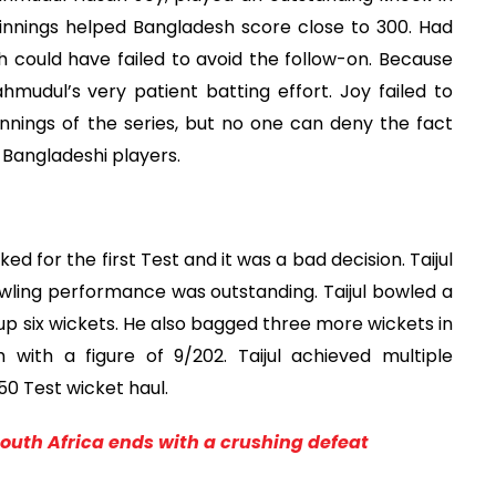
run innings helped Bangladesh score close to 300. Had
could have failed to avoid the follow-on. Because
mudul’s very patient batting effort. Joy failed to
nnings of the series, but no one can deny the fact
Bangladeshi players.
ed for the first Test and it was a bad decision. Taijul
wling performance was outstanding. Taijul bowled a
 up six wickets. He also bagged three more wickets in
with a figure of 9/202. Taijul achieved multiple
50 Test wicket haul.
South Africa ends with a crushing defeat