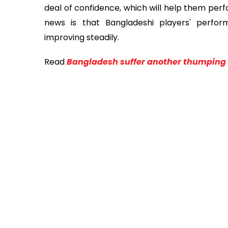
deal of confidence, which will help them per
news is that Bangladeshi players' perform
improving steadily.
Read
Bangladesh suffer another thumping 