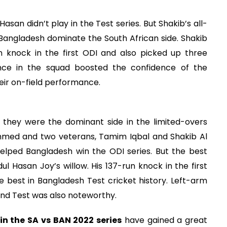
asan didn’t play in the Test series. But Shakib’s all-
 Bangladesh dominate the South African side. Shakib
 knock in the first ODI and also picked up three
ence in the squad boosted the confidence of the
heir on-field performance.
they were the dominant side in the limited-overs
hmed and two veterans, Tamim Iqbal and Shakib Al
elped Bangladesh win the ODI series. But the best
Hasan Joy’s willow. His 137-run knock in the first
the best in Bangladesh Test cricket history. Left-arm
ond Test was also noteworthy.
in the SA vs BAN 2022 series
have gained a great