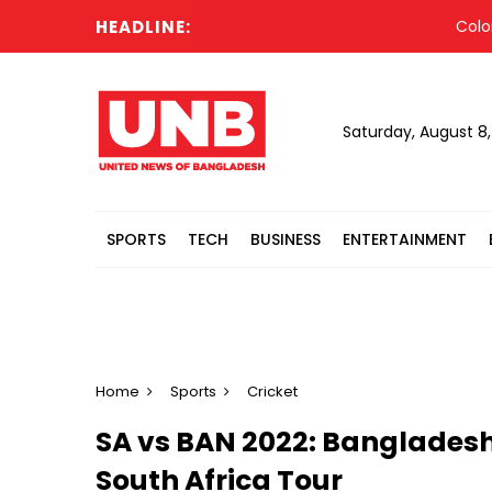
HEADLINE:
Colombia’s
Saturday, August 8
SPORTS
TECH
BUSINESS
ENTERTAINMENT
Home
Sports
Cricket
SA vs BAN 2022: Bangladesh
South Africa Tour