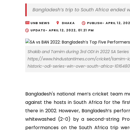
Bangladesh’s trip to South Africa ended 
UNB NEWS
DHAKA
PUBLISH-
APRIL 12, 20
UPDATE-
APRIL 12, 2022, 01:21 PM
Shakib and Tamim during 3rd ODI in 2022 SA Series
https://www.hindustantimes.com/cricket/tamim-i
historic-odi-series-win-over-south-africa-101648
Bangladesh's national men’s cricket team ma
against the hosts in South Africa for the fir
there in 2002. However, Bangladesh’s perfor
whitewashed (2-0) by a second-string Prot
performances on the South Africa trip wer