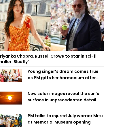
riyanka Chopra, Russell Crowe to star in sci-fi
hriller ‘Bluefly’
Young singer’s dream comes true
as PM gifts her harmonium after
reading letter
New solar images reveal the sun’s
surface in unprecedented detail
PM talks to injured July warrior Mitu
at Memorial Museum opening