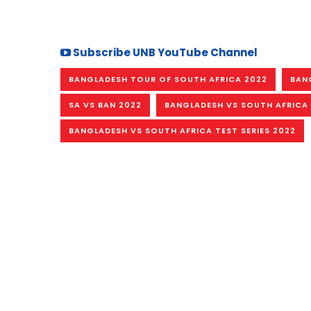
Subscribe UNB YouTube Channel
BANGLADESH TOUR OF SOUTH AFRICA 2022
BAN
SA VS BAN 2022
BANGLADESH VS SOUTH AFRICA
BANGLADESH VS SOUTH AFRICA TEST SERIES 2022