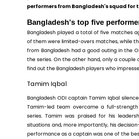
performers from Bangladesh's squad for th
Bangladesh's top five performe
Bangladesh played a total of five matches aga
of them were limited-overs matches, while th
from Bangladesh had a good outing in the O
the series. On the other hand, only a couple o
find out the Bangladesh players who impress
Tamim Iqbal
Bangladesh ODI captain Tamim Iqbal silenced h
Tamim-led team overcame a full-strength 
series. Tamim was praised for his leadership
situations and, more importantly, his decisio
performance as a captain was one of the best 