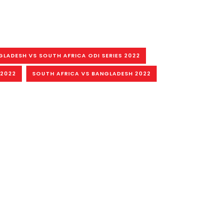
GLADESH VS SOUTH AFRICA ODI SERIES 2022
 2022
SOUTH AFRICA VS BANGLADESH 2022