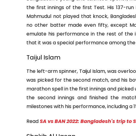
the first innings of the first Test. His 137-
Mahmudul not played that knock, Bangladesh 
no other batter made even fifty, except Mah
emulate his performance in the rest of the i
that it was a special performance among the 
Taijul Islam
The left-arm spinner, Taijul Islam, was overlook
was picked for the second match, and his bo
marathon spell in the first innings and picked
the second innings and finished the match 
milestones with his performance, including a 1
Read
SA vs BAN 2022: Bangladesh's trip to 