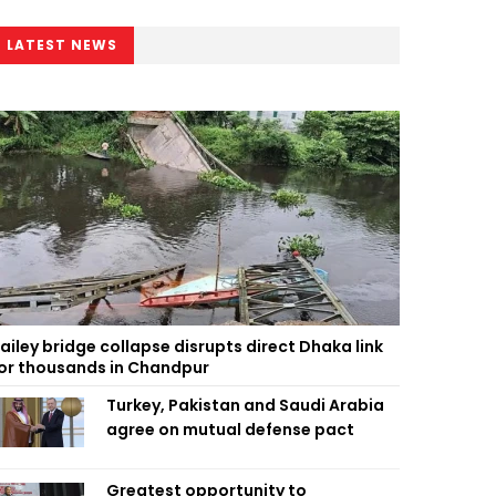
LATEST NEWS
ailey bridge collapse disrupts direct Dhaka link
or thousands in Chandpur
Turkey, Pakistan and Saudi Arabia
agree on mutual defense pact
Greatest opportunity to