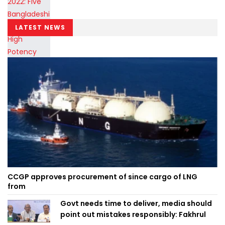
LATEST NEWS
CCGP approves procurement of since cargo of LNG
from
Govt needs time to deliver, media should
point out mistakes responsibly: Fakhrul