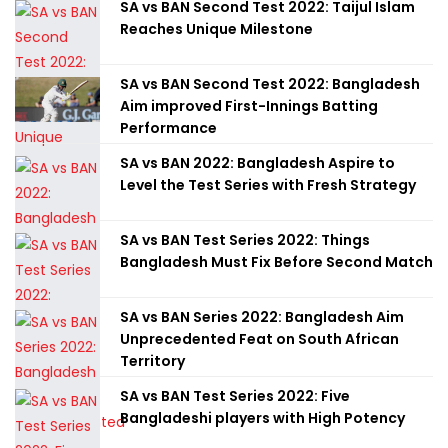
SA vs BAN Second Test 2022: Taijul Islam
Reaches Unique Milestone
SA vs BAN Second Test 2022: Bangladesh
Aim improved First-Innings Batting
Performance
SA vs BAN 2022: Bangladesh Aspire to
Level the Test Series with Fresh Strategy
SA vs BAN Test Series 2022: Things
Bangladesh Must Fix Before Second Match
SA vs BAN Series 2022: Bangladesh Aim
Unprecedented Feat on South African
Territory
SA vs BAN Test Series 2022: Five
Bangladeshi players with High Potency