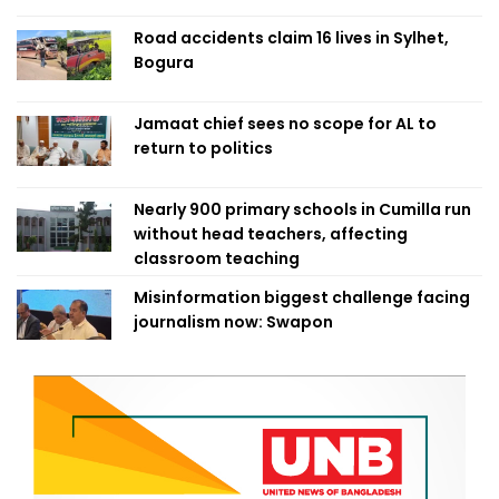
Road accidents claim 16 lives in Sylhet,
Bogura
Jamaat chief sees no scope for AL to
return to politics
Nearly 900 primary schools in Cumilla run
without head teachers, affecting
classroom teaching
Misinformation biggest challenge facing
journalism now: Swapon