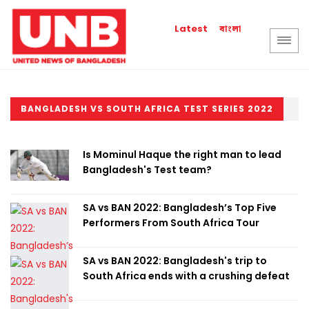
বাংলা
Latest
BANGLADESH VS SOUTH AFRICA TEST SERIES 2022
Is Mominul Haque the right man to lead
Bangladesh's Test team?
SA vs BAN 2022: Bangladesh’s Top Five
Performers From South Africa Tour
SA vs BAN 2022: Bangladesh's trip to
South Africa ends with a crushing defeat