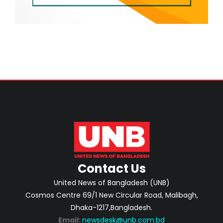
Contact Us
United News of Bangladesh (UNB)
Cosmos Centre 69/1 New Circular Road, Malibagh,
Dhaka-1217,Bangladesh.
Email:
newsdesk@unb.com.bd