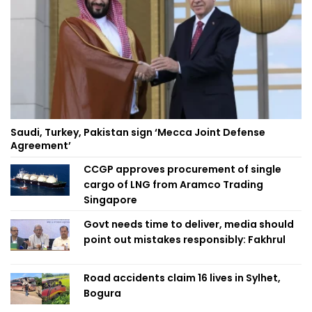
Saudi, Turkey, Pakistan sign ‘Mecca Joint Defense
Agreement’
CCGP approves procurement of single
cargo of LNG from Aramco Trading
Singapore
Govt needs time to deliver, media should
point out mistakes responsibly: Fakhrul
Road accidents claim 16 lives in Sylhet,
Bogura