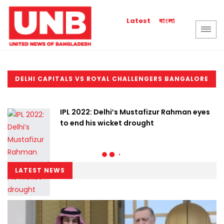
বাংলা
Latest
DELHI CAPITALS VS ROYAL CHALLENGERS BANGALORE
IPL 2022: Delhi’s Mustafizur Rahman eyes
to end his wicket drought
LATEST NEWS