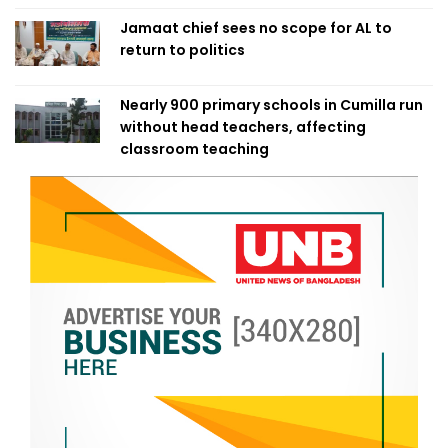
Jamaat chief sees no scope for AL to
return to politics
Nearly 900 primary schools in Cumilla run
without head teachers, affecting
classroom teaching