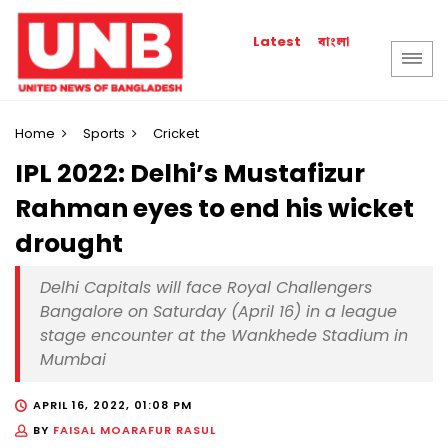
বাংলা
Latest
Home
Sports
Cricket
IPL 2022: Delhi’s Mustafizur
Rahman eyes to end his wicket
drought
Delhi Capitals will face Royal Challengers
Bangalore on Saturday (April 16) in a league
stage encounter at the Wankhede Stadium in
Mumbai
APRIL 16, 2022, 01:08 PM
BY
FAISAL MOARAFUR RASUL