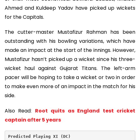
Ahmed and Kuldeep Yadav have picked up wickets
for the Capitals.
The cutter-master Mustafizur Rahman has been
outstanding with his bowling variations, which have
made an impact at the start of the innings. However,
Mustafizur hasn’t picked up a wicket since his three-
wicket haul against Gujarat Titans. The left-arm
pacer will be hoping to take a wicket or two in order
to make even more of an impact in the match for his
side.
Also Read:
Root quits as England test cricket
captain after 5 years
Predicted Playing XI (DC)