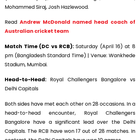
Mohammed Siraj, Josh Hazlewood.
Read
Andrew McDonald named head coach of
Australian cricket team
Match Time (DC vs RCB):
Saturday (April 16) at 8
pm (Bangladesh Standard Time) | Venue: Wankhede
Stadium, Mumbai.
Head-to-Head:
Royal Challengers Bangalore vs
Delhi Capitals
Both sides have met each other on 28 occasions. In a
head-to-head encounter, Royal Challengers
Bangalore have a significant lead over the Delhi
Capitals. The RCB have won 17 out of 28 matches. In