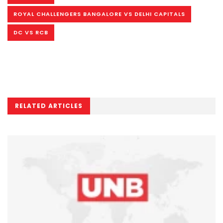
ROYAL CHALLENGERS BANGALORE VS DELHI CAPITALS
DC VS RCB
RELATED ARTICLES