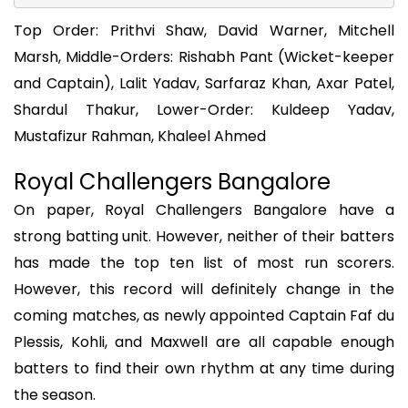
Top Order: Prithvi Shaw, David Warner, Mitchell
Marsh, Middle-Orders: Rishabh Pant (Wicket-keeper
and Captain), Lalit Yadav, Sarfaraz Khan, Axar Patel,
Shardul Thakur, Lower-Order: Kuldeep Yadav,
Mustafizur Rahman, Khaleel Ahmed
Royal Challengers Bangalore
On paper, Royal Challengers Bangalore have a
strong batting unit. However, neither of their batters
has made the top ten list of most run scorers.
However, this record will definitely change in the
coming matches, as newly appointed Captain Faf du
Plessis, Kohli, and Maxwell are all capable enough
batters to find their own rhythm at any time during
the season.