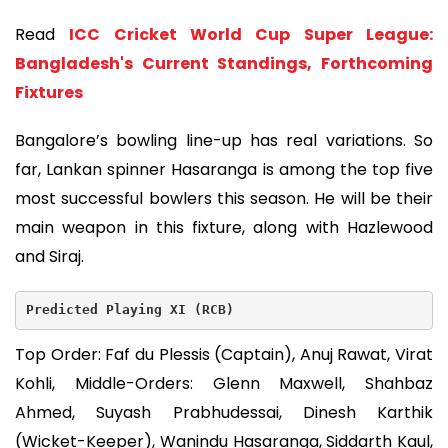
Read
ICC Cricket World Cup Super League:
Bangladesh's Current Standings, Forthcoming
Fixtures
Bangalore’s bowling line-up has real variations. So
far, Lankan spinner Hasaranga is among the top five
most successful bowlers this season. He will be their
main weapon in this fixture, along with Hazlewood
and Siraj.
Predicted Playing XI (RCB)
Top Order: Faf du Plessis (Captain), Anuj Rawat, Virat
Kohli, Middle-Orders: Glenn Maxwell, Shahbaz
Ahmed, Suyash Prabhudessai, Dinesh Karthik
(Wicket-Keeper), Wanindu Hasaranga, Siddarth Kaul,