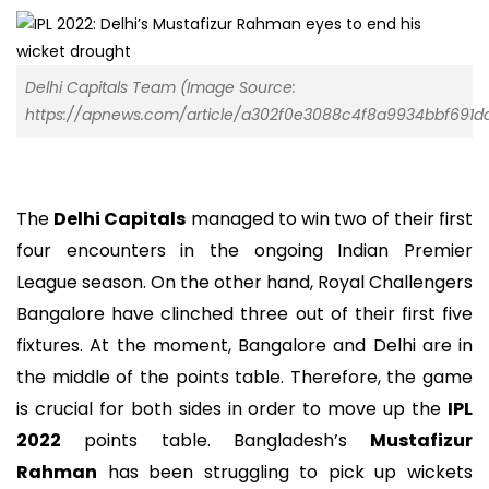
Delhi Capitals Team (Image Source:
https://apnews.com/article/a302f0e3088c4f8a9934bbf691d
The
Delhi Capitals
managed to win two of their first
four encounters in the ongoing Indian Premier
League season. On the other hand, Royal Challengers
Bangalore have clinched three out of their first five
fixtures. At the moment, Bangalore and Delhi are in
the middle of the points table. Therefore, the game
is crucial for both sides in order to move up the
IPL
2022
points table. Bangladesh’s
Mustafizur
Rahman
has been struggling to pick up wickets