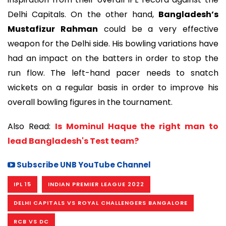
Delhi Capitals. On the other hand,
Bangladesh’s
Mustafizur Rahman
could be a very effective
weapon for the Delhi side. His bowling variations have
had an impact on the batters in order to stop the
run flow. The left-hand pacer needs to snatch
wickets on a regular basis in order to improve his
overall bowling figures in the tournament.
Also Read:
Is Mominul Haque the right man to
lead Bangladesh's Test team?
Subscribe UNB YouTube Channel
IPL 15
INDIAN PREMIER LEAGUE 2022
DELHI CAPITALS VS ROYAL CHALLENGERS BANGALORE
RCB VS DC