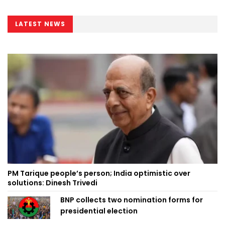
LATEST NEWS
PM Tarique people’s person; India optimistic over
solutions: Dinesh Trivedi
BNP collects two nomination forms for
presidential election