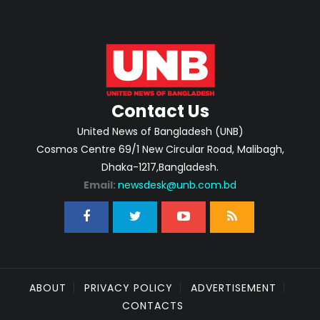
Contact Us
United News of Bangladesh (UNB)
Cosmos Centre 69/1 New Circular Road, Malibagh,
Dhaka-1217,Bangladesh.
Email:
newsdesk@unb.com.bd
ABOUT
PRIVACY POLICY
ADVERTISEMENT
CONTACTS