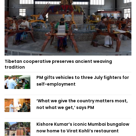
Tibetan cooperative preserves ancient weaving
tradition
PM gifts vehicles to three July fighters for
self-employment
‘What we give the country matters most,
not what we get,’ says PM
Kishore Kumar’s iconic Mumbai bungalow
now home to Virat Kohli’s restaurant