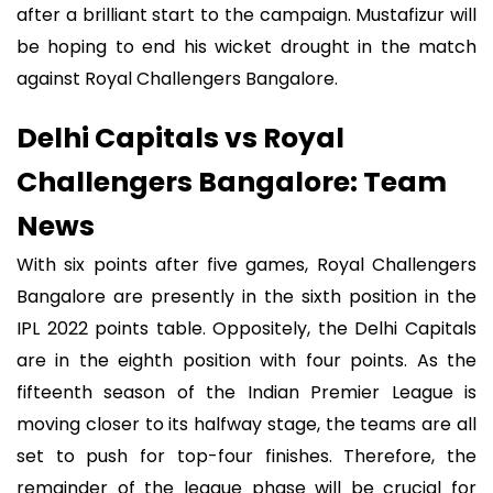
after a brilliant start to the campaign. Mustafizur will
be hoping to end his wicket drought in the match
against Royal Challengers Bangalore.
Delhi Capitals vs Royal
Challengers Bangalore: Team
News
With six points after five games, Royal Challengers
Bangalore are presently in the sixth position in the
IPL 2022 points table. Oppositely, the Delhi Capitals
are in the eighth position with four points. As the
fifteenth season of the Indian Premier League is
moving closer to its halfway stage, the teams are all
set to push for top-four finishes. Therefore, the
remainder of the league phase will be crucial for