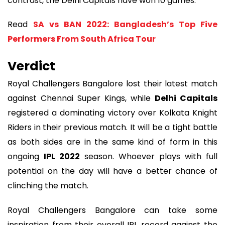
contrast, the Delhi Capitals have won 10 games.
Read
SA vs BAN 2022: Bangladesh’s Top Five
Performers From South Africa Tour
Verdict
Royal Challengers Bangalore lost their latest match
against Chennai Super Kings, while
Delhi Capitals
registered a dominating victory over Kolkata Knight
Riders in their previous match. It will be a tight battle
as both sides are in the same kind of form in this
ongoing
IPL 2022
season. Whoever plays with full
potential on the day will have a better chance of
clinching the match.
Royal Challengers Bangalore can take some
inspiration from their overall IPL record against the