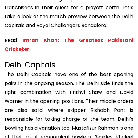
franchisees in their quest for a playoff berth. Let’s
take a look at the match preview between the Delhi
Capitals and Royal Challengers Bangalore.
Read
Imran Khan: The Greatest Pakistani
Cricketer
Delhi Capitals
The Delhi Capitals have one of the best opening
pairs in the ongoing season. The Delhi side finds the
right combination with Prithvi Shaw and David
Warner in the opening positions. Their middle orders
are also solid, where skipper Rishabh Pant is
responsible for taking charge of the team. Delhi’s
bowling has a variation too. Mustafizur Rahman is one
of their most economical bowlers. Besides, Khaleel