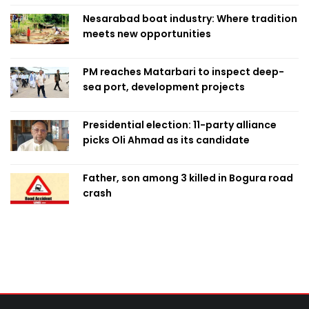
Nesarabad boat industry: Where tradition
meets new opportunities
PM reaches Matarbari to inspect deep-
sea port, development projects
Presidential election: 11-party alliance
picks Oli Ahmad as its candidate
Father, son among 3 killed in Bogura road
crash