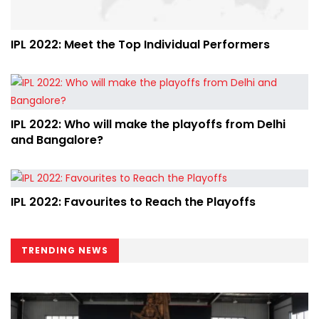
IPL 2022: Meet the Top Individual Performers
IPL 2022: Who will make the playoffs from Delhi
and Bangalore?
IPL 2022: Favourites to Reach the Playoffs
TRENDING NEWS