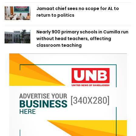
Jamaat chief sees no scope for AL to
return to politics
Nearly 900 primary schools in Cumilla run
without head teachers, affecting
classroom teaching