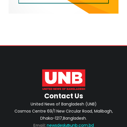
Contact Us
United News of Bangladesh (UNB)
Cosmos Centre 69/1 New Circular Road, Malibagh,
Dhaka-1217,Bangladesh.
Email:
newsdesk@unb.com.bd