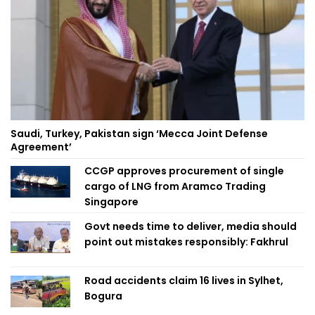
Saudi, Turkey, Pakistan sign ‘Mecca Joint Defense
Agreement’
CCGP approves procurement of single
cargo of LNG from Aramco Trading
Singapore
Govt needs time to deliver, media should
point out mistakes responsibly: Fakhrul
Road accidents claim 16 lives in Sylhet,
Bogura