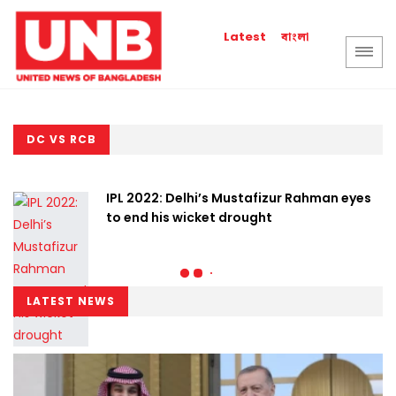
বাংলা
Latest
DC VS RCB
IPL 2022: Delhi’s Mustafizur Rahman eyes
to end his wicket drought
LATEST NEWS