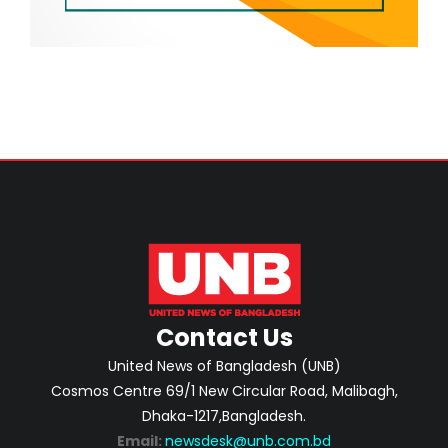
Contact Us
United News of Bangladesh (UNB)
Cosmos Centre 69/1 New Circular Road, Malibagh,
Dhaka-1217,Bangladesh.
Email:
newsdesk@unb.com.bd