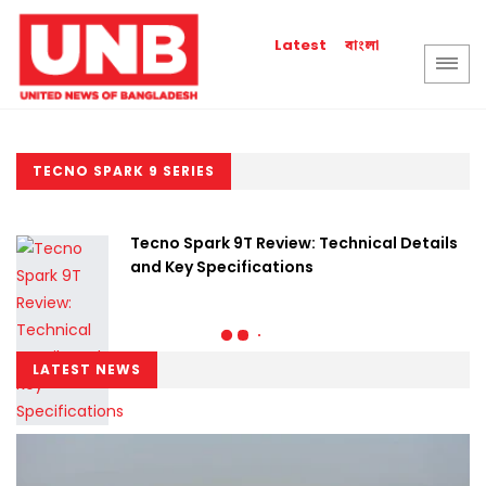
বাংলা
Latest
TECNO SPARK 9 SERIES
Tecno Spark 9T Review: Technical Details
and Key Specifications
LATEST NEWS