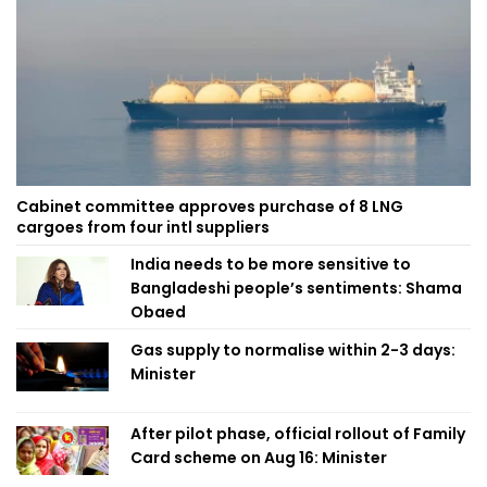
Cabinet committee approves purchase of 8 LNG
cargoes from four intl suppliers
India needs to be more sensitive to
Bangladeshi people’s sentiments: Shama
Obaed
Gas supply to normalise within 2-3 days:
Minister
After pilot phase, official rollout of Family
Card scheme on Aug 16: Minister