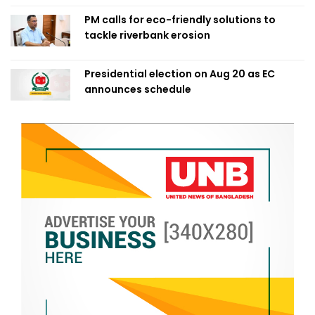
PM calls for eco-friendly solutions to
tackle riverbank erosion
Presidential election on Aug 20 as EC
announces schedule