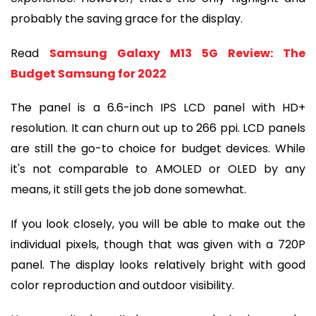
probably the saving grace for the display.
Read 
Samsung Galaxy M13 5G Review: The 
Budget Samsung for 2022
The panel is a 6.6-inch IPS LCD panel with HD+ 
resolution. It can churn out up to 266 ppi. LCD panels 
are still the go-to choice for budget devices. While 
it's not comparable to AMOLED or OLED by any 
means, it still gets the job done somewhat.
If you look closely, you will be able to make out the 
individual pixels, though that was given with a 720P 
panel. The display looks relatively bright with good 
color reproduction and outdoor visibility.