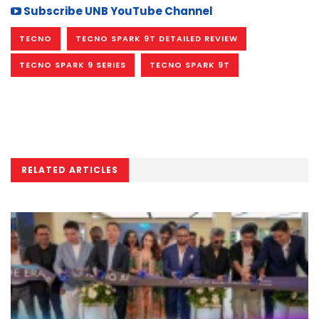
Subscribe UNB YouTube Channel
TECNO
TECNO SPARK 9T DETAILED REVIEW
TECNO SPARK 9 SERIES
TECNO SPARK 9T
RELATED ARTICLES