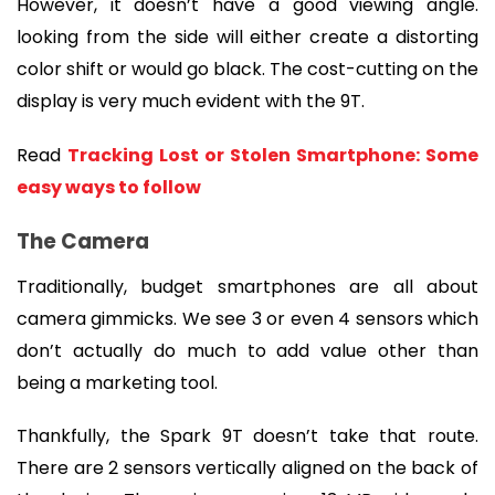
However, it doesn’t have a good viewing angle. 
looking from the side will either create a distorting 
color shift or would go black. The cost-cutting on the 
display is very much evident with the 9T.
Read 
Tracking Lost or Stolen Smartphone: Some 
easy ways to follow
The Camera
Traditionally, budget smartphones are all about 
camera gimmicks. We see 3 or even 4 sensors which 
don’t actually do much to add value other than 
being a marketing tool.
Thankfully, the Spark 9T doesn’t take that route. 
There are 2 sensors vertically aligned on the back of 