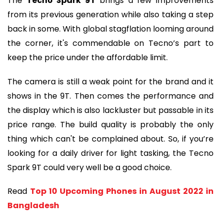
The 
Tecno Spark 9T
 brings a few improvements 
from its previous generation while also taking a step 
back in some. With global stagflation looming around 
the corner, it's commendable on Tecno’s part to 
keep the price under the affordable limit.
The camera is still a weak point for the brand and it 
shows in the 9T. Then comes the performance and 
the display which is also lackluster but passable in its 
price range. The build quality is probably the only 
thing which can't be complained about. So, if you’re 
looking for a daily driver for light tasking, the Tecno 
Spark 9T could very well be a good choice.
Read 
Top 10 Upcoming Phones in August 2022 in 
Bangladesh