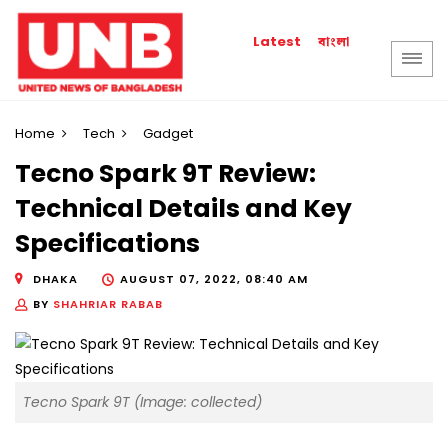
বাংলা
Latest
Home
Tech
Gadget
Tecno Spark 9T Review:
Technical Details and Key
Specifications
DHAKA
AUGUST 07, 2022, 08:40 AM
BY
SHAHRIAR RABAB
Tecno Spark 9T (Image: collected)