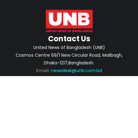
Contact Us
United News of Bangladesh (UNB)
Cosmos Centre 69/1 New Circular Road, Malibagh,
Dhaka-1217,Bangladesh.
Email:
newsdesk@unb.com.bd
ABOUT
PRIVACY POLICY
ADVERTISEMENT
CONTACTS
2026 | © Copyright United News of Bangladesh.