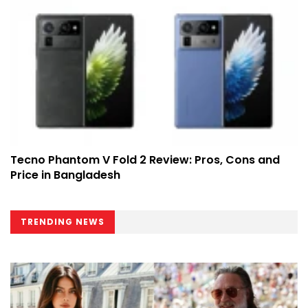
Tecno Phantom V Fold 2 Review: Pros, Cons and
Price in Bangladesh
TRENDING NEWS