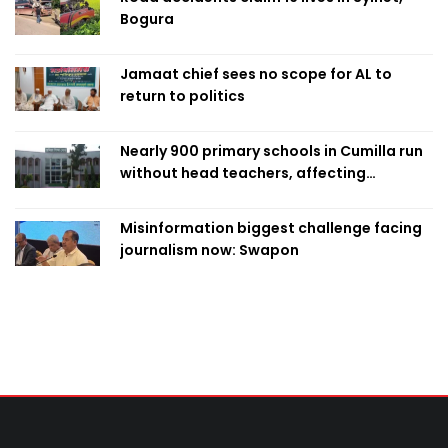
Bogura
Jamaat chief sees no scope for AL to
return to politics
Nearly 900 primary schools in Cumilla run
without head teachers, affecting
classroom teaching
Misinformation biggest challenge facing
journalism now: Swapon