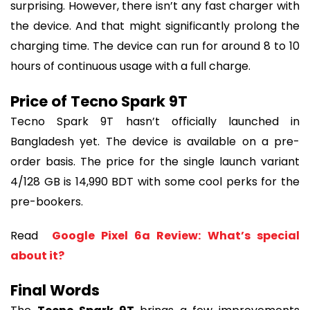
surprising. However, there isn’t any fast charger with 
the device. And that might significantly prolong the 
charging time. The device can run for around 8 to 10 
hours of continuous usage with a full charge.
Price of Tecno Spark 9T
Tecno Spark 9T hasn’t officially launched in 
Bangladesh yet. The device is available on a pre-
order basis. The price for the single launch variant 
4/128 GB is 14,990 BDT with some cool perks for the 
pre-bookers.
Read 
 Google Pixel 6a Review: What’s special 
about it?
Final Words