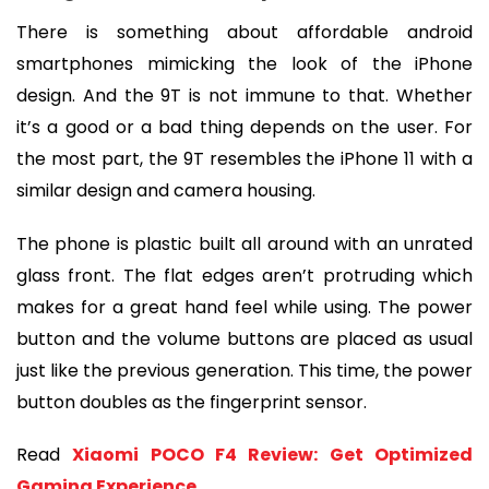
There is something about affordable android 
smartphones mimicking the look of the iPhone 
design. And the 9T is not immune to that. Whether 
it’s a good or a bad thing depends on the user. For 
the most part, the 9T resembles the iPhone 11 with a 
similar design and camera housing.
The phone is plastic built all around with an unrated 
glass front. The flat edges aren’t protruding which 
makes for a great hand feel while using. The power 
button and the volume buttons are placed as usual 
just like the previous generation. This time, the power 
button doubles as the fingerprint sensor.
Read 
Xiaomi POCO F4 Review: Get Optimized 
Gaming Experience