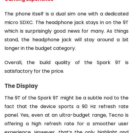
The phone itself is a dual sim one with a dedicated 
micro SDXC. The headphone jack stays in on the 9T 
which is surprisingly good news for many. As things 
stand, the headphone jack will stay around a bit 
longer in the budget category.
Overall, the build quality of the Spark 9T is 
satisfactory for the price.
The Display
The 9T of the Spark 9T might be a subtle nod to the 
fact that the device sports a 90 Hz refresh rate 
panel. Yes, even at an ultra-budget range, Tecno is 
offering a high refresh rate for a smoother user 
experience. However, that’s the only highlight and 