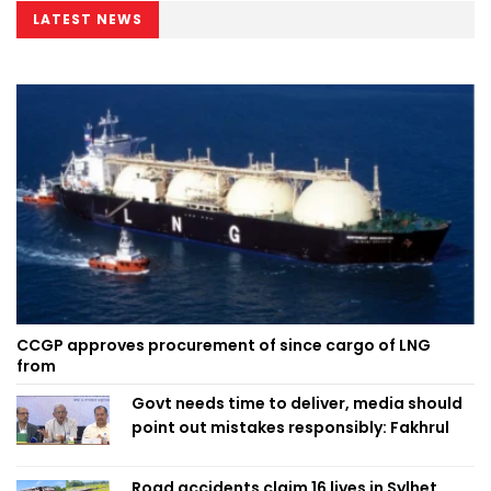
LATEST NEWS
CCGP approves procurement of since cargo of LNG
from
Govt needs time to deliver, media should
point out mistakes responsibly: Fakhrul
Road accidents claim 16 lives in Sylhet,