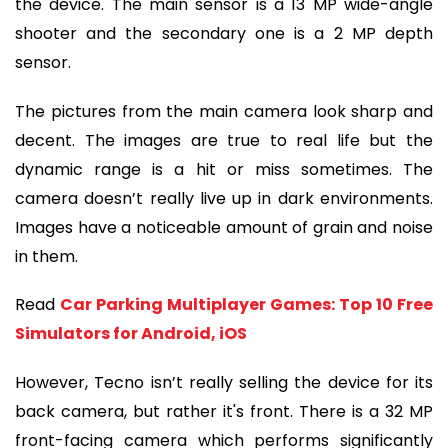
the device. The main sensor is a 13 MP wide-angle 
shooter and the secondary one is a 2 MP depth 
sensor.
The pictures from the main camera look sharp and 
decent. The images are true to real life but the 
dynamic range is a hit or miss sometimes. The 
camera doesn’t really live up in dark environments. 
Images have a noticeable amount of grain and noise 
in them.
Read 
Car Parking Multiplayer Games: Top 10 Free 
Simulators for Android, iOS
However, Tecno isn’t really selling the device for its 
back camera, but rather it's front. There is a 32 MP 
front-facing camera which performs significantly 