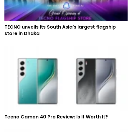
TECNO unveils its South Asia’s largest flagship
store in Dhaka
Tecno Camon 40 Pro Review: Is It Worth It?