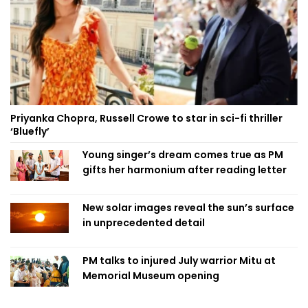
Priyanka Chopra, Russell Crowe to star in sci-fi thriller
‘Bluefly’
Young singer’s dream comes true as PM
gifts her harmonium after reading letter
New solar images reveal the sun’s surface
in unprecedented detail
PM talks to injured July warrior Mitu at
Memorial Museum opening