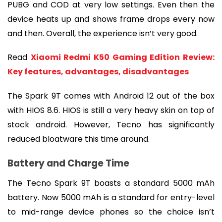
PUBG and COD at very low settings. Even then the 
device heats up and shows frame drops every now 
and then. Overall, the experience isn’t very good.
Read 
Xiaomi Redmi K50 Gaming Edition Review: 
Key features, advantages, disadvantages
The Spark 9T comes with Android 12 out of the box 
with HIOS 8.6. HIOS is still a very heavy skin on top of 
stock android. However, Tecno has significantly 
reduced bloatware this time around.
Battery and Charge Time
The Tecno Spark 9T boasts a standard 5000 mAh 
battery. Now 5000 mAh is a standard for entry-level 
to mid-range device phones so the choice isn’t 