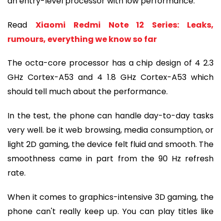
an entry-level processor with low performance.
Read 
Xiaomi Redmi Note 12 Series: Leaks, 
rumours, everything we know so far
The octa-core processor has a chip design of 4 2.3 
GHz Cortex-A53 and 4 1.8 GHz Cortex-A53 which 
should tell much about the performance.
In the test, the phone can handle day-to-day tasks 
very well. be it web browsing, media consumption, or 
light 2D gaming, the device felt fluid and smooth. The 
smoothness came in part from the 90 Hz refresh 
rate.
When it comes to graphics-intensive 3D gaming, the 
phone can't really keep up. You can play titles like 