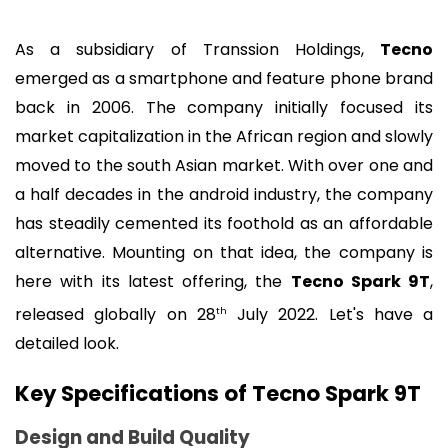
As a subsidiary of Transsion Holdings, 
Tecno
emerged as a smartphone and feature phone brand 
back in 2006. The company initially focused its 
market capitalization in the African region and slowly 
moved to the south Asian market. With over one and 
a half decades in the android industry, the company 
has steadily cemented its foothold as an affordable 
alternative. Mounting on that idea, the company is 
here with its latest offering, the 
Tecno Spark 9T
, 
released globally on 28
 July 2022. Let's have a 
th
detailed look.
Key Specifications of Tecno Spark 9T 
Design and Build Quality