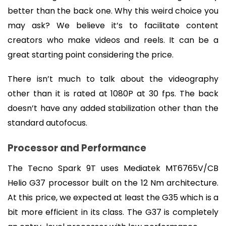
better than the back one. Why this weird choice you 
may ask? We believe it’s to facilitate content 
creators who make videos and reels. It can be a 
great starting point considering the price.
There isn’t much to talk about the videography 
other than it is rated at 1080P at 30 fps. The back 
doesn’t have any added stabilization other than the 
standard autofocus.
Processor and Performance
The Tecno Spark 9T uses Mediatek MT6765V/CB 
Helio G37 processor built on the 12 Nm architecture. 
At this price, we expected at least the G35 which is a 
bit more efficient in its class. The G37 is completely 