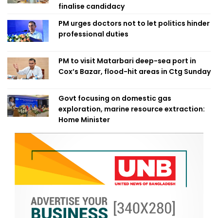
finalise candidacy
PM urges doctors not to let politics hinder
professional duties
PM to visit Matarbari deep-sea port in
Cox’s Bazar, flood-hit areas in Ctg Sunday
Govt focusing on domestic gas
exploration, marine resource extraction:
Home Minister