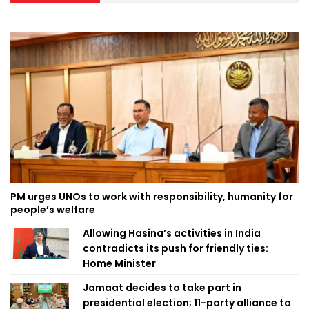
PM urges UNOs to work with responsibility, humanity for
people’s welfare
Allowing Hasina’s activities in India
contradicts its push for friendly ties:
Home Minister
Jamaat decides to take part in
presidential election; 11-party alliance to