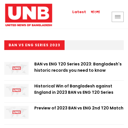
বাংলা
Latest
BAN VS ENG SERIES 2023
BAN vs ENG T20 Series 2023: Bangladesh's
historic records you need to know
Historical Win of Bangladesh against
England in 2023 BAN vs ENG T20 Series
Preview of 2023 BAN vs ENG 2nd T20 Match