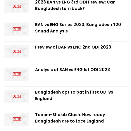
2023 BAN vs ENG 3rd ODI Preview: Can
Bangladesh turn back?
BAN vs ENG Series 2023: Bangladesh T20
Squad Analysis
Preview of BAN vs ENG 2nd ODI 2023
Analysis of BAN vs ENG 1st ODI 2023
Bangladesh opt to bat in first ODI vs
England
Tamim-Shakib Clash: How ready
Bangladesh are to face England