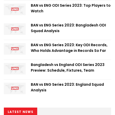
BAN vs ENG ODI Series 2023: Top Players to
Watch
BAN vs ENG Series 2023: Bangladesh ODI
Squad Analysis
BAN vs ENG Series 2023: Key ODI Records,
Who Holds Advantage in Records So Far
Bangladesh vs England ODI Series 2023
Preview: Schedule, Fixtures, Team
BAN vs ENG Series 2023: England Squad
Analysis
LATEST NEWS