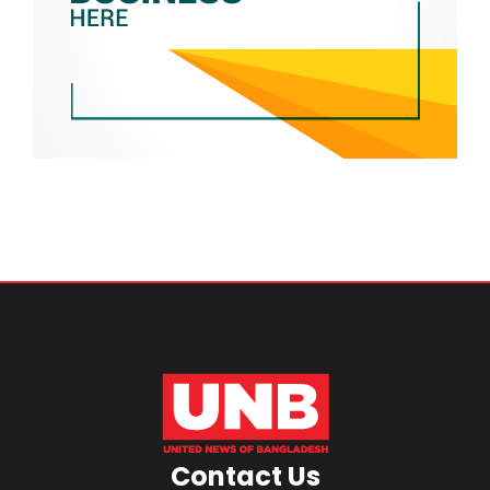
Contact Us