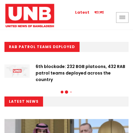
বাংলা
Latest
RAB PATROL TEAMS DEPLOYED
6th blockade: 232 BGB platoons, 432 RAB
patrol teams deployed across the
country
LATEST NEWS