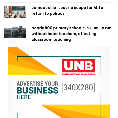
Jamaat chief sees no scope for AL to
return to politics
Nearly 900 primary schools in Cumilla run
without head teachers, affecting
classroom teaching