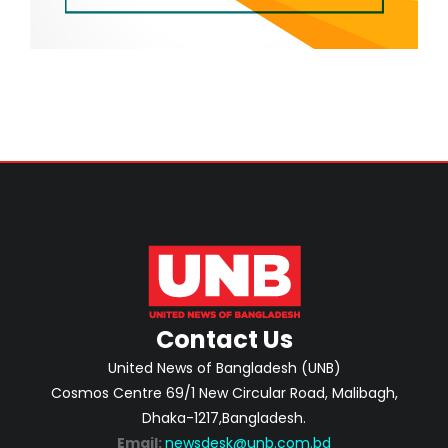
Contact Us
United News of Bangladesh (UNB)
Cosmos Centre 69/1 New Circular Road, Malibagh,
Dhaka-1217,Bangladesh.
Email:
newsdesk@unb.com.bd