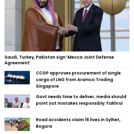
Saudi, Turkey, Pakistan sign ‘Mecca Joint Defense
Agreement’
CCGP approves procurement of single
cargo of LNG from Aramco Trading
Singapore
Govt needs time to deliver, media should
point out mistakes responsibly: Fakhrul
Road accidents claim 16 lives in Sylhet,
Bogura