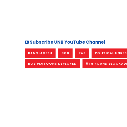
Subscribe UNB YouTube Channel
BANGLADESH
BGB
RAB
POLITICAL UNRE
BGB PLATOONS DEPLOYED
6TH ROUND BLOCKAD