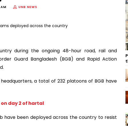
5 AM
UNB NEWS
ntry during the ongoing 48-hour road, rail and
P
order Guard Bangladesh (BGB) and Rapid Action
t
d.
headquarters, a total of 232 platoons of BGB have
on day 2 of hartal
ab have been deployed across the country to resist