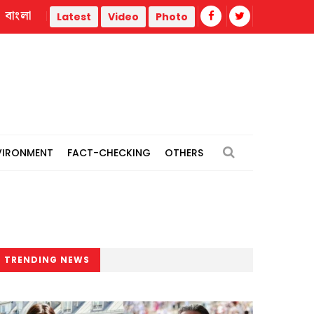
বাংলা
Jamaat 'expects' India to revise stance, hand over Hasina
Latest
Video
Photo
VIRONMENT
FACT-CHECKING
OTHERS
TRENDING NEWS