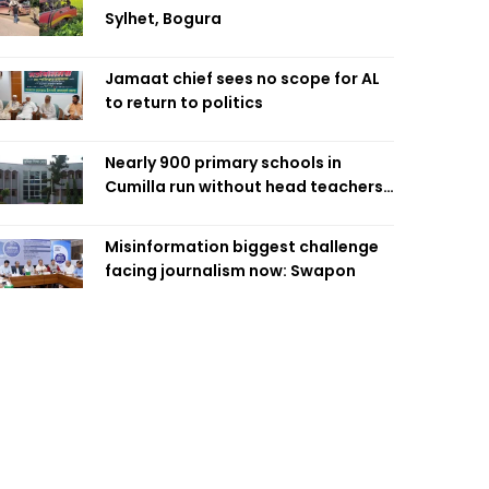
Sylhet, Bogura
Jamaat chief sees no scope for AL
to return to politics
Nearly 900 primary schools in
Cumilla run without head teachers,
affecting classroom teaching
Misinformation biggest challenge
facing journalism now: Swapon