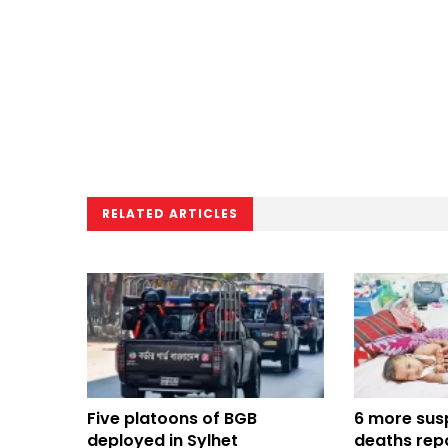
RELATED ARTICLES
Five platoons of BGB
6 more sus
deployed in Sylhet
deaths repo