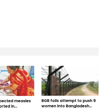
BGB foils attempt to push 9
pected measles
women into Bangladesh
rted in