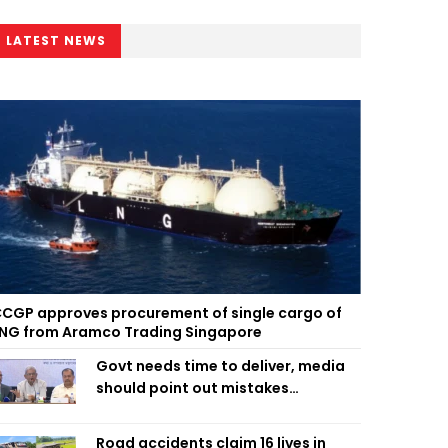
LATEST NEWS
CGP approves procurement of single cargo of
NG from Aramco Trading Singapore
Govt needs time to deliver, media
should point out mistakes
responsibly: Fakhrul
Road accidents claim 16 lives in