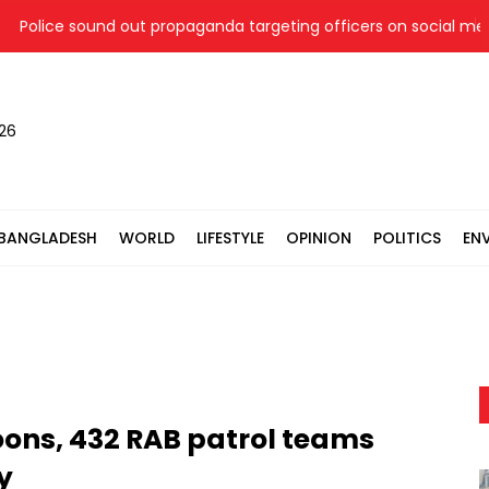
olice sound out propaganda targeting officers on social media
026
BANGLADESH
WORLD
LIFESTYLE
OPINION
POLITICS
EN
oons, 432 RAB patrol teams
y