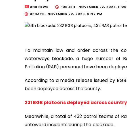
UNB NEWS
PUBLISH-
NOVEMBER 22, 2023, 11:2
UPDATE-
NOVEMBER 22, 2023, 01:17 PM
To maintain law and order across the cou
waterways blockade, a huge number of B
Battalion (RAB) personnel have been deploye
According to a media release issued by BGB 
been deployed across the county.
231 BGB platoons deployed across country 
Meanwhile, a total of 432 patrol teams of R
untoward incidents during the blockade.