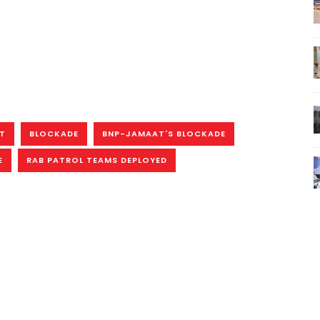
ST
BLOCKADE
BNP-JAMAAT'S BLOCKADE
E
RAB PATROL TEAMS DEPLOYED