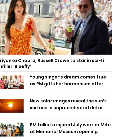
riyanka Chopra, Russell Crowe to star in sci-fi
hriller ‘Bluefly’
Young singer’s dream comes true
as PM gifts her harmonium after
reading letter
New solar images reveal the sun’s
surface in unprecedented detail
PM talks to injured July warrior Mitu
at Memorial Museum opening