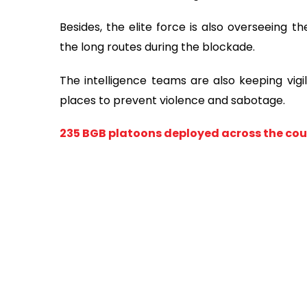
Besides, the elite force is also overseeing t
the long routes during the blockade.
The intelligence teams are also keeping vigi
places to prevent violence and sabotage.
235 BGB platoons deployed across the coun