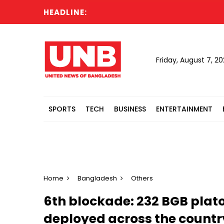
HEADLINE:
P
Friday, August 7, 2
SPORTS
TECH
BUSINESS
ENTERTAINMENT
Home
Bangladesh
Others
6th blockade: 232 BGB plat
deployed across the countr