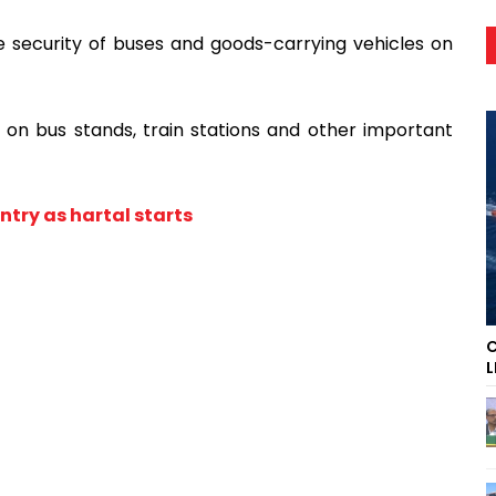
he security of buses and goods-carrying vehicles on
l on bus stands, train stations and other important
try as hartal starts
C
L