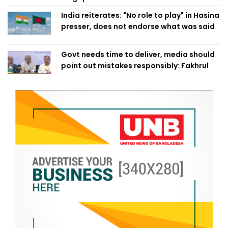
India reiterates: "No role to play" in Hasina
presser, does not endorse what was said
Govt needs time to deliver, media should
point out mistakes responsibly: Fakhrul