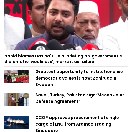
Nahid blames Hasina's Delhi briefing on government's
diplomatic 'weakness', marks it as failure
Greatest opportunity to institutionalise
democratic values is now: Zahiruddin
Swapan
Saudi, Turkey, Pakistan sign ‘Mecca Joint
Defense Agreement’
CCGP approves procurement of single
cargo of LNG from Aramco Trading
Singapore