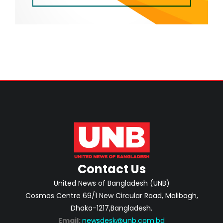
Contact Us
United News of Bangladesh (UNB)
Cosmos Centre 69/1 New Circular Road, Malibagh,
Dhaka-1217,Bangladesh.
Email:
newsdesk@unb.com.bd