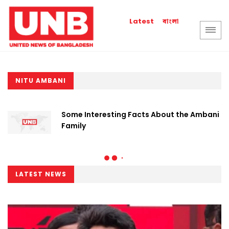
বাংলা
Latest
NITU AMBANI
Some Interesting Facts About the Ambani
Family
LATEST NEWS