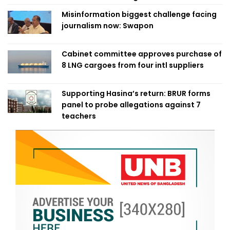
Misinformation biggest challenge facing
journalism now: Swapon
Cabinet committee approves purchase of
8 LNG cargoes from four intl suppliers
Supporting Hasina’s return: BRUR forms
panel to probe allegations against 7
teachers