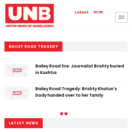
বাংলা
Latest
BAILEY ROAD TRAGEDY
Bailey Road fire: Journalist Brishty buried
in Kushtia
Bailey Road Tragedy: Brishty Khatun's
body handed over to her family
LATEST NEWS