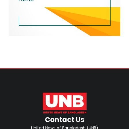
Contact Us
United News of Bangladesh (UNB)