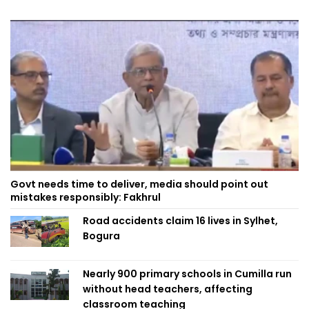
Govt needs time to deliver, media should point out
mistakes responsibly: Fakhrul
Road accidents claim 16 lives in Sylhet,
Bogura
Nearly 900 primary schools in Cumilla run
without head teachers, affecting
classroom teaching