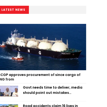
LATEST NEWS
CGP approves procurement of since cargo of
NG from
Govt needs time to deliver, media
should point out mistakes
responsibly: Fakhrul
Road accidents claim 16 lives in