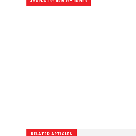
JOURNALIST BRISHTY BURIED
RELATED ARTICLES