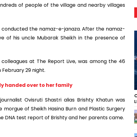
undreds of people of the village and nearby villages
lam conducted the namaz-e-janaza. After the namaz-
ve of his uncle Mubarak Sheikh in the presence of
er colleagues at The Report Live, was among the 46
n February 29 night.
y handed over to her family
C
ournalist Ovisruti Shastri alias Brishty Khatun was
L
e morgue of Sheikh Hasina Burn and Plastic Surgery
the DNA test report of Brishty and her parents came.