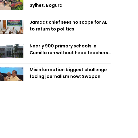
Sylhet, Bogura
Jamaat chief sees no scope for AL
to return to politics
Nearly 900 primary schools in
Cumilla run without head teachers,
affecting classroom teaching
Misinformation biggest challenge
facing journalism now: Swapon