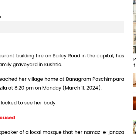
aurant building fire on Bailey Road in the capital, has
P
amily graveyard in Kushtia.
t
 reached her village home at Banagram Paschimpara
zila at 8:20 pm on Monday (March 11, 2024).
 flocked to see her body.
doused
speaker of a local mosque that her namaz-e-janaza