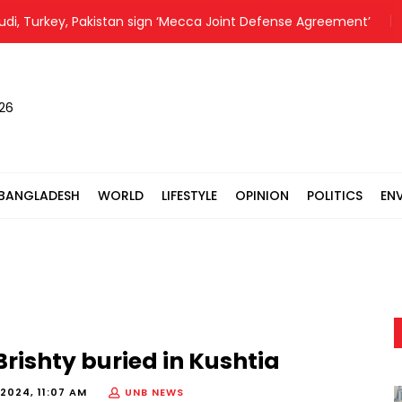
 Turkey, Pakistan sign ‘Mecca Joint Defense Agreement’
CC
026
BANGLADESH
WORLD
LIFESTYLE
OPINION
POLITICS
EN
 Brishty buried in Kushtia
2024, 11:07 AM
UNB NEWS