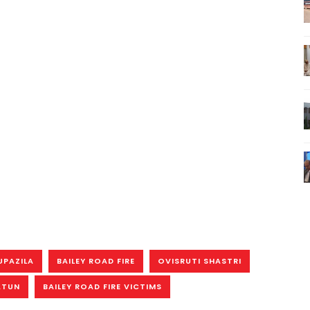
UPAZILA
BAILEY ROAD FIRE
OVISRUTI SHASTRI
ATUN
BAILEY ROAD FIRE VICTIMS