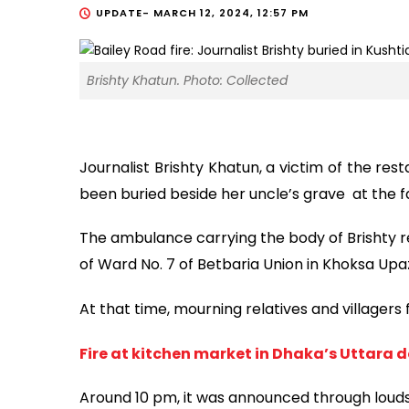
UPDATE-
MARCH 12, 2024, 12:57 PM
Brishty Khatun. Photo: Collected
Journalist Brishty Khatun, a victim of the rest
been buried beside her uncle’s grave at the f
The ambulance carrying the body of Brishty
of Ward No. 7 of Betbaria Union in Khoksa Upa
At that time, mourning relatives and villagers
Fire at kitchen market in Dhaka’s Uttara 
Around 10 pm, it was announced through loud