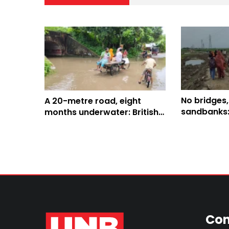
No bridges,
A 20-metre road, eight
sandbanks:
months underwater: British-
residents f
era tunnel leaves thousands
stranded in Kushtia
Con