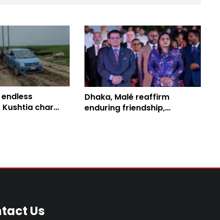
 endless
Dhaka, Malé reaffirm
 Kushtia char
enduring friendship,
ace daily ordeal
enhanced bilateral
collaboration
tact Us