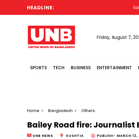
HEADLINE:
Saudi,
Friday, August 7, 2
SPORTS
TECH
BUSINESS
ENTERTAINMENT
Home
Bangladesh
Others
Bailey Road fire: Journalist
UNB NEWS
KUSHTIA
PUBLISH-
MARCH 12, 