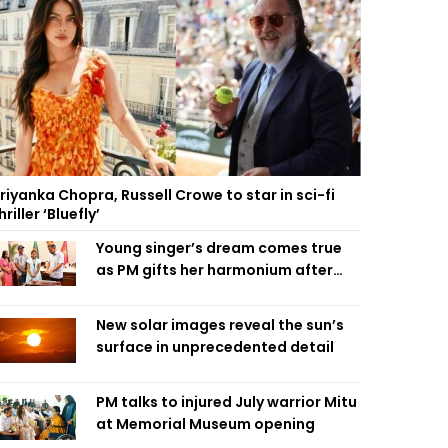
riyanka Chopra, Russell Crowe to star in sci-fi
hriller ‘Bluefly’
Young singer’s dream comes true
as PM gifts her harmonium after
reading letter
New solar images reveal the sun’s
surface in unprecedented detail
PM talks to injured July warrior Mitu
at Memorial Museum opening