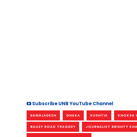
Subscribe UNB YouTube Channel
BANGLADESH
DHAKA
KUSHTIA
KHOKSA 
BAILEY ROAD TRAGEDY
JOURNALIST BRISHTY KH