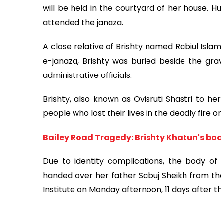
will be held in the courtyard of her house. H
attended the janaza.
A close relative of Brishty named Rabiul Is
e-janaza, Brishty was buried beside the gra
administrative officials.
Brishty, also known as Ovisruti Shastri to h
people who lost their lives in the deadly fire o
Bailey Road Tragedy: Brishty Khatun's bod
Due to identity complications, the body of j
handed over her father Sabuj Sheikh from th
Institute on Monday afternoon, 11 days after 