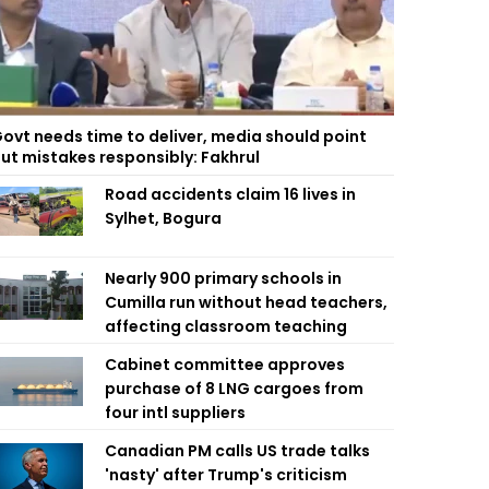
ovt needs time to deliver, media should point
ut mistakes responsibly: Fakhrul
Road accidents claim 16 lives in
Sylhet, Bogura
Nearly 900 primary schools in
Cumilla run without head teachers,
affecting classroom teaching
Cabinet committee approves
purchase of 8 LNG cargoes from
four intl suppliers
Canadian PM calls US trade talks
'nasty' after Trump's criticism