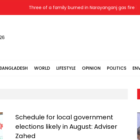
Three of a family burned in Narayanganj gas fire
026
BANGLADESH
WORLD
LIFESTYLE
OPINION
POLITICS
EN
Schedule for local government
elections likely in August: Adviser
Zahed