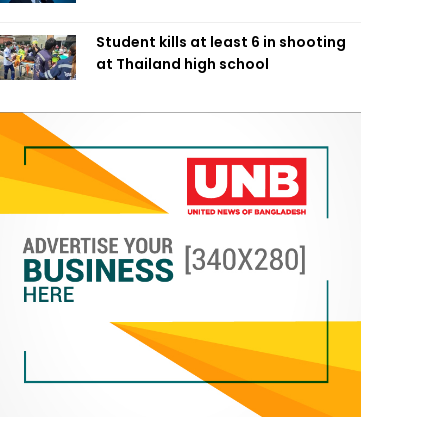
Student kills at least 6 in shooting
at Thailand high school