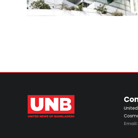
Con
United
Cosmos
Email