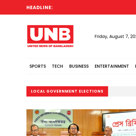
HEADLINE:
Friday, August 7, 2
SPORTS
TECH
BUSINESS
ENTERTAINMENT
LOCAL GOVERNMENT ELECTIONS