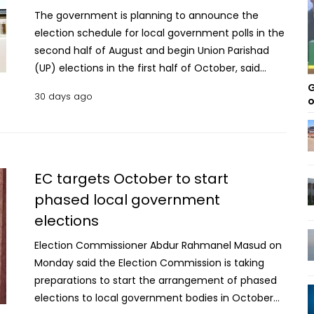
The government is planning to announce the
election schedule for local government polls in the
second half of August and begin Union Parishad
(UP) elections in the first half of October, said
Prime Minister’s Adviser on Information and
G
30 days ago
o
Broadcasting Dr Zahed Ur Rahman said on
Tuesday. The adviser came up with the
announcement at a press briefing at the
conference room of Press Information
Department (PID) at Secretariat on the progress of
EC targets October to start
the government's activities. The Election
phased local government
Commission (EC) has prepared preliminary
elections
roadmaps for separate local government elections
including Union Parishads, Upazila Parishads,
Election Commissioner Abdur Rahmanel Masud on
municipalities and city corporations. “These are
Monday said the Election Commission is taking
expected to be finalised and published by the end
preparations to start the arrangement of phased
of this month," he said. The local government
elections to local government bodies in October
elections will be conducted in phases across four