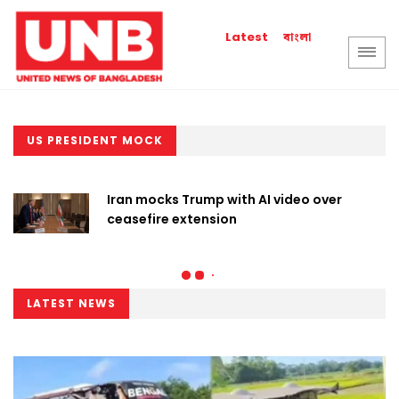
বাংলা
Latest
US PRESIDENT MOCK
Iran mocks Trump with AI video over
ceasefire extension
LATEST NEWS