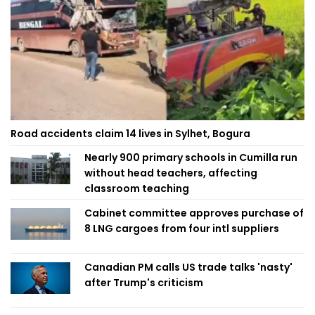
Road accidents claim 14 lives in Sylhet, Bogura
Nearly 900 primary schools in Cumilla run
without head teachers, affecting
classroom teaching
Cabinet committee approves purchase of
8 LNG cargoes from four intl suppliers
Canadian PM calls US trade talks 'nasty'
after Trump's criticism