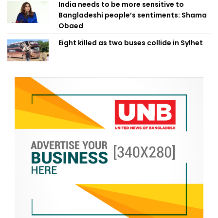
India needs to be more sensitive to
Bangladeshi people’s sentiments: Shama
Obaed
Eight killed as two buses collide in Sylhet