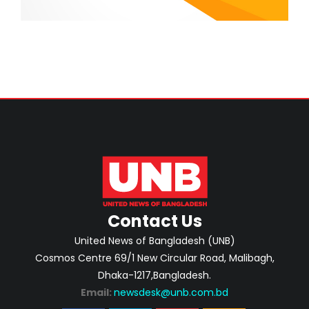
Contact Us
United News of Bangladesh (UNB)
Cosmos Centre 69/1 New Circular Road, Malibagh,
Dhaka-1217,Bangladesh.
Email:
newsdesk@unb.com.bd