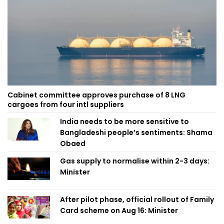
Cabinet committee approves purchase of 8 LNG
cargoes from four intl suppliers
India needs to be more sensitive to
Bangladeshi people’s sentiments: Shama
Obaed
Gas supply to normalise within 2-3 days:
Minister
After pilot phase, official rollout of Family
Card scheme on Aug 16: Minister