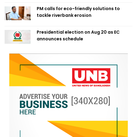
PM calls for eco-friendly solutions to
tackle riverbank erosion
Presidential election on Aug 20 as EC
announces schedule