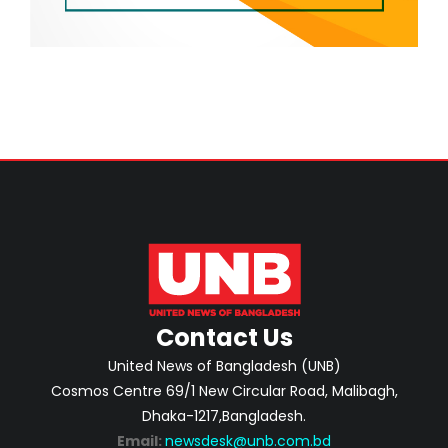
Contact Us
United News of Bangladesh (UNB)
Cosmos Centre 69/1 New Circular Road, Malibagh,
Dhaka-1217,Bangladesh.
Email:
newsdesk@unb.com.bd