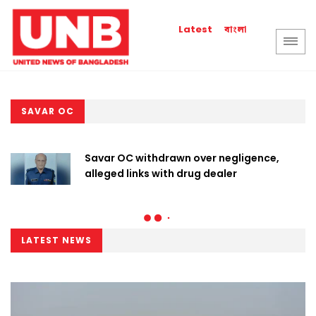
বাংলা
Latest
SAVAR OC
Savar OC withdrawn over negligence,
alleged links with drug dealer
LATEST NEWS