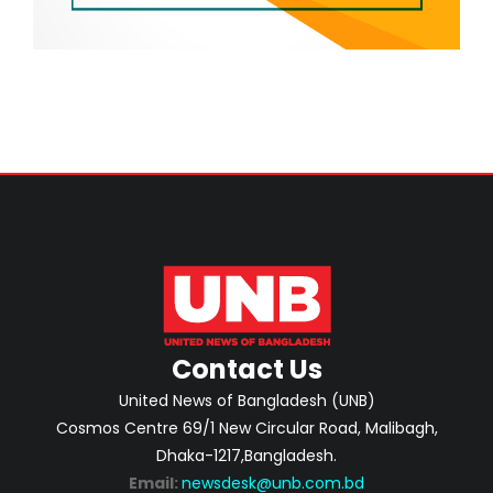
Contact Us
United News of Bangladesh (UNB)
Cosmos Centre 69/1 New Circular Road, Malibagh,
Dhaka-1217,Bangladesh.
Email:
newsdesk@unb.com.bd