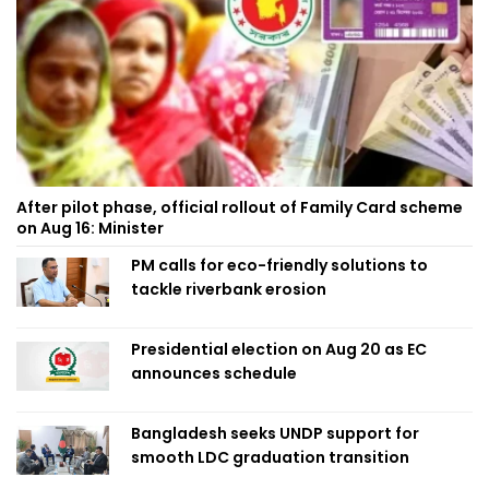
After pilot phase, official rollout of Family Card scheme
on Aug 16: Minister
PM calls for eco-friendly solutions to
tackle riverbank erosion
Presidential election on Aug 20 as EC
announces schedule
Bangladesh seeks UNDP support for
smooth LDC graduation transition