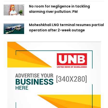
No room for negligence in tackling
alarming river pollution: PM
Moheshkhali LNG terminal resumes partial
operation after 2-week outage