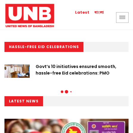
বাংলা
Latest
HASSLE-FREE EID CELEBRATIONS
Govt’s 10 initiatives ensured smooth,
hassle-free Eid celebrations: PMO
LATEST NEWS