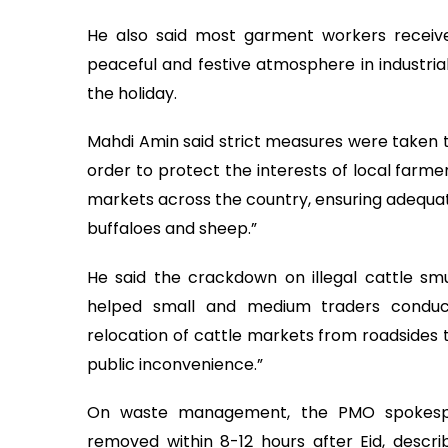
He also said most garment workers receiv
peaceful and festive atmosphere in industria
the holiday.
Mahdi Amin said strict measures were taken to
order to protect the interests of local farme
markets across the country, ensuring adequate 
buffaloes and sheep.”
He said the crackdown on illegal cattle sm
helped small and medium traders conduc
relocation of cattle markets from roadsides 
public inconvenience.”
On waste management, the PMO spokesper
removed within 8-12 hours after Eid, descr