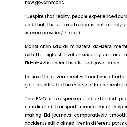
new government.
“Despite that reality, people experienced durin
and that the administration is not merely 
service provider,” he said.
Mahdi Amin said all ministers, advisers, me
with the highest level of sincerity and acco
Eid-ul-Azha under the elected government.
He said the government will continue efforts 
gaps identified in the course of implementatio
The PMO spokesperson said extended public
coordinated transport management helped
making Eid journeys comparatively smoothe
accidents still claimed lives in different parts 