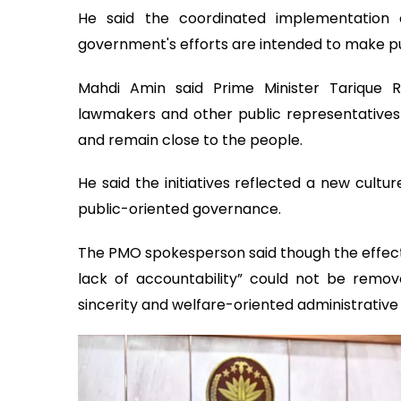
He said the coordinated implementation
government's efforts are intended to make pu
Mahdi Amin said Prime Minister Tarique R
lawmakers and other public representatives t
and remain close to the people.
He said the initiatives reflected a new cultu
public-oriented governance.
The PMO spokesperson said though the effects
lack of accountability” could not be remo
sincerity and welfare-oriented administrative 