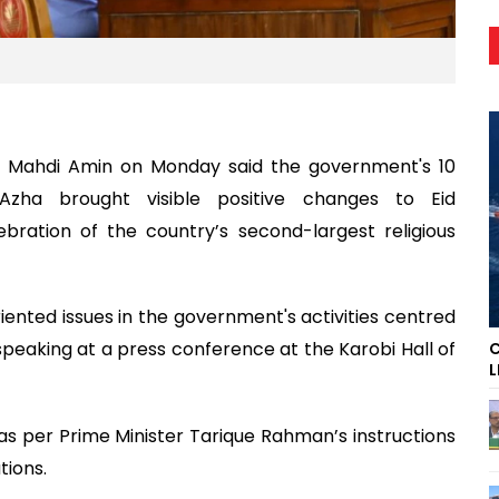
n Mahdi Amin on Monday said the government's 10
l-Azha brought visible positive changes to Eid
ation of the country’s second-largest religious
ented issues in the government's activities centred
 speaking at a press conference at the Karobi Hall of
C
L
 as per Prime Minister Tarique Rahman’s instructions
tions.