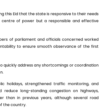
g this Eid that the state is responsive to their needs
a centre of power but a responsible and effective
mbers of parliament and officials concerned worked
untability to ensure smooth observance of the first
to quickly address any shortcomings or coordination
n.
 holidays, strengthened traffic monitoring, and
 reduce long-standing congestion on highways,
r than in previous years, although several road
of the country.