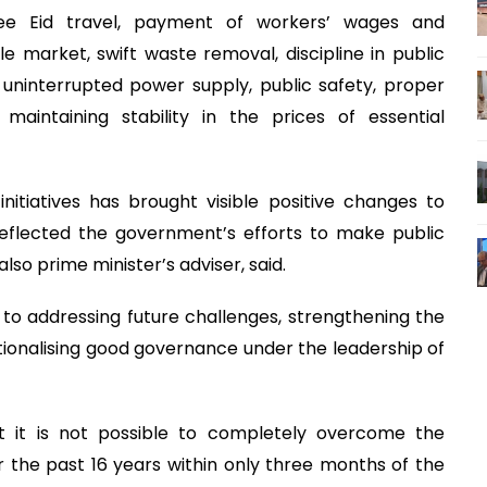
-free Eid travel, payment of workers’ wages and
e market, swift waste removal, discipline in public
 uninterrupted power supply, public safety, proper
intaining stability in the prices of essential
itiatives has brought visible positive changes to
eflected the government’s efforts to make public
so prime minister’s adviser, said.
o addressing future challenges, strengthening the
utionalising good governance under the leadership of
it is not possible to completely overcome the
 the past 16 years within only three months of the