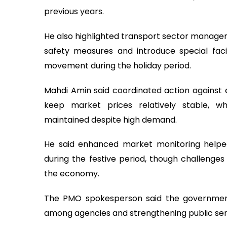
previous years.
He also highlighted transport sector managem
safety measures and introduce special faci
movement during the holiday period.
Mahdi Amin said coordinated action against e
keep market prices relatively stable, whi
maintained despite high demand.
He said enhanced market monitoring helpe
during the festive period, though challenges
the economy.
The PMO spokesperson said the government
among agencies and strengthening public servic