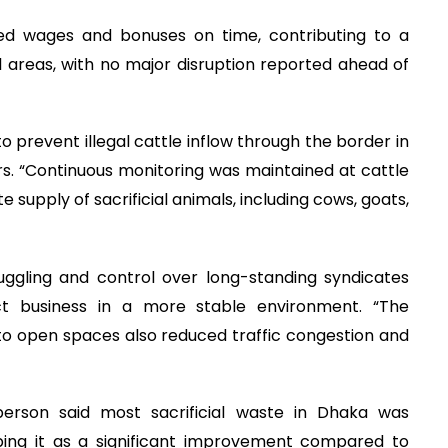
ed wages and bonuses on time, contributing to a
l areas, with no major disruption reported ahead of
 prevent illegal cattle inflow through the border in
rs. “Continuous monitoring was maintained at cattle
supply of sacrificial animals, including cows, goats,
uggling and control over long-standing syndicates
t business in a more stable environment. “The
to open spaces also reduced traffic congestion and
son said most sacrificial waste in Dhaka was
ibing it as a significant improvement compared to