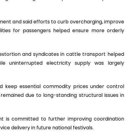
ent and said efforts to curb overcharging, improve
lities for passengers helped ensure more orderly
xtortion and syndicates in cattle transport helped
le uninterrupted electricity supply was largely
d keep essential commodity prices under control
 remained due to long-standing structural issues in
 is committed to further improving coordination
e delivery in future national festivals.