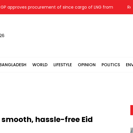
oves procurement of since cargo of LNG from
Repair wo
026
BANGLADESH
WORLD
LIFESTYLE
OPINION
POLITICS
EN
d smooth, hassle-free Eid