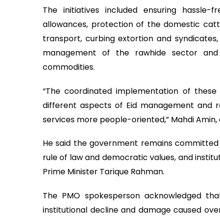
The initiatives included ensuring hassle
allowances, protection of the domestic cattl
transport, curbing extortion and syndicates,
management of the rawhide sector and ma
commodities.
“The coordinated implementation of these in
different aspects of Eid management and r
services more people-oriented,” Mahdi Amin, al
He said the government remains committed t
rule of law and democratic values, and instit
Prime Minister Tarique Rahman.
The PMO spokesperson acknowledged that 
institutional decline and damage caused over