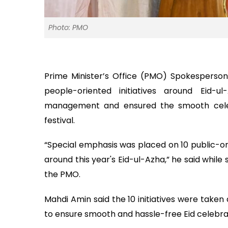
Photo: PMO
Prime Minister’s Office (PMO) Spokesperso
people-oriented initiatives around Eid-u
management and ensured the smooth celebr
festival.
“Special emphasis was placed on 10 public-ori
around this year's Eid-ul-Azha,” he said while
the PMO.
Mahdi Amin said the 10 initiatives were taken
to ensure smooth and hassle-free Eid celebra