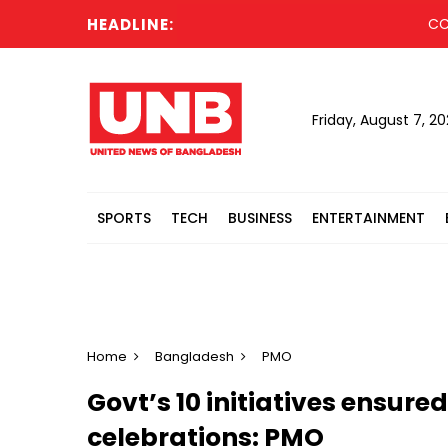
HEADLINE:
CCGP appr
Friday, August 7, 2
SPORTS
TECH
BUSINESS
ENTERTAINMENT
Home
Bangladesh
PMO
Govt’s 10 initiatives ensure
celebrations: PMO