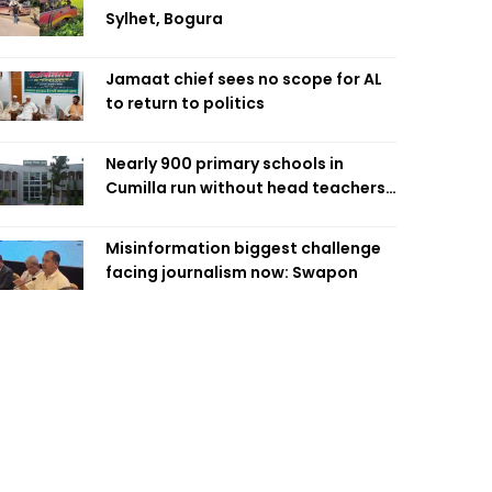
Sylhet, Bogura
Jamaat chief sees no scope for AL
to return to politics
Nearly 900 primary schools in
Cumilla run without head teachers,
affecting classroom teaching
Misinformation biggest challenge
facing journalism now: Swapon