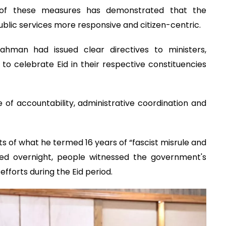
 of these measures has demonstrated that the
blic services more responsive and citizen-centric.
ahman had issued clear directives to ministers,
o celebrate Eid in their respective constituencies
re of accountability, administrative coordination and
 of what he termed 16 years of “fascist misrule and
ved overnight, people witnessed the government's
efforts during the Eid period.