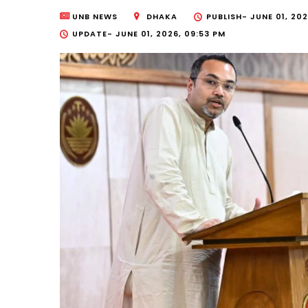
UNB NEWS
DHAKA
PUBLISH-
JUNE 01, 202
UPDATE-
JUNE 01, 2026, 09:53 PM