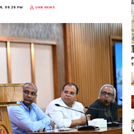
6, 06:26 PM
UNB NEWS
P
t