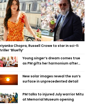
riyanka Chopra, Russell Crowe to star in sci-fi
hriller ‘Bluefly’
Young singer’s dream comes true
as PM gifts her harmonium after
reading letter
New solar images reveal the sun’s
surface in unprecedented detail
PM talks to injured July warrior Mitu
at Memorial Museum opening