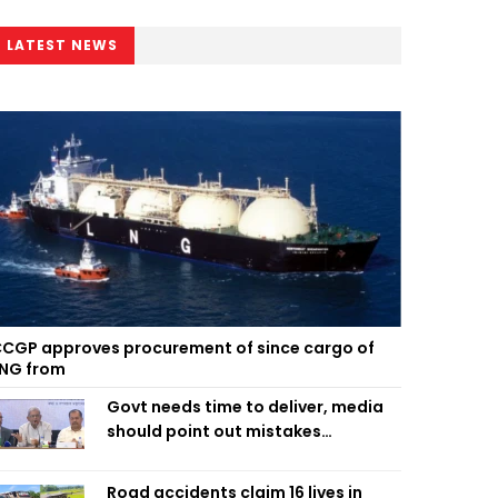
LATEST NEWS
CGP approves procurement of since cargo of
NG from
Govt needs time to deliver, media
should point out mistakes
responsibly: Fakhrul
Road accidents claim 16 lives in